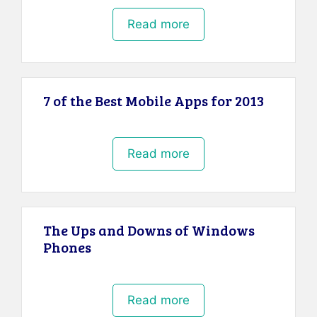
Read more
7 of the Best Mobile Apps for 2013
Read more
The Ups and Downs of Windows
Phones
Read more