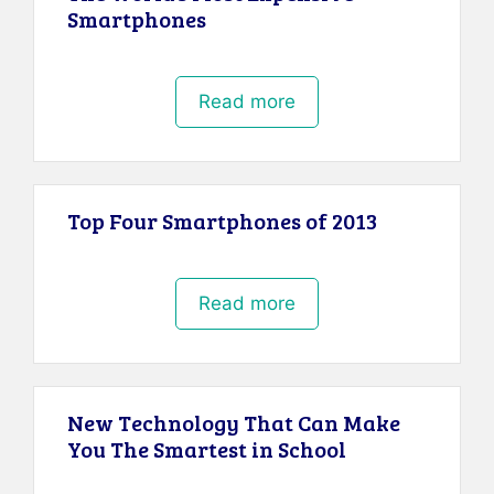
Smartphones
Read more
Top Four Smartphones of 2013
Read more
New Technology That Can Make
You The Smartest in School