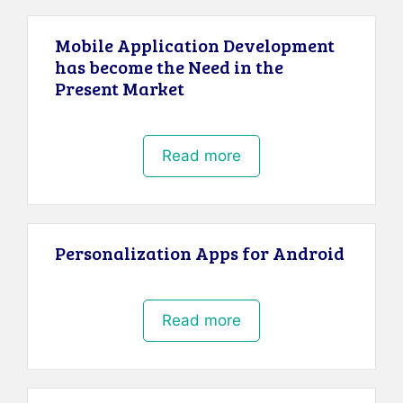
Mobile Application Development
has become the Need in the
Present Market
Read more
Personalization Apps for Android
Read more