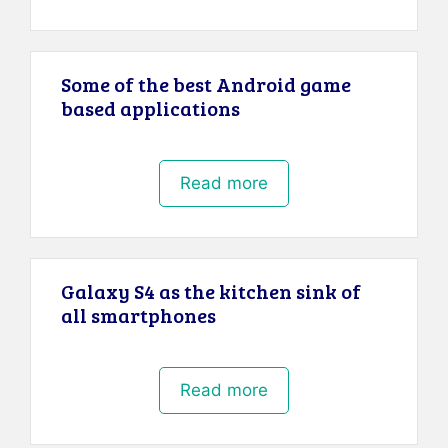
Some of the best Android game
based applications
Read more
Galaxy S4 as the kitchen sink of
all smartphones
Read more