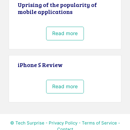
Uprising of the popularity of
mobile applications
Read more
iPhone 5 Review
Read more
© Tech Surprise -
Privacy Policy
-
Terms of Service
-
Contact