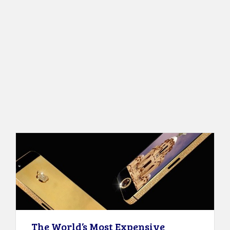
The World’s Most Expensive