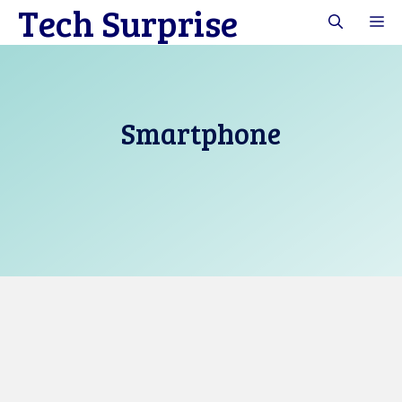
Tech Surprise
Skip
M
to
content
Smartphone