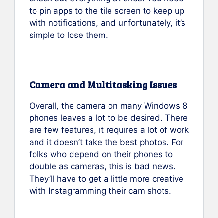
to pin apps to the tile screen to keep up
with notifications, and unfortunately, it’s
simple to lose them.
Camera and Multitasking Issues
Overall, the camera on many Windows 8
phones leaves a lot to be desired. There
are few features, it requires a lot of work
and it doesn’t take the best photos. For
folks who depend on their phones to
double as cameras, this is bad news.
They’ll have to get a little more creative
with Instagramming their cam shots.