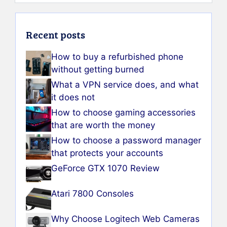
Recent posts
How to buy a refurbished phone
without getting burned
What a VPN service does, and what
it does not
How to choose gaming accessories
that are worth the money
How to choose a password manager
that protects your accounts
GeForce GTX 1070 Review
Atari 7800 Consoles
Why Choose Logitech Web Cameras