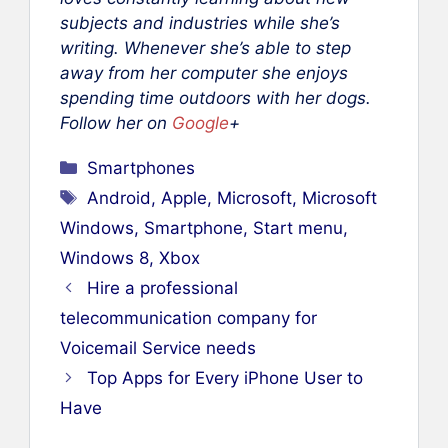
subjects and industries while she’s
writing. Whenever she’s able to step
away from her computer she enjoys
spending time outdoors with her dogs.
Follow her on
Google
+
Categories
Smartphones
Tags
Android
,
Apple
,
Microsoft
,
Microsoft
Windows
,
Smartphone
,
Start menu
,
Windows 8
,
Xbox
Hire a professional
telecommunication company for
Voicemail Service needs
Top Apps for Every iPhone User to
Have