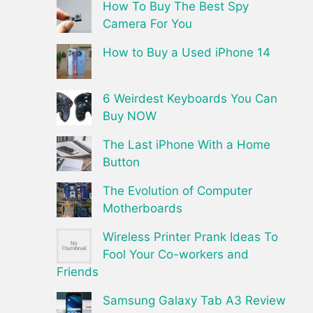
How To Buy The Best Spy
Camera For You
How to Buy a Used iPhone 14
6 Weirdest Keyboards You Can
Buy NOW
The Last iPhone With a Home
Button
The Evolution of Computer
Motherboards
Wireless Printer Prank Ideas To
Fool Your Co-workers and
Friends
Samsung Galaxy Tab A3 Review