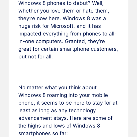
Windows 8 phones to debut? Well,
whether you love them or hate them,
they’re now here. Windows 8 was a
huge risk for Microsoft, and it has
impacted everything from phones to all-
in-one computers. Granted, they’re
great for certain smartphone customers,
but not for all.
No matter what you think about
Windows 8 roaming into your mobile
phone, it seems to be here to stay for at
least as long as any technology
advancement stays. Here are some of
the highs and lows of Windows 8
smartphones so far: