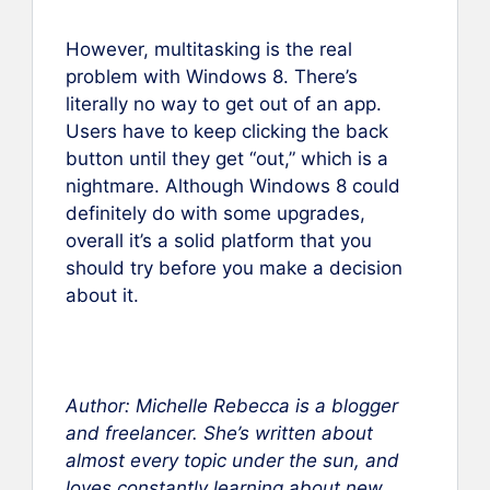
However, multitasking is the real
problem with Windows 8. There’s
literally no way to get out of an app.
Users have to keep clicking the back
button until they get “out,” which is a
nightmare. Although Windows 8 could
definitely do with some upgrades,
overall it’s a solid platform that you
should try before you make a decision
about it.
Author: Michelle Rebecca is a blogger
and freelancer. She’s written about
almost every topic under the sun, and
loves constantly learning about new