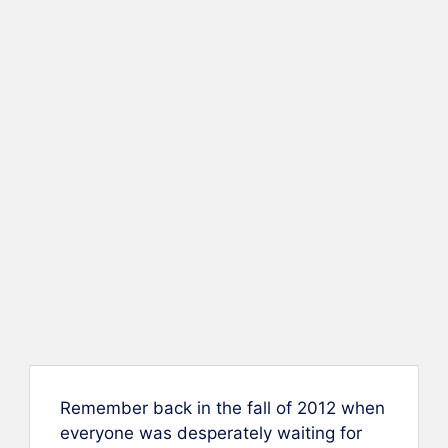
Remember back in the fall of 2012 when
everyone was desperately waiting for