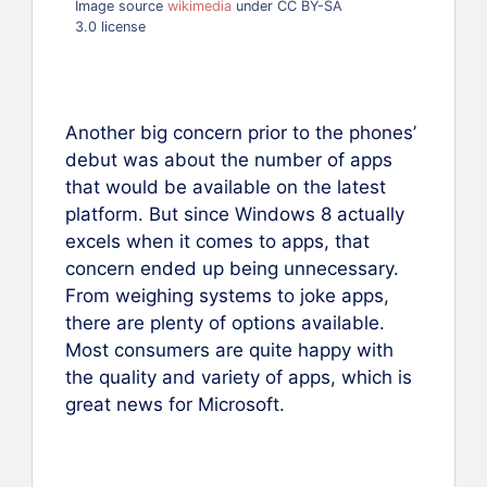
Image source
wikimedia
under CC BY-SA
3.0 license
Another big concern prior to the phones’
debut was about the number of apps
that would be available on the latest
platform. But since Windows 8 actually
excels when it comes to apps, that
concern ended up being unnecessary.
From weighing systems to joke apps,
there are plenty of options available.
Most consumers are quite happy with
the quality and variety of apps, which is
great news for Microsoft.