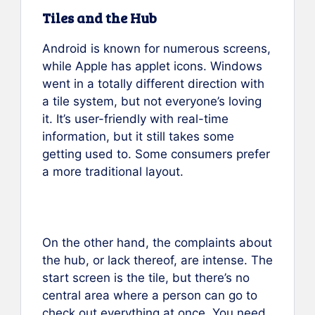
Tiles and the Hub
Android is known for numerous screens,
while Apple has applet icons. Windows
went in a totally different direction with
a tile system, but not everyone’s loving
it. It’s user-friendly with real-time
information, but it still takes some
getting used to. Some consumers prefer
a more traditional layout.
On the other hand, the complaints about
the hub, or lack thereof, are intense. The
start screen is the tile, but there’s no
central area where a person can go to
check out everything at once. You need