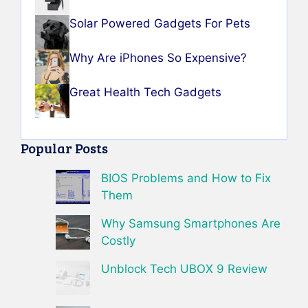
Solar Powered Gadgets For Pets
Why Are iPhones So Expensive?
Great Health Tech Gadgets
Popular Posts
BIOS Problems and How to Fix
Them
Why Samsung Smartphones Are
Costly
Unblock Tech UBOX 9 Review