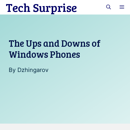
Tech Surprise
Skip
M
to
content
The Ups and Downs of
Windows Phones
By
Dzhingarov