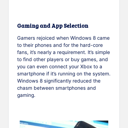
Gaming and App Selection
Gamers rejoiced when Windows 8 came
to their phones and for the hard-core
fans, it’s nearly a requirement. It’s simple
to find other players or buy games, and
you can even connect your Xbox to a
smartphone if it’s running on the system.
Windows 8 significantly reduced the
chasm between smartphones and
gaming.