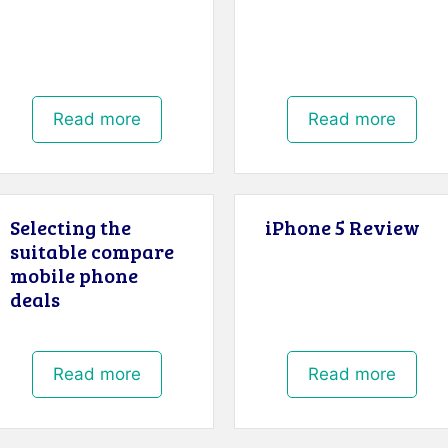
Read more
Read more
Selecting the
iPhone 5 Review
suitable compare
mobile phone
deals
Read more
Read more