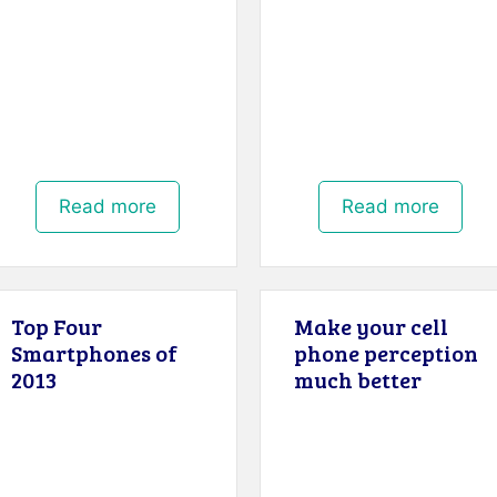
Read more
Read more
Top Four
Make your cell
Smartphones of
phone perception
2013
much better