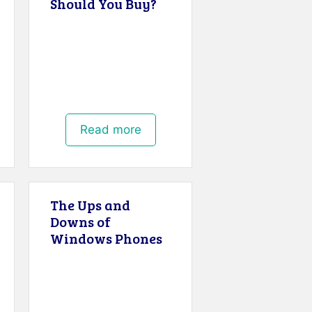
Should You Buy?
Read more
The Ups and
Downs of
Windows Phones