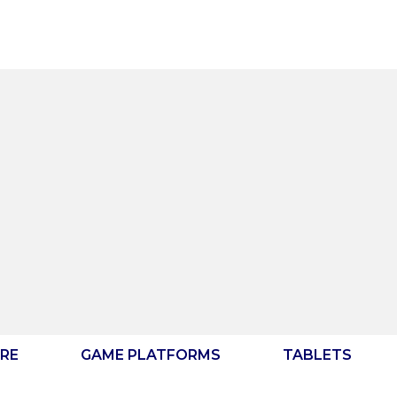
RE
GAME PLATFORMS
TABLETS