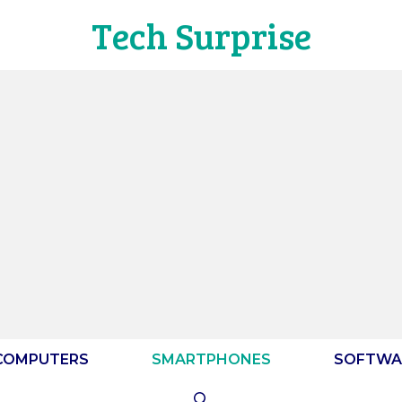
Tech Surprise
COMPUTERS
SMARTPHONES
SOFTWA