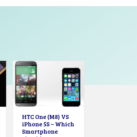
HTC One (M8) VS
iPhone 5S – Which
Smartphone