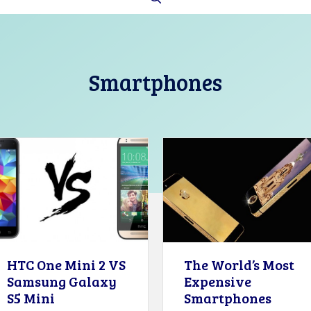
Smartphones
HTC One Mini 2 VS
The World’s Most
Samsung Galaxy
Expensive
S5 Mini
Smartphones