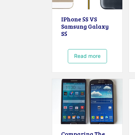
IPhone 5S VS
Samsung Galaxy
S5
Read more
Comparing The