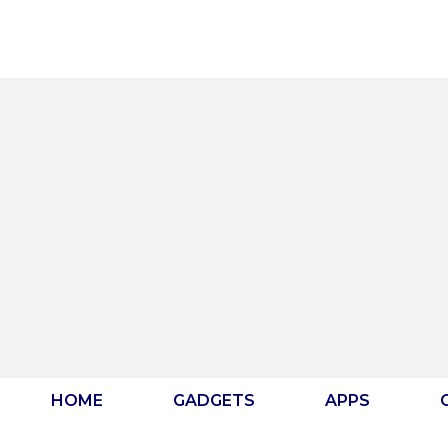
Skip
to
content
HOME
GADGETS
APPS