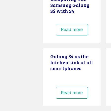
Samsung Galaxy
S5 With S4
Read more
Galaxy S4 as the
kitchen sink of all
smartphones
Read more