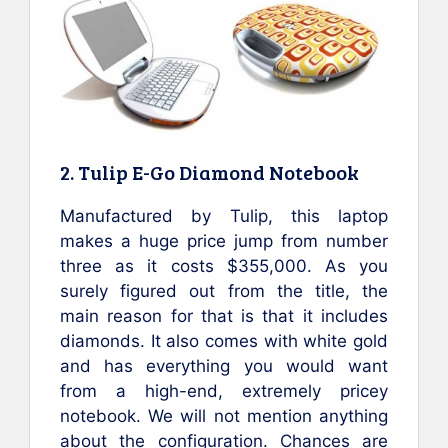
2. Tulip E-Go Diamond Notebook
Manufactured by Tulip, this laptop
makes a huge price jump from number
three as it costs $355,000. As you
surely figured out from the title, the
main reason for that is that it includes
diamonds. It also comes with white gold
and has everything you would want
from a high-end, extremely pricey
notebook. We will not mention anything
about the configuration. Chances are