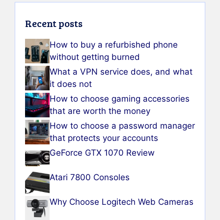
Recent posts
How to buy a refurbished phone
without getting burned
What a VPN service does, and what
it does not
How to choose gaming accessories
that are worth the money
How to choose a password manager
that protects your accounts
GeForce GTX 1070 Review
Atari 7800 Consoles
Why Choose Logitech Web Cameras