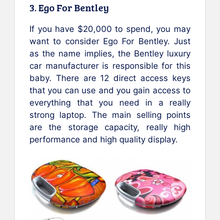
3. Ego For Bentley
If you have $20,000 to spend, you may
want to consider Ego For Bentley. Just
as the name implies, the Bentley luxury
car manufacturer is responsible for this
baby. There are 12 direct access keys
that you can use and you gain access to
everything that you need in a really
strong laptop. The main selling points
are the storage capacity, really high
performance and high quality display.