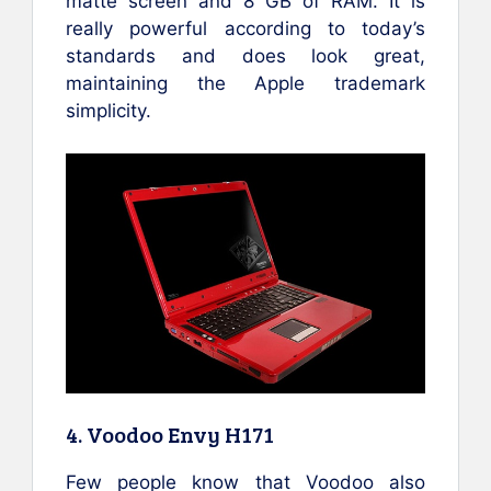
matte screen and 8 GB of RAM. It is
really powerful according to today’s
standards and does look great,
maintaining the Apple trademark
simplicity.
4. Voodoo Envy H171
Few people know that Voodoo also