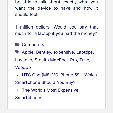
be able to talk about exactly what you
want the device to have and how it
should look.
1 million dollars! Would you pay that
much for a laptop if you had the money?
Categories
Computers
Tags
Apple
,
Bentley
,
expensive
,
Laptops
,
Luvaglio
,
Stealth MacBook Pro
,
Tulip
,
Voodoo
HTC One (M8) VS iPhone 5S – Which
Smartphone Should You Buy?
The World’s Most Expensive
Smartphones