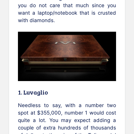
you do not care that much since you
want a laptop/notebook that is crusted
with diamonds.
1. Luvaglio
Needless to say, with a number two
spot at $355,000, number 1 would cost
quite a lot. You may expect adding a
couple of extra hundreds of thousands