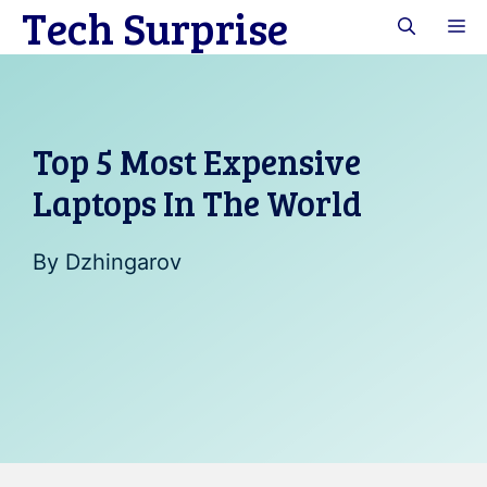
Tech Surprise
Skip
M
to
content
Top 5 Most Expensive
Laptops In The World
By
Dzhingarov