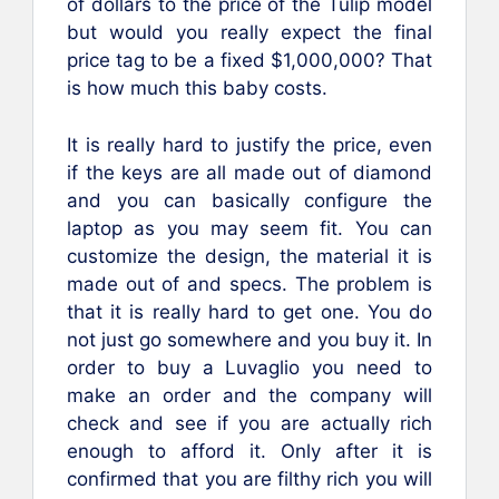
of dollars to the price of the Tulip model
but would you really expect the final
price tag to be a fixed $1,000,000? That
is how much this baby costs.
It is really hard to justify the price, even
if the keys are all made out of diamond
and you can basically configure the
laptop as you may seem fit. You can
customize the design, the material it is
made out of and specs. The problem is
that it is really hard to get one. You do
not just go somewhere and you buy it. In
order to buy a Luvaglio you need to
make an order and the company will
check and see if you are actually rich
enough to afford it. Only after it is
confirmed that you are filthy rich you will