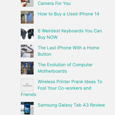
Camera For You
How to Buy a Used iPhone 14
6 Weirdest Keyboards You Can
Buy NOW
The Last iPhone With a Home
Button
The Evolution of Computer
Motherboards
Wireless Printer Prank Ideas To
Fool Your Co-workers and
Friends
Samsung Galaxy Tab A3 Review