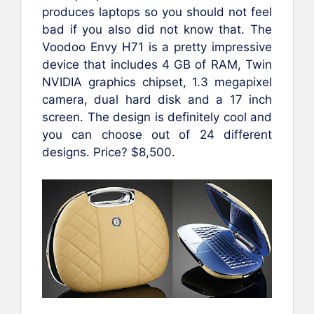
produces laptops so you should not feel
bad if you also did not know that. The
Voodoo Envy H71 is a pretty impressive
device that includes 4 GB of RAM, Twin
NVIDIA graphics chipset, 1.3 megapixel
camera, dual hard disk and a 17 inch
screen. The design is definitely cool and
you can choose out of 24 different
designs. Price? $8,500.