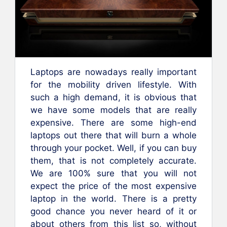
Laptops are nowadays really important
for the mobility driven lifestyle. With
such a high demand, it is obvious that
we have some models that are really
expensive. There are some high-end
laptops out there that will burn a whole
through your pocket. Well, if you can buy
them, that is not completely accurate.
We are 100% sure that you will not
expect the price of the most expensive
laptop in the world. There is a pretty
good chance you never heard of it or
about others from this list so, without