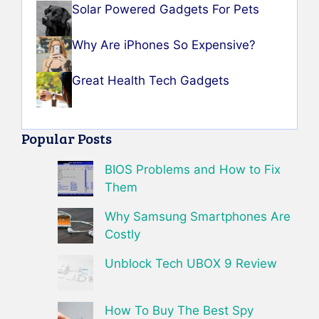
Solar Powered Gadgets For Pets
Why Are iPhones So Expensive?
Great Health Tech Gadgets
Popular Posts
BIOS Problems and How to Fix
Them
Why Samsung Smartphones Are
Costly
Unblock Tech UBOX 9 Review
How To Buy The Best Spy