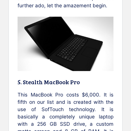
further ado, let the amazement begin.
5. Stealth MacBook Pro
This MacBook Pro costs $6,000. It is
fifth on our list and is created with the
use of SofTouch technology. It is
basically a completely unique laptop
with a 256 GB SSD drive, a custom