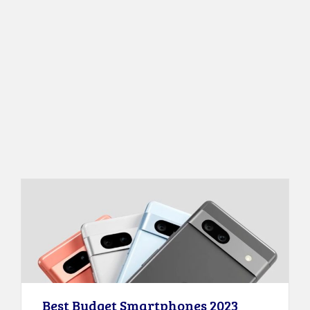
Best Budget Smartphones 2023