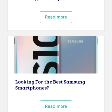
Read more
Looking For the Best Samsung
Smartphones?
Read more