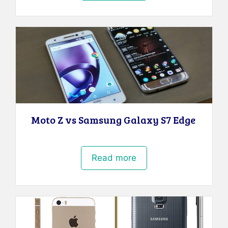
Moto Z vs Samsung Galaxy S7 Edge
Read more