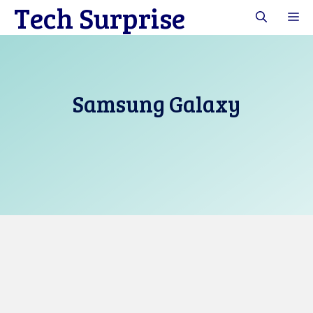
Tech Surprise
Skip
M
to
content
Samsung Galaxy