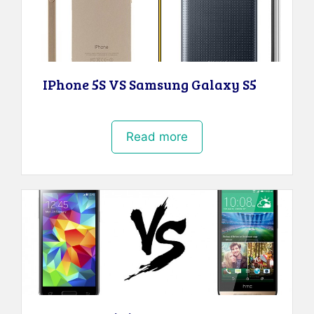
IPhone 5S VS Samsung Galaxy S5
Read more