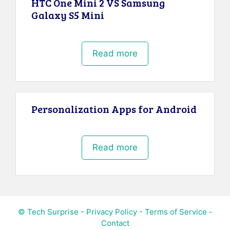
HTC One Mini 2 VS Samsung
Galaxy S5 Mini
Read more
Personalization Apps for Android
Read more
© Tech Surprise -
Privacy Policy
-
Terms of Service
-
Contact