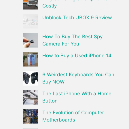
Costly
Unblock Tech UBOX 9 Review
How To Buy The Best Spy
Camera For You
How to Buy a Used iPhone 14
6 Weirdest Keyboards You Can
Buy NOW
The Last iPhone With a Home
Button
The Evolution of Computer
Motherboards