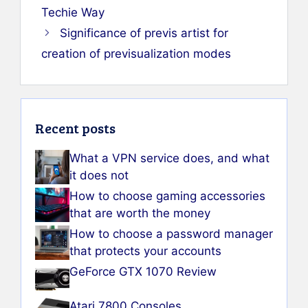
Techie Way
Significance of previs artist for
creation of previsualization modes
Recent posts
What a VPN service does, and what
it does not
How to choose gaming accessories
that are worth the money
How to choose a password manager
that protects your accounts
GeForce GTX 1070 Review
Atari 7800 Consoles