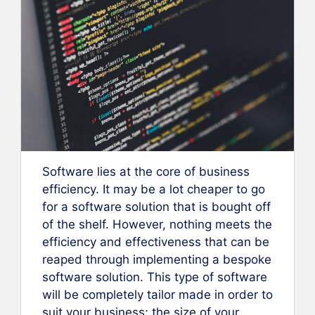
Software lies at the core of business
efficiency. It may be a lot cheaper to go
for a software solution that is bought off
of the shelf. However, nothing meets the
efficiency and effectiveness that can be
reaped through implementing a bespoke
software solution. This type of software
will be completely tailor made in order to
suit your business; the size of your