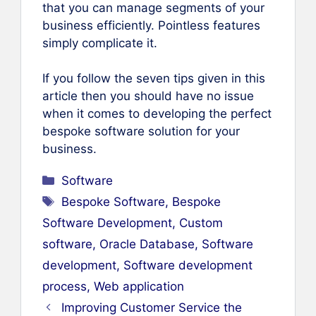
that you can manage segments of your
business efficiently. Pointless features
simply complicate it.
If you follow the seven tips given in this
article then you should have no issue
when it comes to developing the perfect
bespoke software solution for your
business.
Categories
Software
Tags
Bespoke Software
,
Bespoke
Software Development
,
Custom
software
,
Oracle Database
,
Software
development
,
Software development
process
,
Web application
Improving Customer Service the