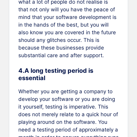
what a lot of people do not realise is
that not only will you have the peace of
mind that your software development is
in the hands of the best, but you will
also know you are covered in the future
should any glitches occur. This is
because these businesses provide
substantial care and after support.
4.A long testing period is
essential
Whether you are getting a company to
develop your software or you are doing
it yourself, testing is imperative. This
does not merely relate to a quick hour of
playing around on the software. You
need a testing period of approximately a