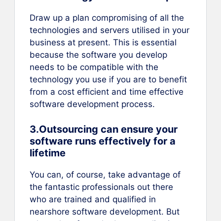
Draw up a plan compromising of all the
technologies and servers utilised in your
business at present. This is essential
because the software you develop
needs to be compatible with the
technology you use if you are to benefit
from a cost efficient and time effective
software development process.
3.Outsourcing can ensure your
software runs effectively for a
lifetime
You can, of course, take advantage of
the fantastic professionals out there
who are trained and qualified in
nearshore software development. But