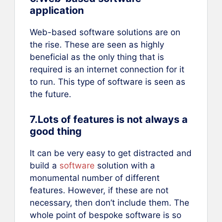
application
Web-based software solutions are on
the rise. These are seen as highly
beneficial as the only thing that is
required is an internet connection for it
to run. This type of software is seen as
the future.
7.Lots of features is not always a
good thing
It can be very easy to get distracted and
build a
software
solution with a
monumental number of different
features. However, if these are not
necessary, then don’t include them. The
whole point of bespoke software is so