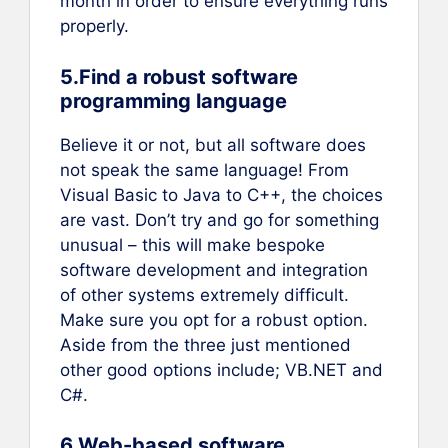
month in order to ensure everything runs
properly.
5.Find a robust software
programming language
Believe it or not, but all software does
not speak the same language! From
Visual Basic to Java to C++, the choices
are vast. Don’t try and go for something
unusual – this will make bespoke
software development and integration
of other systems extremely difficult.
Make sure you opt for a robust option.
Aside from the three just mentioned
other good options include; VB.NET and
C#.
6.Web-based software