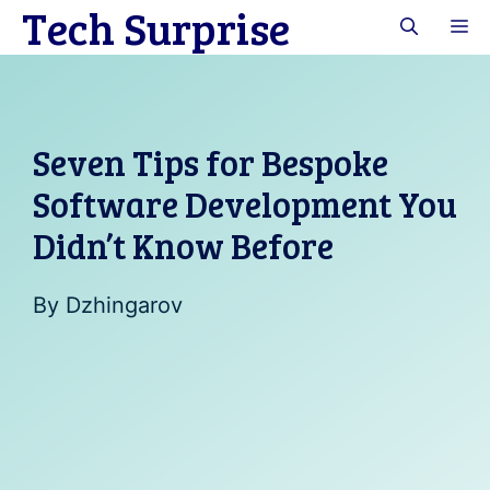
Tech Surprise
Skip
M
to
content
Seven Tips for Bespoke
Software Development You
Didn’t Know Before
By
Dzhingarov