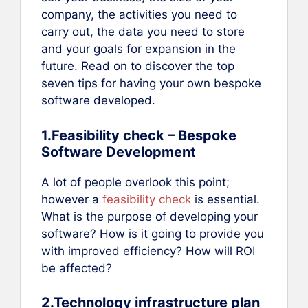
company, the activities you need to
carry out, the data you need to store
and your goals for expansion in the
future. Read on to discover the top
seven tips for having your own bespoke
software developed.
1.Feasibility check – Bespoke
Software Development
A lot of people overlook this point;
however a
feasibility check
is essential.
What is the purpose of developing your
software? How is it going to provide you
with improved efficiency? How will ROI
be affected?
2.Technology infrastructure plan