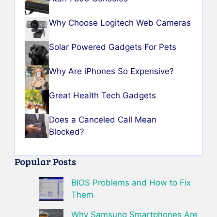
Why Choose Logitech Web Cameras
Solar Powered Gadgets For Pets
Why Are iPhones So Expensive?
Great Health Tech Gadgets
Does a Canceled Call Mean
Blocked?
Popular Posts
BIOS Problems and How to Fix
Them
Why Samsung Smartphones Are