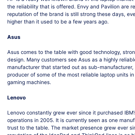
the reliability that is offered. Envy and Pavilion are 
reputation of the brand is still strong these days, eve
higher than it used to be a few years ago.
Asus
Asus comes to the table with good technology, stro
design. Many customers see Asus as a highly reliable 
manufacturer that started out as sub-manufacturer, 
producer of some of the most reliable laptop units i
gaming machines.
Lenovo
Lenovo constantly grew ever since it purchased IBM’
operations in 2005. It is currently seen as one manufa
trust to the table. The market presence grew ever s