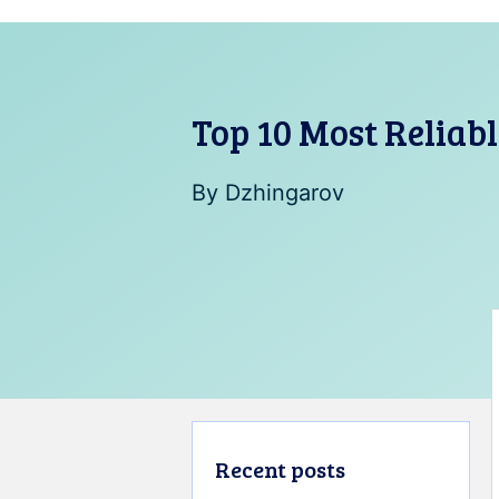
Top 10 Most Reliab
By
Dzhingarov
Recent posts