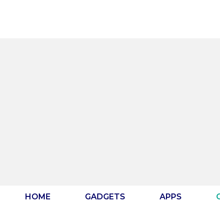
Skip
to
content
HOME
GADGETS
APPS