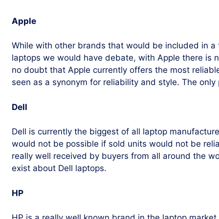
Apple
While with other brands that would be included in a 
laptops we would have debate, with Apple there is n
no doubt that Apple currently offers the most reliabl
seen as a synonym for reliability and style. The only 
Dell
Dell is currently the biggest of all laptop manufactu
would not be possible if sold units would not be reli
really well received by buyers from all around the 
exist about Dell laptops.
HP
HP is a really well known brand in the laptop market