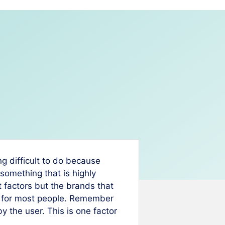
g difficult to do because
something that is highly
 factors but the brands that
e for most people. Remember
by the user. This is one factor