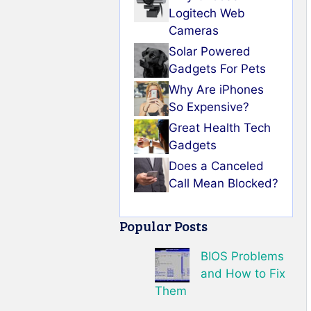
Logitech Web
Cameras
Solar Powered
Gadgets For Pets
Why Are iPhones
So Expensive?
Great Health Tech
Gadgets
Does a Canceled
Call Mean Blocked?
Popular Posts
BIOS Problems
and How to Fix
Them