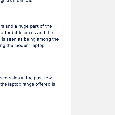
gh as it can be.
rs and a huge part of the
, affordable prices and the
es is seen as being among the
mong the modern laptop
ased sales in the past few
the laptop range offered is