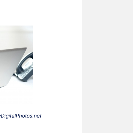
DigitalPhotos.net