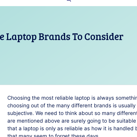
le Laptop Brands To Consider
Choosing the most reliable laptop is always somethin
choosing out of the many different brands is usually 
subjective. We need to think about so many different
are mentioned above are surely going to be suitabl
that a laptop is only as reliable as how it is handled 
that many seem to forget these days.