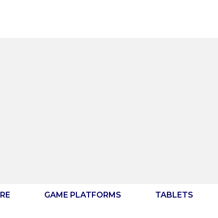
RE
GAME PLATFORMS
TABLETS