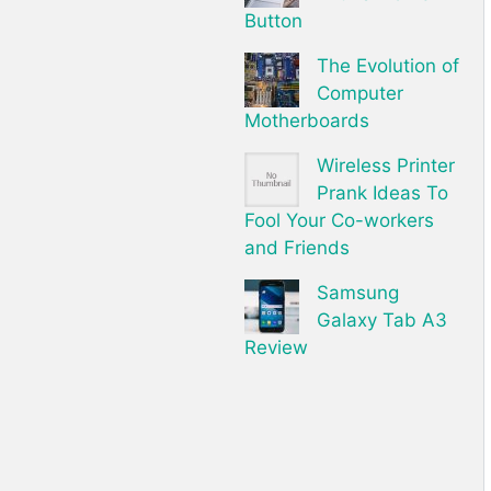
Button
The Evolution of
Computer
Motherboards
Wireless Printer
Prank Ideas To
Fool Your Co-workers
and Friends
Samsung
Galaxy Tab A3
Review