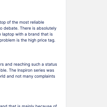
top of the most reliable
o debate. There is absolutely
e laptop with a brand that is
problem is the high price tag.
rers and reaching such a status
able. The Inspiron series was
world and not many complaints
 and that is mainly because of