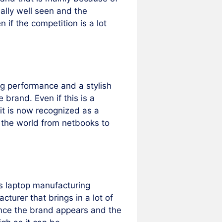
really well seen and the
n if the competition is a lot
ng performance and a stylish
brand. Even if this is a
it is now recognized as a
n the world from netbooks to
s laptop manufacturing
cturer that brings in a lot of
ince the brand appears and the