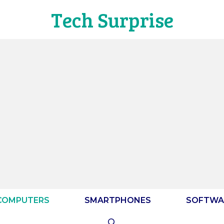
Tech Surprise
COMPUTERS
SMARTPHONES
SOFTWA