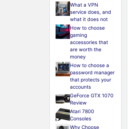
What a VPN
service does, and
what it does not
How to choose
gaming
accessories that
are worth the
money
How to choose a
password manager
that protects your
accounts
GeForce GTX 1070
Review
Atari 7800
Consoles
Why Choose