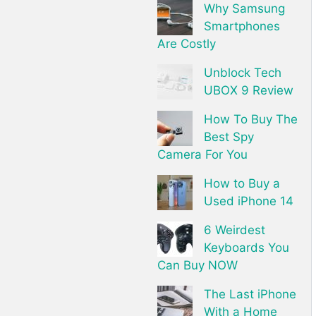
Why Samsung
Smartphones
Are Costly
Unblock Tech
UBOX 9 Review
How To Buy The
Best Spy
Camera For You
How to Buy a
Used iPhone 14
6 Weirdest
Keyboards You
Can Buy NOW
The Last iPhone
With a Home