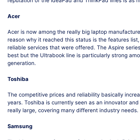
reputation of the IdeaPad and ThinkPad lines is as hi
Acer
Acer is now among the really big laptop manufacture
reason why it reached this status is the features list
reliable services that were offered. The Aspire seri
best but the Ultrabook line is particularly strong a
generation.
Toshiba
The competitive prices and reliability basically incre
years. Toshiba is currently seen as an innovator and 
really large, covering many different industry needs.
Samsung