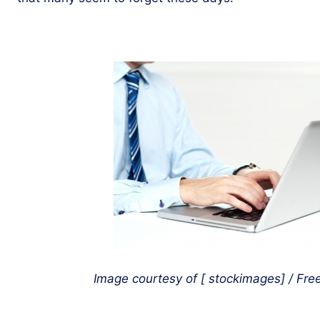
Image courtesy of [
stockimages] / Free