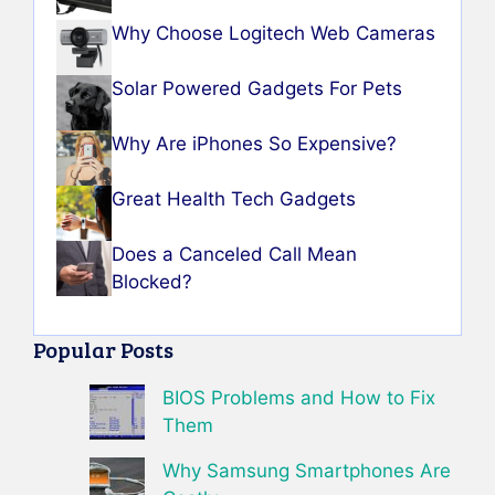
Why Choose Logitech Web Cameras
Solar Powered Gadgets For Pets
Why Are iPhones So Expensive?
Great Health Tech Gadgets
Does a Canceled Call Mean
Blocked?
Popular Posts
BIOS Problems and How to Fix
Them
Why Samsung Smartphones Are