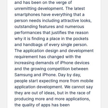
and has been on the verge of
unremitting development. The latest
smartphones have everything that a
person needs including attractive looks,
outstanding features and numerous
performances that justifies the reason
why it is finding a place in the pockets
and handbags of every single person.
The application design and development
requirement has changed with the
increasing demands of iPhone devices
and the growing competition between
Samsung and iPhone. Day by day,
people start expecting more from mobile
application development. We cannot say
they are out of ideas, but in the race of
producing more and more applications,
the quality of apps has been