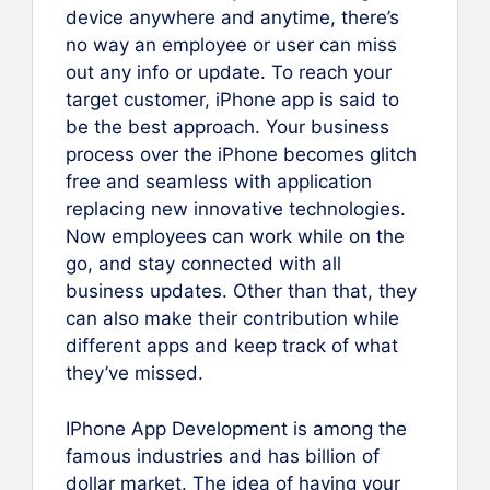
device anywhere and anytime, there’s
no way an employee or user can miss
out any info or update. To reach your
target customer, iPhone app is said to
be the best approach. Your business
process over the iPhone becomes glitch
free and seamless with application
replacing new innovative technologies.
Now employees can work while on the
go, and stay connected with all
business updates. Other than that, they
can also make their contribution while
different apps and keep track of what
they’ve missed.
IPhone App Development is among the
famous industries and has billion of
dollar market. The idea of having your