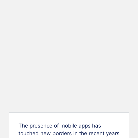
The presence of mobile apps has
touched new borders in the recent years