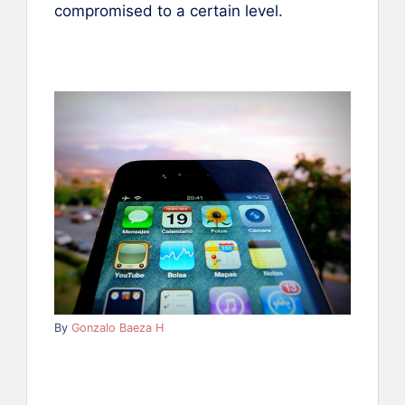
compromised to a certain level.
By
Gonzalo Baeza H