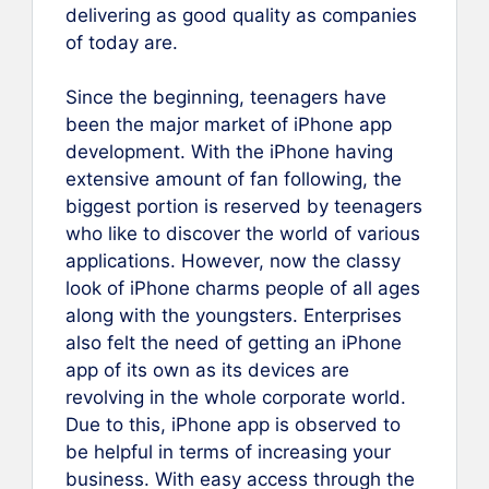
delivering as good quality as companies
of today are.
Since the beginning, teenagers have
been the major market of iPhone app
development. With the iPhone having
extensive amount of fan following, the
biggest portion is reserved by teenagers
who like to discover the world of various
applications. However, now the classy
look of iPhone charms people of all ages
along with the youngsters. Enterprises
also felt the need of getting an iPhone
app of its own as its devices are
revolving in the whole corporate world.
Due to this, iPhone app is observed to
be helpful in terms of increasing your
business. With easy access through the