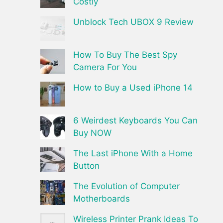
Costly
Unblock Tech UBOX 9 Review
How To Buy The Best Spy
Camera For You
How to Buy a Used iPhone 14
6 Weirdest Keyboards You Can
Buy NOW
The Last iPhone With a Home
Button
The Evolution of Computer
Motherboards
Wireless Printer Prank Ideas To