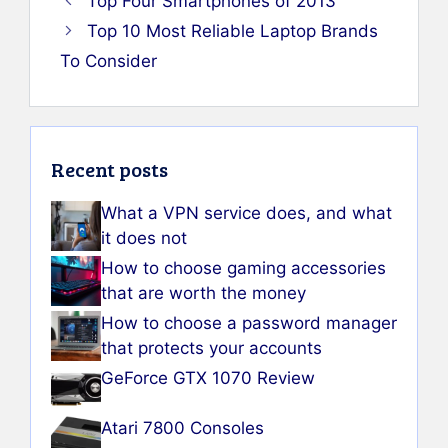
Top Four Smartphones of 2013
Top 10 Most Reliable Laptop Brands
To Consider
Recent posts
What a VPN service does, and what
it does not
How to choose gaming accessories
that are worth the money
How to choose a password manager
that protects your accounts
GeForce GTX 1070 Review
Atari 7800 Consoles