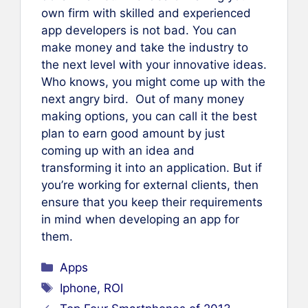
own firm with skilled and experienced
app developers is not bad. You can
make money and take the industry to
the next level with your innovative ideas.
Who knows, you might come up with the
next angry bird. Out of many money
making options, you can call it the best
plan to earn good amount by just
coming up with an idea and
transforming it into an application. But if
you’re working for external clients, then
ensure that you keep their requirements
in mind when developing an app for
them.
Categories
Apps
Tags
Iphone
,
ROI