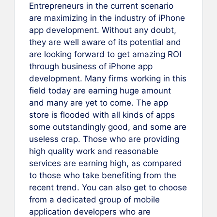
Entrepreneurs in the current scenario
are maximizing in the industry of iPhone
app development. Without any doubt,
they are well aware of its potential and
are looking forward to get amazing ROI
through business of iPhone app
development. Many firms working in this
field today are earning huge amount
and many are yet to come. The app
store is flooded with all kinds of apps
some outstandingly good, and some are
useless crap. Those who are providing
high quality work and reasonable
services are earning high, as compared
to those who take benefiting from the
recent trend. You can also get to choose
from a dedicated group of mobile
application developers who are