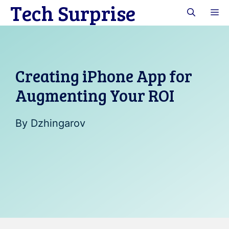
Tech Surprise
Skip
M
to
content
Creating iPhone App for
Augmenting Your ROI
By
Dzhingarov