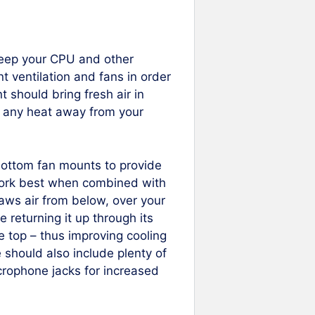
o keep your CPU and other
t ventilation and fans in order
nt should bring fresh air in
nt any heat away from your
ottom fan mounts to provide
work best when combined with
draws air from below, over your
returning it up through its
he top – thus improving cooling
should also include plenty of
rophone jacks for increased