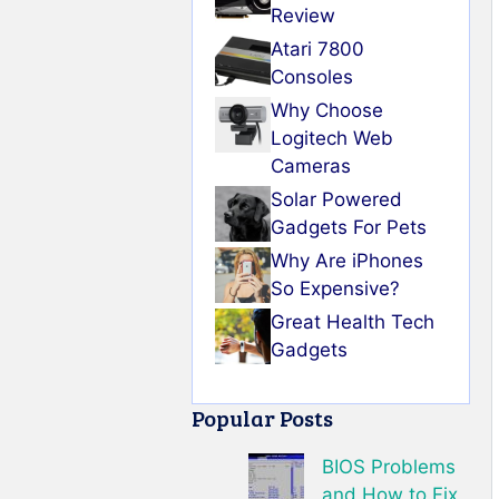
Review
Atari 7800
Consoles
Why Choose
Logitech Web
Cameras
Solar Powered
Gadgets For Pets
Why Are iPhones
So Expensive?
Great Health Tech
Gadgets
Popular Posts
BIOS Problems
and How to Fix