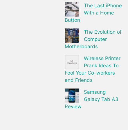
The Last iPhone
With a Home
Button
The Evolution of
Computer
Motherboards
Wireless Printer
Prank Ideas To
Fool Your Co-workers
and Friends
Samsung
Galaxy Tab A3
Review