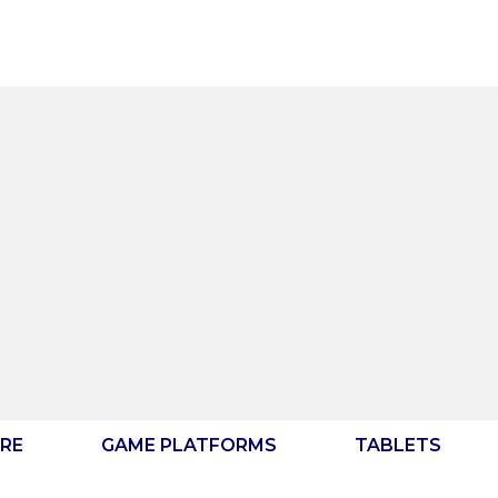
RE
GAME PLATFORMS
TABLETS