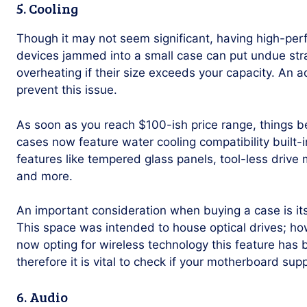
5. Cooling
Though it may not seem significant, having high-p
devices jammed into a small case can put undue stra
overheating if their size exceeds your capacity. An
prevent this issue.
As soon as you reach $100-ish price range, things b
cases now feature water cooling compatibility built-i
features like tempered glass panels, tool-less drive
and more.
An important consideration when buying a case is its
This space was intended to house optical drives; h
now opting for wireless technology this feature has
therefore it is vital to check if your motherboard sup
6. Audio