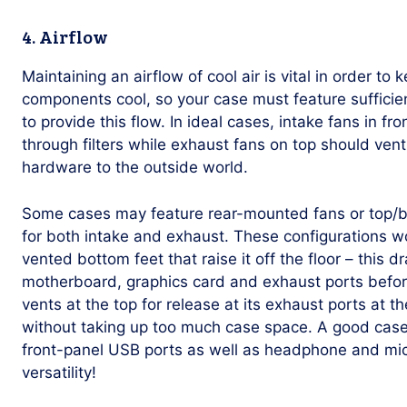
4. Airflow
Maintaining an airflow of cool air is vital in order t
components cool, so your case must feature sufficien
to provide this flow. In ideal cases, intake fans in fro
through filters while exhaust fans on top should ve
hardware to the outside world.
Some cases may feature rear-mounted fans or top/b
for both intake and exhaust. These configurations 
vented bottom feet that raise it off the floor – this 
motherboard, graphics card and exhaust ports before 
vents at the top for release at its exhaust ports at t
without taking up too much case space. A good case 
front-panel USB ports as well as headphone and mic
versatility!