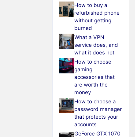
How to buy a
refurbished phone
without getting
burned
What a VPN
service does, and
what it does not
How to choose
gaming
accessories that
are worth the
money
How to choose a
password manager
that protects your
accounts
GeForce GTX 1070