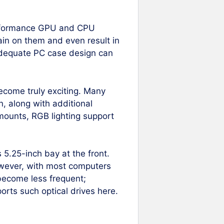
erformance GPU and CPU
in on them and even result in
 adequate PC case design can
ecome truly exciting. Many
n, along with additional
 mounts, RGB lighting support
 5.25-inch bay at the front.
owever, with most computers
 become less frequent;
ports such optical drives here.