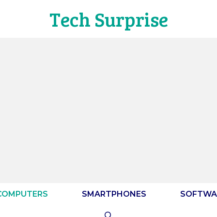
Tech Surprise
COMPUTERS
SMARTPHONES
SOFTWA