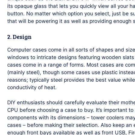
its opaque glass that lets you quickly view all your 
button. No matter which option you select, just be su
that will be powering it as well as providing enough 
2. Design
Computer cases come in all sorts of shapes and siz
windows to intricate designs featuring wooden slats
cases come in a range of forms. Most cases are com
(mainly steel), though some cases use plastic instead
reasons; typically steel provides the best value whi
conductivity of heat.
DIY enthusiasts should carefully evaluate their mot
CPU before choosing a case to buy. It’s important to
components with its dimensions – tower coolers may 
cases – before making their selection. Also keep an 
enough front bays available as well as front USB, Fi