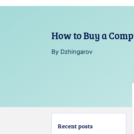
How to Buy a Comp
By
Dzhingarov
Recent posts