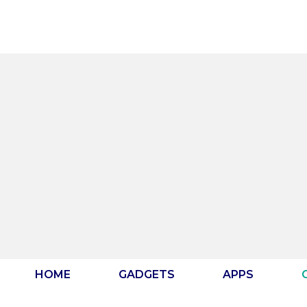
Skip
to
content
HOME
GADGETS
APPS