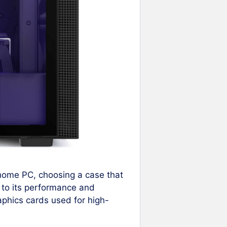
 home PC, choosing a case that
 to its performance and
raphics cards used for high-