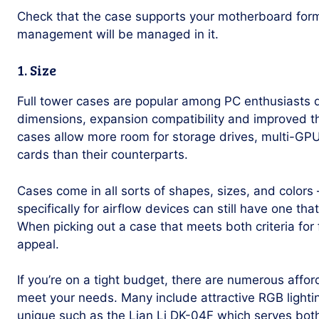
Check that the case supports your motherboard for
management will be managed in it.
1. Size
Full tower cases are popular among PC enthusiasts d
dimensions, expansion compatibility and improved t
cases allow more room for storage drives, multi-GPU
cards than their counterparts.
Cases come in all sorts of shapes, sizes, and colors
specifically for airflow devices can still have one that
When picking out a case that meets both criteria for 
appeal.
If you’re on a tight budget, there are numerous affor
meet your needs. Many include attractive RGB lighti
unique such as the Lian Li DK-04F which serves bot