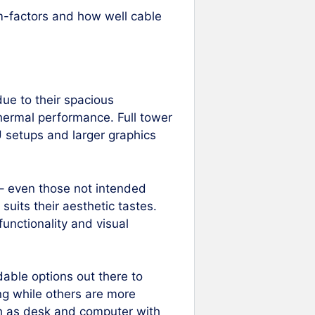
m-factors and how well cable
ue to their spacious
hermal performance. Full tower
 setups and larger graphics
 – even those not intended
 suits their aesthetic tastes.
functionality and visual
dable options out there to
ng while others are more
h as desk and computer with