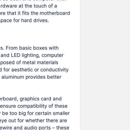
hardware at the touch of a
re that it fits the motherboard
space for hard drives.
es. From basic boxes with
 and LED lighting, computer
posed of metal materials
 for aesthetic or conductivity
le aluminum provides better
herboard, graphics card and
 ensure compatibility of these
be too big for certain smaller
eye out for whether there are
rewire and audio ports – these