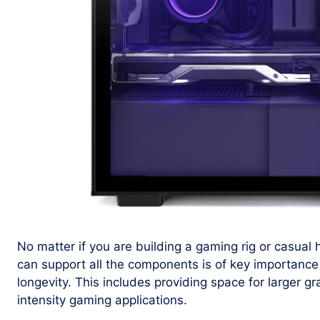
No matter if you are building a gaming rig or casual
can support all the components is of key importance
longevity. This includes providing space for larger g
intensity gaming applications.