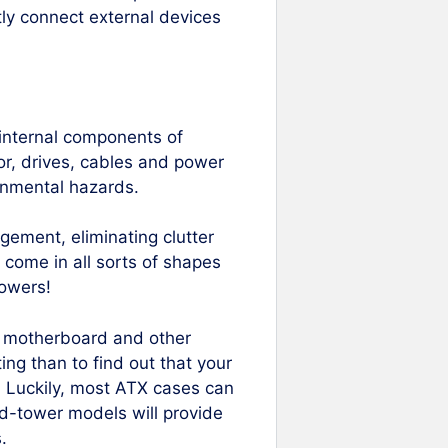
tly connect external devices
 internal components of
r, drives, cables and power
ronmental hazards.
ement, eliminating clutter
 come in all sorts of shapes
owers!
our motherboard and other
ng than to find out that your
e! Luckily, most ATX cases can
d-tower models will provide
.