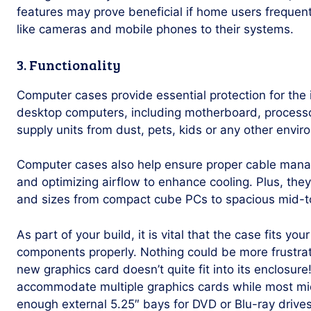
features may prove beneficial if home users frequen
like cameras and mobile phones to their systems.
3. Functionality
Computer cases provide essential protection for the
desktop computers, including motherboard, processo
supply units from dust, pets, kids or any other envi
Computer cases also help ensure proper cable manag
and optimizing airflow to enhance cooling. Plus, they
and sizes from compact cube PCs to spacious mid-t
As part of your build, it is vital that the case fits y
components properly. Nothing could be more frustrati
new graphics card doesn’t quite fit into its enclosur
accommodate multiple graphics cards while most mi
enough external 5.25″ bays for DVD or Blu-ray drives