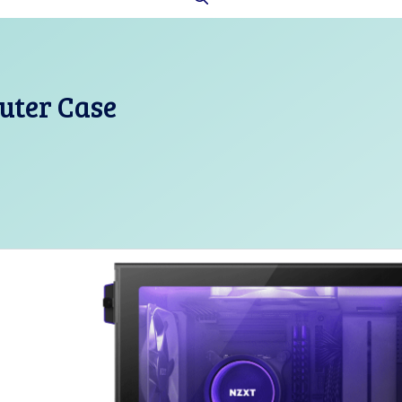
uter Case