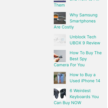
Them
Why Samsung
Smartphones
Are Costly
Unblock Tech
UBOX 9 Review
How To Buy The
Best Spy
Camera For You
How to Buy a
Used iPhone 14
6 Weirdest
Keyboards You
Can Buy NOW