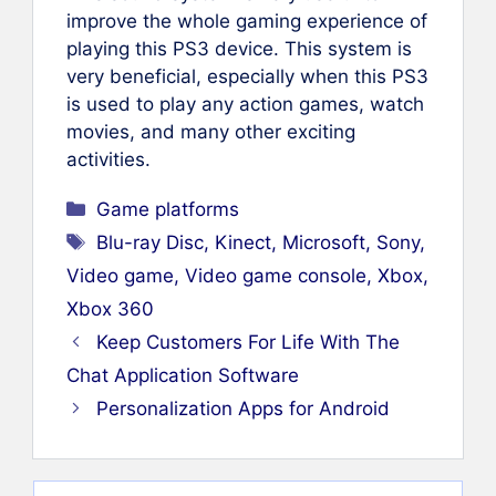
improve the whole gaming experience of
playing this PS3 device. This system is
very beneficial, especially when this PS3
is used to play any action games, watch
movies, and many other exciting
activities.
Categories
Game platforms
Tags
Blu-ray Disc
,
Kinect
,
Microsoft
,
Sony
,
Video game
,
Video game console
,
Xbox
,
Xbox 360
Keep Customers For Life With The
Chat Application Software
Personalization Apps for Android