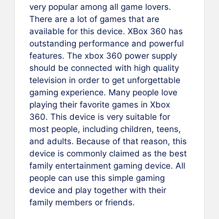
very popular among all game lovers.
There are a lot of games that are
available for this device. XBox 360 has
outstanding performance and powerful
features. The xbox 360 power supply
should be connected with high quality
television in order to get unforgettable
gaming experience. Many people love
playing their favorite games in Xbox
360. This device is very suitable for
most people, including children, teens,
and adults. Because of that reason, this
device is commonly claimed as the best
family entertainment gaming device. All
people can use this simple gaming
device and play together with their
family members or friends.