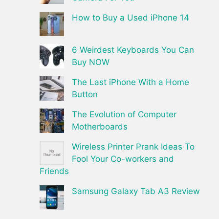
How to Buy a Used iPhone 14
6 Weirdest Keyboards You Can
Buy NOW
The Last iPhone With a Home
Button
The Evolution of Computer
Motherboards
Wireless Printer Prank Ideas To
Fool Your Co-workers and
Friends
Samsung Galaxy Tab A3 Review