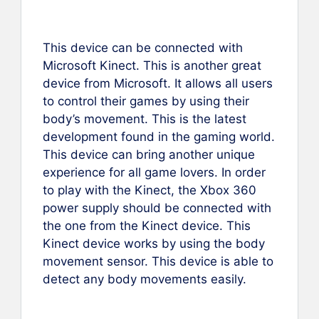
This device can be connected with
Microsoft Kinect. This is another great
device from Microsoft. It allows all users
to control their games by using their
body’s movement. This is the latest
development found in the gaming world.
This device can bring another unique
experience for all game lovers. In order
to play with the Kinect, the Xbox 360
power supply should be connected with
the one from the Kinect device. This
Kinect device works by using the body
movement sensor. This device is able to
detect any body movements easily.