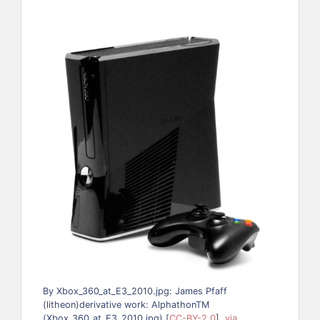
By Xbox_360_at_E3_2010.jpg: James Pfaff
(litheon)derivative work: AlphathonTM
(Xbox_360_at_E3_2010.jpg) [
CC-BY-2.0
],
via