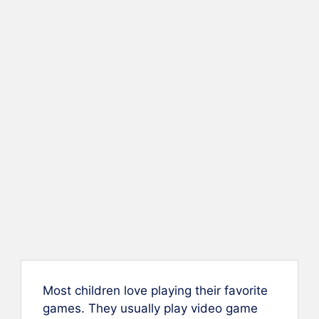
Most children love playing their favorite
games. They usually play video game