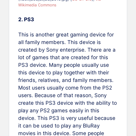
Wikimedia Commons
2. PS3
This is another great gaming device for
all family members. This device is
created by Sony enterprise. There are a
lot of games that are created for this
PS3 device. Many people usually use
this device to play together with their
friends, relatives, and family members.
Most users usually come from the PS2
users. Because of that reason, Sony
create this PS3 device with the ability to
play any PS2 games easily in this
device. This PS3 is very useful because
it can be used to play any BluRay
movies in this device. Some people