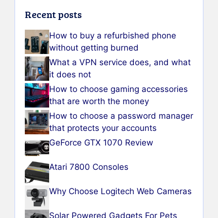
Recent posts
How to buy a refurbished phone
without getting burned
What a VPN service does, and what
it does not
How to choose gaming accessories
that are worth the money
How to choose a password manager
that protects your accounts
GeForce GTX 1070 Review
Atari 7800 Consoles
Why Choose Logitech Web Cameras
Solar Powered Gadgets For Pets