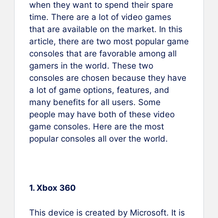
when they want to spend their spare
time. There are a lot of video games
that are available on the market. In this
article, there are two most popular game
consoles that are favorable among all
gamers in the world. These two
consoles are chosen because they have
a lot of game options, features, and
many benefits for all users. Some
people may have both of these video
game consoles. Here are the most
popular consoles all over the world.
1. Xbox 360
This device is created by Microsoft. It is