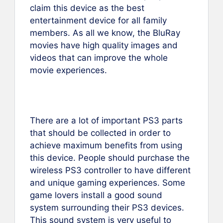
claim this device as the best
entertainment device for all family
members. As all we know, the BluRay
movies have high quality images and
videos that can improve the whole
movie experiences.
There are a lot of important PS3 parts
that should be collected in order to
achieve maximum benefits from using
this device. People should purchase the
wireless PS3 controller to have different
and unique gaming experiences. Some
game lovers install a good sound
system surrounding their PS3 devices.
This sound system is very useful to