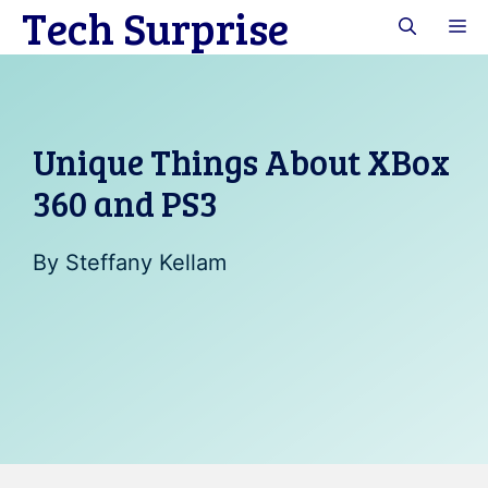
Tech Surprise
Skip
M
to
content
Unique Things About XBox
360 and PS3
By
Steffany Kellam