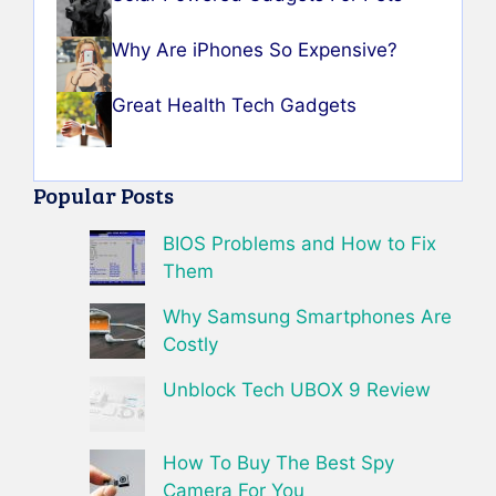
Why Are iPhones So Expensive?
Great Health Tech Gadgets
Popular Posts
BIOS Problems and How to Fix
Them
Why Samsung Smartphones Are
Costly
Unblock Tech UBOX 9 Review
How To Buy The Best Spy
Camera For You