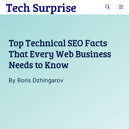
Tech Surprise
Skip
M
to
content
Top Technical SEO Facts
That Every Web Business
Needs to Know
By
Boris Dzhingarov