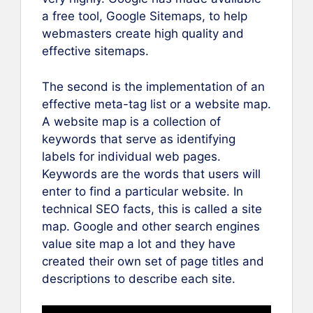
a free tool, Google Sitemaps, to help
webmasters create high quality and
effective sitemaps.
The second is the implementation of an
effective meta-tag list or a website map.
A website map is a collection of
keywords that serve as identifying
labels for individual web pages.
Keywords are the words that users will
enter to find a particular website. In
technical SEO facts, this is called a site
map. Google and other search engines
value site map a lot and they have
created their own set of page titles and
descriptions to describe each site.