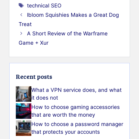
Tags
technical SEO
Ibloom Squishies Makes a Great Dog
Treat
A Short Review of the Warframe
Game + Xur
Recent posts
What a VPN service does, and what
it does not
How to choose gaming accessories
that are worth the money
How to choose a password manager
that protects your accounts