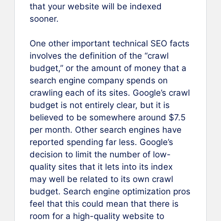
that your website will be indexed
sooner.
One other important technical SEO facts
involves the definition of the “crawl
budget,” or the amount of money that a
search engine company spends on
crawling each of its sites. Google’s crawl
budget is not entirely clear, but it is
believed to be somewhere around $7.5
per month. Other search engines have
reported spending far less. Google’s
decision to limit the number of low-
quality sites that it lets into its index
may well be related to its own crawl
budget. Search engine optimization pros
feel that this could mean that there is
room for a high-quality website to