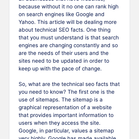
because without it no one can rank high
on search engines like Google and
Yahoo. This article will be dealing more
about technical SEO facts. One thing
that you must understand is that search
engines are changing constantly and so
are the needs of their users and the
sites need to be updated in order to
keep up with the pace of change.
So, what are the technical seo facts that
you need to know? The first one is the
use of sitemaps. The sitemap is a
graphical representation of a website
that provides important information to
users when they access the site.
Google, in particular, values a sitemap
very highly. Google has made available