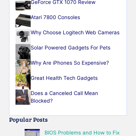
GeForce GTX 1070 Review
Atari 7800 Consoles
Why Choose Logitech Web Cameras
Solar Powered Gadgets For Pets
Why Are iPhones So Expensive?
Great Health Tech Gadgets
Does a Canceled Call Mean
Blocked?
Popular Posts
BIOS Problems and How to Fix