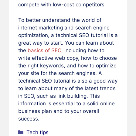
compete with low-cost competitors.
To better understand the world of
internet marketing and search engine
optimization, a technical SEO tutorial is a
great way to start. You can learn about
the
basics of SEO
, including how to
write effective web copy, how to choose
the right keywords, and how to optimize
your site for the search engines. A
technical SEO tutorial is also a good way
to learn about many of the latest trends
in SEO, such as link building. This
information is essential to a solid online
business plan and to your overall
success.
Categories
Tech tips