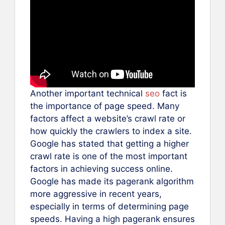
Another important technical
seo
fact is
the importance of page speed. Many
factors affect a website’s crawl rate or
how quickly the crawlers to index a site.
Google has stated that getting a higher
crawl rate is one of the most important
factors in achieving success online.
Google has made its pagerank algorithm
more aggressive in recent years,
especially in terms of determining page
speeds. Having a high pagerank ensures