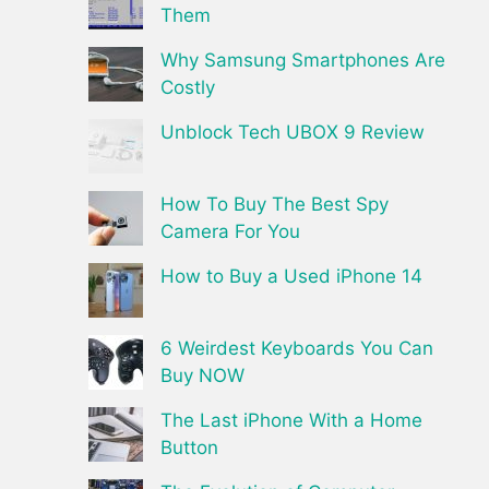
Them
Why Samsung Smartphones Are
Costly
Unblock Tech UBOX 9 Review
How To Buy The Best Spy
Camera For You
How to Buy a Used iPhone 14
6 Weirdest Keyboards You Can
Buy NOW
The Last iPhone With a Home
Button