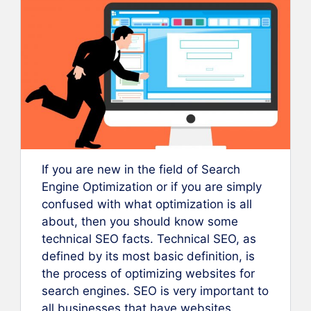
If you are new in the field of Search
Engine Optimization or if you are simply
confused with what optimization is all
about, then you should know some
technical SEO facts. Technical SEO, as
defined by its most basic definition, is
the process of optimizing websites for
search engines. SEO is very important to
all businesses that have websites,