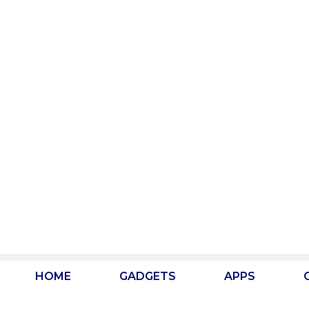
Skip
to
content
HOME
GADGETS
APPS