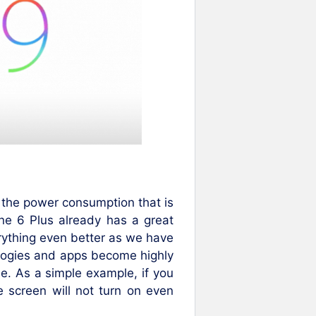
 the power consumption that is
ne 6 Plus already has a great
rything even better as we have
ologies and apps become highly
se. As a simple example, if you
e screen will not turn on even