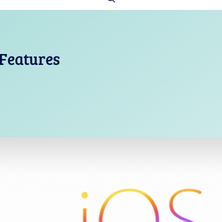
 Features