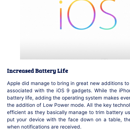
Increased Battery Life
Apple did manage to bring in great new additions to
associated with the iOS 9 gadgets. While the iPho
battery life, adding the operating system makes eve
the addition of Low Power mode. All the key techn
efficient as they basically manage to trim battery u
put your device with the face down on a table, th
when notifications are received.