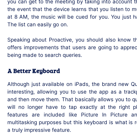
you can get to the meeting by taking into account the
the event that the device learns that you listen to
at 8 AM, the music will be cued for you. You just 
The list can easily go on.
Speaking about Proactive, you should also know t
offers improvements that users are going to appre
being made to search queries.
A Better Keyboard
Although just available on iPads, the brand new Qu
interesting, allowing you to use the app as a tra
and then move them. That basically allows you to q
will no longer have to tap exactly at the right p
features are included like Picture In Picture 
multitasking purposes but this keyboard is what is re
a truly impressive feature.