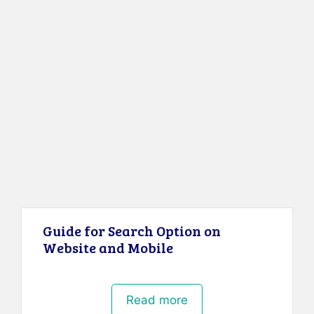
Guide for Search Option on
Website and Mobile
Read more