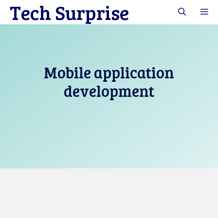
Tech Surprise
Skip
M
to
content
Mobile application
development