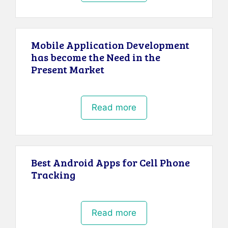
Mobile Application Development
has become the Need in the
Present Market
Read more
Best Android Apps for Cell Phone
Tracking
Read more