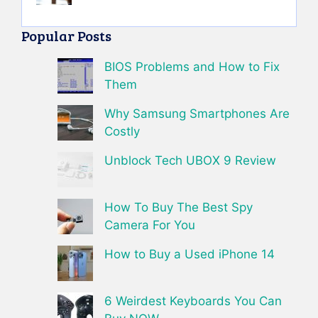
Popular Posts
BIOS Problems and How to Fix
Them
Why Samsung Smartphones Are
Costly
Unblock Tech UBOX 9 Review
How To Buy The Best Spy
Camera For You
How to Buy a Used iPhone 14
6 Weirdest Keyboards You Can