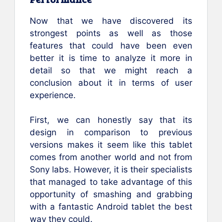
Now that we have discovered its
strongest points as well as those
features that could have been even
better it is time to analyze it more in
detail so that we might reach a
conclusion about it in terms of user
experience.
First, we can honestly say that its
design in comparison to previous
versions makes it seem like this tablet
comes from another world and not from
Sony labs. However, it is their specialists
that managed to take advantage of this
opportunity of smashing and grabbing
with a fantastic Android tablet the best
way they could.