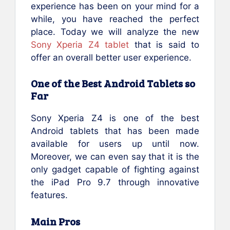
experience has been on your mind for a
while, you have reached the perfect
place. Today we will analyze the new
Sony Xperia Z4 tablet
that is said to
offer an overall better user experience.
One of the Best Android Tablets so
Far
Sony Xperia Z4 is one of the best
Android tablets that has been made
available for users up until now.
Moreover, we can even say that it is the
only gadget capable of fighting against
the iPad Pro 9.7 through innovative
features.
Main Pros