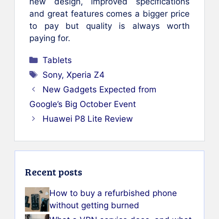
new design, improved specifications
and great features comes a bigger price
to pay but quality is always worth
paying for.
Categories
Tablets
Tags
Sony
,
Xperia Z4
New Gadgets Expected from
Google’s Big October Event
Huawei P8 Lite Review
Recent posts
How to buy a refurbished phone
without getting burned