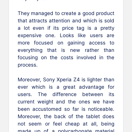
They managed to create a good product
that attracts attention and which is sold
a lot even if its price tag is a pretty
expensive one. Looks like users are
more focused on gaining access to
everything that is new rather than
focusing on the costs involved in the
process.
Moreover, Sony Xperia Z4 is lighter than
ever which is a great advantage for
users. The difference between its
current weight and the ones we have
been accustomed so far is noticeable.
Moreover, the back of the tablet does
not seem or feel cheap at all, being
made up of a polycarbonate material