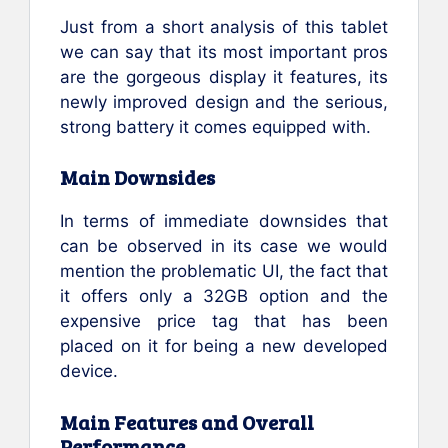
Just from a short analysis of this tablet
we can say that its most important pros
are the gorgeous display it features, its
newly improved design and the serious,
strong battery it comes equipped with.
Main Downsides
In terms of immediate downsides that
can be observed in its case we would
mention the problematic UI, the fact that
it offers only a 32GB option and the
expensive price tag that has been
placed on it for being a new developed
device.
Main Features and Overall
Performance