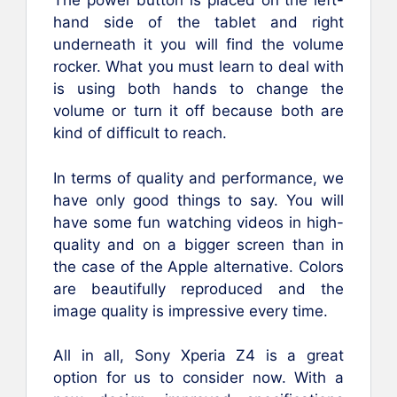
The power button is placed on the left-
hand side of the tablet and right
underneath it you will find the volume
rocker. What you must learn to deal with
is using both hands to change the
volume or turn it off because both are
kind of difficult to reach.
In terms of quality and performance, we
have only good things to say. You will
have some fun watching videos in high-
quality and on a bigger screen than in
the case of the Apple alternative. Colors
are beautifully reproduced and the
image quality is impressive every time.
All in all, Sony Xperia Z4 is a great
option for us to consider now. With a