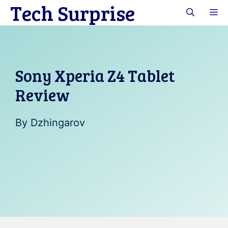
Tech Surprise
Skip
M
to
content
Sony Xperia Z4 Tablet
Review
By
Dzhingarov