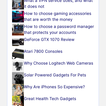
What a VPN service does, and what
it does not
How to choose gaming accessories
that are worth the money
How to choose a password manager
that protects your accounts
GeForce GTX 1070 Review
Atari 7800 Consoles
Why Choose Logitech Web Cameras
Solar Powered Gadgets For Pets
Why Are iPhones So Expensive?
Great Health Tech Gadgets