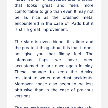
that looks great and feels more
comfortable to grip than ever. It may not
be as nice as the brushed metal
encountered in the case of iPads but it
is still a great improvement.
The slate is even thinner this time and
the greatest thing about it is that it does
not give you that flimsy feel. The
infamous flaps we have been
accustomed to are once again in play.
These manage to keep the device
resistant to water and dust accidents.
Moreover, these also seem to be less
obtrusive than in the case of previous
versions.