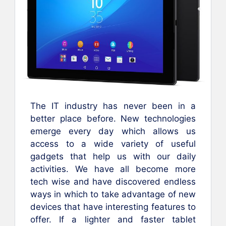
The IT industry has never been in a
better place before. New technologies
emerge every day which allows us
access to a wide variety of useful
gadgets that help us with our daily
activities. We have all become more
tech wise and have discovered endless
ways in which to take advantage of new
devices that have interesting features to
offer. If a lighter and faster tablet