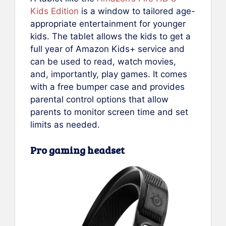
Kids Edition
is a window to tailored age-
appropriate entertainment for younger
kids. The tablet allows the kids to get a
full year of Amazon Kids+ service and
can be used to read, watch movies,
and, importantly, play games. It comes
with a free bumper case and provides
parental control options that allow
parents to monitor screen time and set
limits as needed.
Pro gaming headset