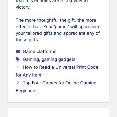
that this enables are a fast way to
victory.
The more thoughtful the gift, the more
effect it has. Your ‘gamer’ will appreciate
your tailored gifts and appreciate any of
these gifts.
Categories
Game platforms
Tags
Gaming
,
gaming gadgets
How to Read a Universal Print Code
for Any Item
Top Four Games for Online Gaming
Beginners