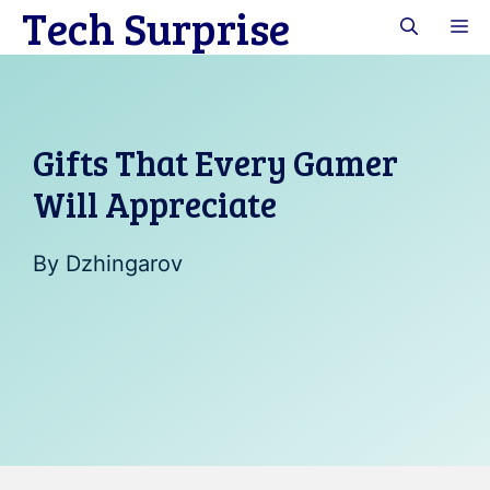
Tech Surprise
Skip
M
to
content
Gifts That Every Gamer
Will Appreciate
By
Dzhingarov