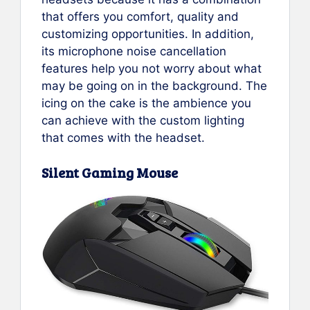
that offers you comfort, quality and
customizing opportunities. In addition,
its microphone noise cancellation
features help you not worry about what
may be going on in the background. The
icing on the cake is the ambience you
can achieve with the custom lighting
that comes with the headset.
Silent Gaming Mouse