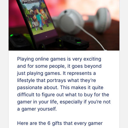
Playing online games is very exciting
and for some people, it goes beyond
just playing games. It represents a
lifestyle that portrays what they’re
passionate about. This makes it quite
difficult to figure out what to buy for the
gamer in your life, especially if you’re not
a gamer yourself.
Here are the 6 gifts that every gamer