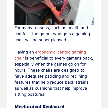
For many reasons, such as health and
comfort, the gamer who gets a gaming
chair will be super pleased.
Having an
ergonomic-centric gaming
chair
is beneficial to every gamer’s back,
especially when the games go on for
hours. These chairs are designed to
have adequate padding and reclining
features that help reduce back strains,
as well as cushions that help improve
sitting postures.
Mechanical Keyboard