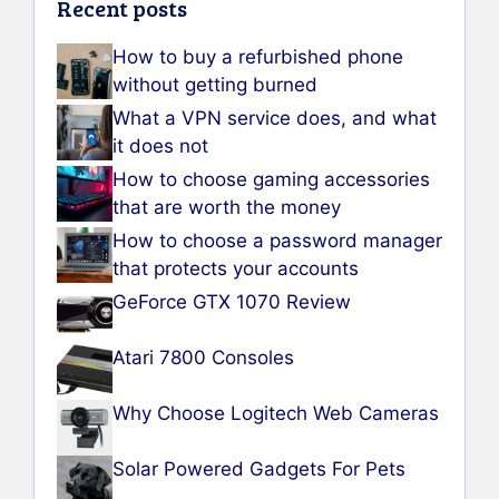
Recent posts
How to buy a refurbished phone
without getting burned
What a VPN service does, and what
it does not
How to choose gaming accessories
that are worth the money
How to choose a password manager
that protects your accounts
GeForce GTX 1070 Review
Atari 7800 Consoles
Why Choose Logitech Web Cameras
Solar Powered Gadgets For Pets