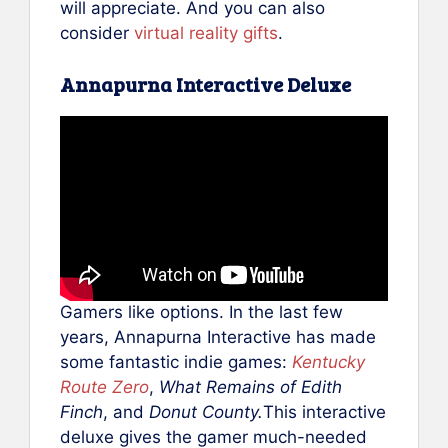
will appreciate. And you can also
consider
virtual reality gifts
.
Annapurna Interactive Deluxe
Gamers like options. In the last few
years, Annapurna Interactive has made
some fantastic indie games:
Kentucky
Route Zero
,
What Remains of Edith
Finch
, and
Donut County.
This interactive
deluxe gives the gamer much-needed