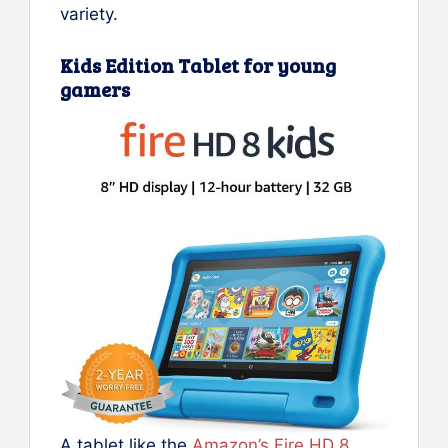
variety.
Kids Edition Tablet for young
gamers
A tablet like the
Amazon’s Fire HD 8