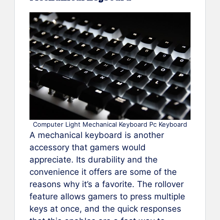
Computer Light Mechanical Keyboard Pc Keyboard
A mechanical keyboard is another
accessory that gamers would
appreciate. Its durability and the
convenience it offers are some of the
reasons why it’s a favorite. The rollover
feature allows gamers to press multiple
keys at once, and the quick responses