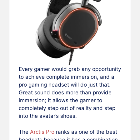
Every gamer would grab any opportunity
to achieve complete immersion, and a
pro gaming headset will do just that.
Great sound does more than provide
immersion; it allows the gamer to
completely step out of reality and step
into the avatar’s shoes.
The
Arctis Pro
ranks as one of the best
headsets because it has a combination