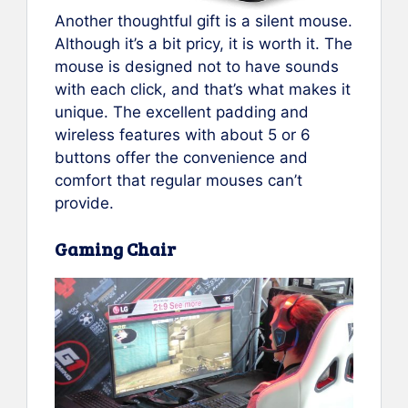
Another thoughtful gift is a silent mouse.
Although it’s a bit pricy, it is worth it. The
mouse is designed not to have sounds
with each click, and that’s what makes it
unique. The excellent padding and
wireless features with about 5 or 6
buttons offer the convenience and
comfort that regular mouses can’t
provide.
Gaming Chair