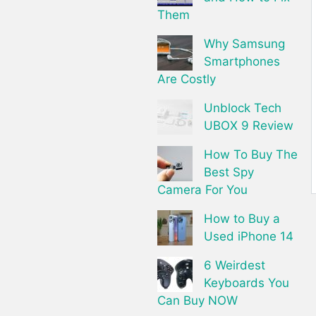
Them
Why Samsung
Smartphones
Are Costly
Unblock Tech
UBOX 9 Review
How To Buy The
Best Spy
Camera For You
How to Buy a
Used iPhone 14
6 Weirdest
Keyboards You
Can Buy NOW