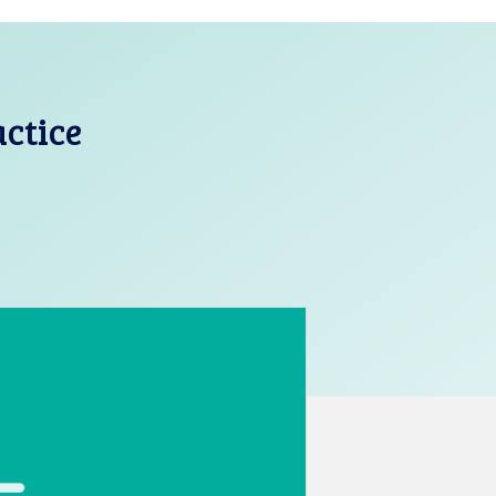
actice