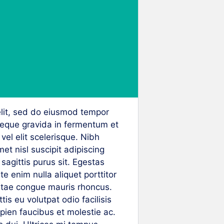
elit, sed do eiusmod tempor
neque gravida in fermentum et
vel elit scelerisque. Nibh
et nisl suscipit adipiscing
agittis purus sit. Egestas
 enim nulla aliquet porttitor
itae congue mauris rhoncus.
is eu volutpat odio facilisis
ien faucibus et molestie ac.