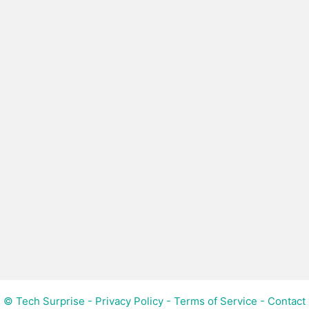
© Tech Surprise -
Privacy Policy
-
Terms of Service
-
Contact