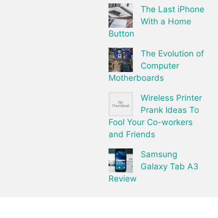
The Last iPhone
With a Home
Button
The Evolution of
Computer
Motherboards
Wireless Printer
Prank Ideas To
Fool Your Co-workers
and Friends
Samsung
Galaxy Tab A3
Review