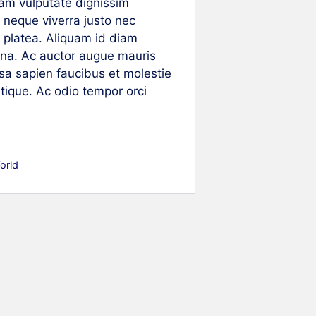
uam vulputate dignissim
 neque viverra justo nec
se platea. Aliquam id diam
agna. Ac auctor augue mauris
a sapien faucibus et molestie
stique. Ac odio tempor orci
orld