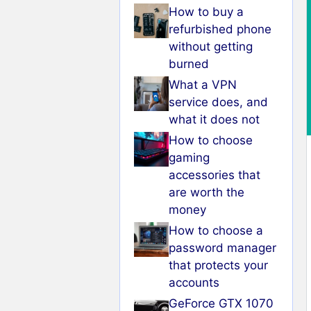
How to buy a
refurbished phone
without getting
burned
What a VPN
service does, and
what it does not
How to choose
gaming
accessories that
are worth the
money
How to choose a
password manager
that protects your
accounts
GeForce GTX 1070