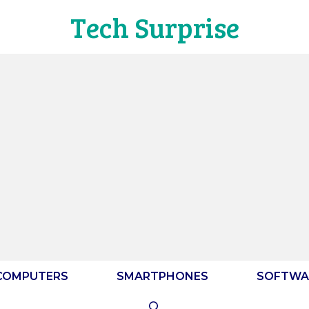
Tech Surprise
COMPUTERS
SMARTPHONES
SOFTWA