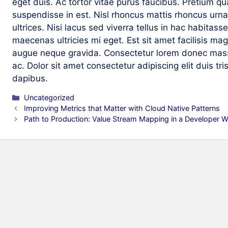
eget duis. Ac tortor vitae purus faucibus. Pretium q
suspendisse in est. Nisl rhoncus mattis rhoncus urna
ultrices. Nisi lacus sed viverra tellus in hac habitas
maecenas ultricies mi eget. Est sit amet facilisis m
augue neque gravida. Consectetur lorem donec mass
ac. Dolor sit amet consectetur adipiscing elit duis tri
dapibus.
Categories
Uncategorized
Improving Metrics that Matter with Cloud Native Patterns
Path to Production: Value Stream Mapping in a Developer W