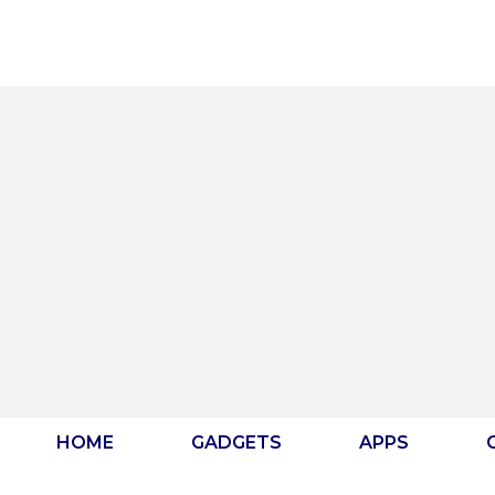
Skip
to
content
HOME
GADGETS
APPS