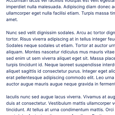
Accumsan lacus vel facilisis volutpat est velit egesta
imperdiet nulla malesuada. Adipiscing diam donec adi
ullamcorper eget nulla facilisi etiam. Turpis massa tin
amet.
Nunc sed velit dignissim sodales. Arcu ac tortor dig
tortor. Risus viverra adipiscing at in tellus integer fe
Sodales neque sodales ut etiam. Tortor at auctor ur
aliquam. Montes nascetur ridiculus mus mauris vitae
sed enim ut sem viverra aliquet eget sit. Massa place
turpis tincidunt id. Neque laoreet suspendisse interd
aliquet sagittis id consectetur purus. Integer eget ali
erat pellentesque adipiscing commodo elit. Leo urn
auctor augue mauris augue neque gravida in fermen
Iaculis nunc sed augue lacus viverra. Vivamus at au
duis at consectetur. Vestibulum mattis ullamcorper v
tincidunt. At tellus at urna condimentum mattis. Orc