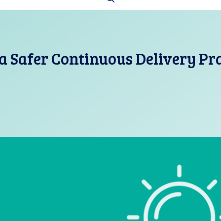
a Safer Continuous Delivery Pr