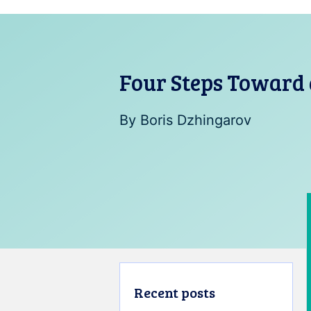
Four Steps Toward 
By
Boris Dzhingarov
Recent posts