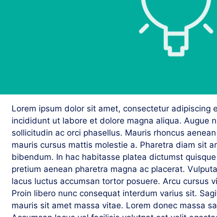
Lorem ipsum dolor sit amet, consectetur adipiscing 
incididunt ut labore et dolore magna aliqua. Augue 
sollicitudin ac orci phasellus. Mauris rhoncus aenean 
mauris cursus mattis molestie a. Pharetra diam sit am
bibendum. In hac habitasse platea dictumst quisque s
pretium aenean pharetra magna ac placerat. Vulputate
lacus luctus accumsan tortor posuere. Arcu cursus v
Proin libero nunc consequat interdum varius sit. Sagitt
mauris sit amet massa vitae. Lorem donec massa sap