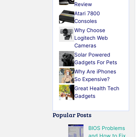
Review
Atari 7800
Consoles
Why Choose
Logitech Web
Cameras
Solar Powered
Gadgets For Pets
Why Are iPhones
So Expensive?
Great Health Tech
Gadgets
Popular Posts
BIOS Problems
and How to Fix