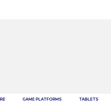
RE
GAME PLATFORMS
TABLETS