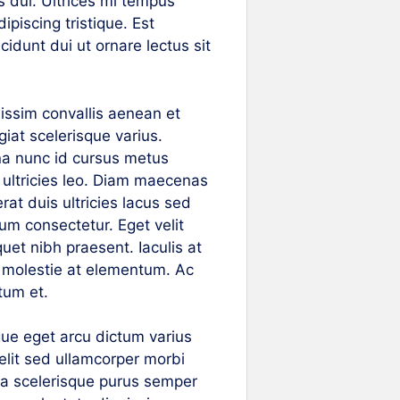
s dui. Ultrices mi tempus
piscing tristique. Est
cidunt dui ut ornare lectus sit
nissim convallis aenean et
ugiat scelerisque varius.
na nunc id cursus metus
 ultricies leo. Diam maecenas
rat duis ultricies lacus sed
um consectetur. Eget velit
quet nibh praesent. Iaculis at
a molestie at elementum. Ac
tum et.
gue eget arcu dictum varius
elit sed ullamcorper morbi
i a scelerisque purus semper