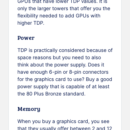
GPUs that have lower TDP values. It is
only the larger towers that offer you the
flexibility needed to add GPUs with
higher TDP.
Power
TDP is practically considered because of
space reasons but you need to also
think about the power supply. Does it
have enough 6-pin or 8-pin connectors
for the graphics card to use? Buy a good
power supply that is capable of at least
the 80 Plus Bronze standard.
Memory
When you buy a graphics card, you see
that they usually offer between 2 and 12