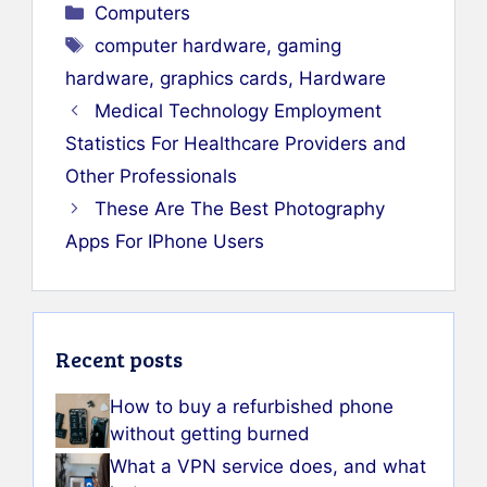
Categories
Computers
Tags
computer hardware
,
gaming
hardware
,
graphics cards
,
Hardware
Medical Technology Employment
Statistics For Healthcare Providers and
Other Professionals
These Are The Best Photography
Apps For IPhone Users
Recent posts
How to buy a refurbished phone
without getting burned
What a VPN service does, and what