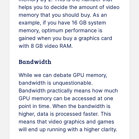
helps you to decide the amount of video
memory that you should buy. As an
example, if you have 16 GB system
memory, optimum performance is
gained when you buy a graphics card
with 8 GB video RAM.
Bandwidth
While we can debate GPU memory,
bandwidth is unquestionable.
Bandwidth practically means how much
GPU memory can be accessed at one
point in time. When the bandwidth is
higher, data is processed faster. This
means that video graphics and games
will end up running with a higher clarity.