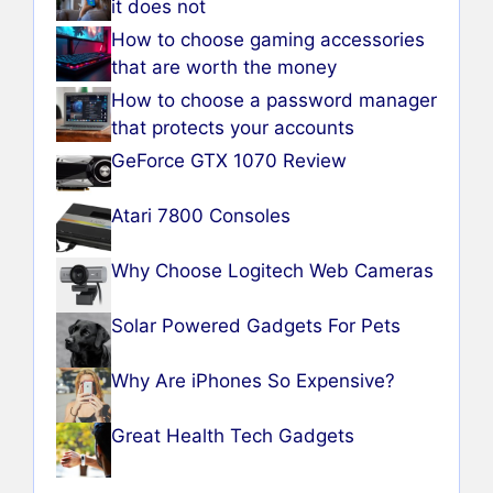
it does not
How to choose gaming accessories
that are worth the money
How to choose a password manager
that protects your accounts
GeForce GTX 1070 Review
Atari 7800 Consoles
Why Choose Logitech Web Cameras
Solar Powered Gadgets For Pets
Why Are iPhones So Expensive?
Great Health Tech Gadgets