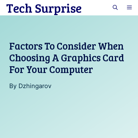
Tech Surprise
Skip
M
to
content
Factors To Consider When
Choosing A Graphics Card
For Your Computer
By
Dzhingarov