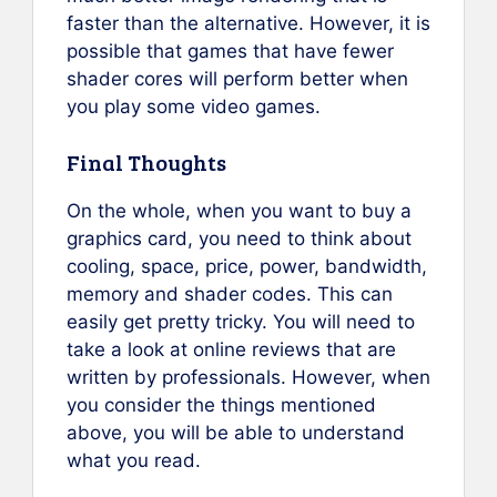
faster than the alternative. However, it is
possible that games that have fewer
shader cores will perform better when
you play some video games.
Final Thoughts
On the whole, when you want to buy a
graphics card, you need to think about
cooling, space, price, power, bandwidth,
memory and shader codes. This can
easily get pretty tricky. You will need to
take a look at online reviews that are
written by professionals. However, when
you consider the things mentioned
above, you will be able to understand
what you read.