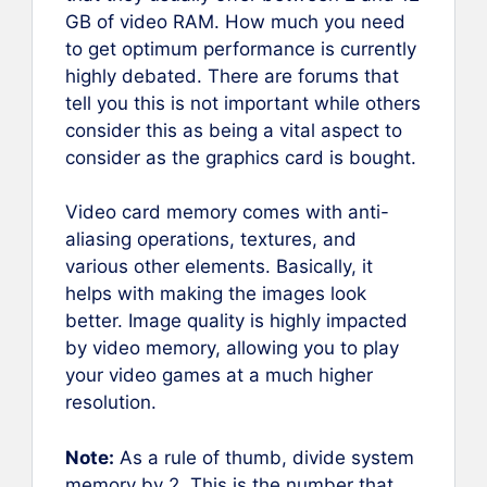
GB of video RAM. How much you need
to get optimum performance is currently
highly debated. There are forums that
tell you this is not important while others
consider this as being a vital aspect to
consider as the graphics card is bought.
Video card memory comes with anti-
aliasing operations, textures, and
various other elements. Basically, it
helps with making the images look
better. Image quality is highly impacted
by video memory, allowing you to play
your video games at a much higher
resolution.
Note:
As a rule of thumb, divide system
memory by 2. This is the number that