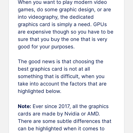
When you want to play modern video
games, do some graphic design, or are
into videography, the dedicated
graphics card is simply a need. GPUs
are expensive though so you have to be
sure that you buy the one that is very
good for your purposes.
The good news is that choosing the
best graphics card is not at all
something that is difficult, when you
take into account the factors that are
highlighted below.
Note:
Ever since 2017, all the graphics
cards are made by Nvidia or AMD.
There are some subtle differences that
can be highlighted when it comes to