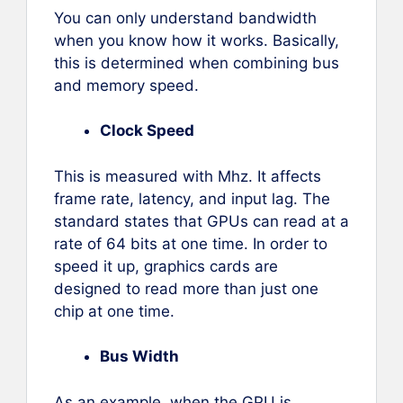
You can only understand bandwidth
when you know how it works. Basically,
this is determined when combining bus
and memory speed.
Clock Speed
This is measured with Mhz. It affects
frame rate, latency, and input lag. The
standard states that GPUs can read at a
rate of 64 bits at one time. In order to
speed it up, graphics cards are
designed to read more than just one
chip at one time.
Bus Width
As an example, when the GPU is