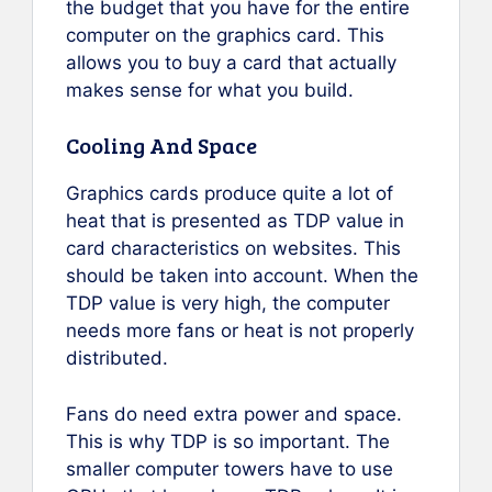
the budget that you have for the entire
computer on the graphics card. This
allows you to buy a card that actually
makes sense for what you build.
Cooling And Space
Graphics cards produce quite a lot of
heat that is presented as TDP value in
card characteristics on websites. This
should be taken into account. When the
TDP value is very high, the computer
needs more fans or heat is not properly
distributed.
Fans do need extra power and space.
This is why TDP is so important. The
smaller computer towers have to use