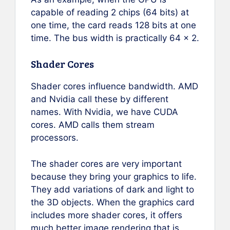
capable of reading 2 chips (64 bits) at
one time, the card reads 128 bits at one
time. The bus width is practically 64 x 2.
Shader Cores
Shader cores influence bandwidth. AMD
and Nvidia call these by different
names. With Nvidia, we have CUDA
cores. AMD calls them stream
processors.
The shader cores are very important
because they bring your graphics to life.
They add variations of dark and light to
the 3D objects. When the graphics card
includes more shader cores, it offers
much better image rendering that is