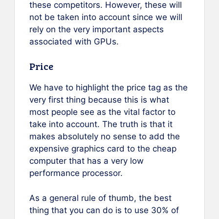
these competitors. However, these will
not be taken into account since we will
rely on the very important aspects
associated with GPUs.
Price
We have to highlight the price tag as the
very first thing because this is what
most people see as the vital factor to
take into account. The truth is that it
makes absolutely no sense to add the
expensive graphics card to the cheap
computer that has a very low
performance processor.
As a general rule of thumb, the best
thing that you can do is to use 30% of