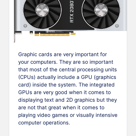
Graphic cards are very important for
your computers. They are so important
that most of the central processing units
(CPUs) actually include a GPU (graphics
card) inside the system. The integrated
GPUs are very good when it comes to
displaying text and 2D graphics but they
are not that great when it comes to
playing video games or visually intensive
computer operations.