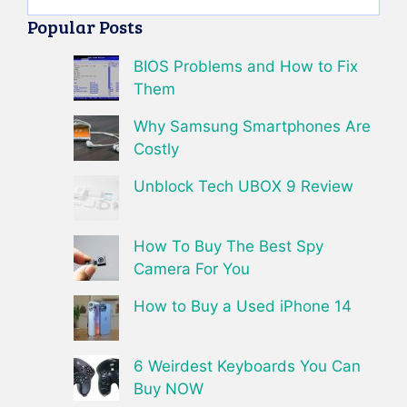
Popular Posts
BIOS Problems and How to Fix
Them
Why Samsung Smartphones Are
Costly
Unblock Tech UBOX 9 Review
How To Buy The Best Spy
Camera For You
How to Buy a Used iPhone 14
6 Weirdest Keyboards You Can
Buy NOW