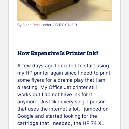
By
Daan Berg
under CC BY-SA 2.0
How Expensive Is Printer Ink?
A few days ago I decided to start using
my HP printer again since I need to print
some flyers for a drama play that I am
directing. My Office Jet printer still
works but I do not have ink for it
anymore. Just like every single person
that uses the internet a lot, I jumped on
Google and started looking for the
cartridge that I needed, the HP 74 XL