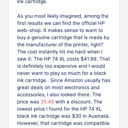
Ink cartridge.
As you most likely imagined, among the
first results we can find the official HP
web-shop. It makes sense to want to
buy a genuine cartridge that is made by
the manufacturer of the printer, right?
The cost instantly hit me hard when I
saw it. The HP 74 XL costs $41.99. That
is definitely too expensive and I would
never want to play so much for a black
ink cartridge. Since Amazon usually has
great deals on most electronics and
accessories, I also looked there. The
price was
35.45
with a discount. The
lowest price I found for the HP 74 XL
black ink cartridge was $30 in Australia.
However, that cartridge was compatible.