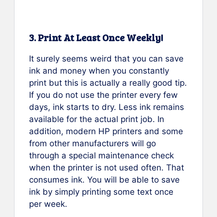
3. Print At Least Once Weekly!
It surely seems weird that you can save
ink and money when you constantly
print but this is actually a really good tip.
If you do not use the printer every few
days, ink starts to dry. Less ink remains
available for the actual print job. In
addition, modern HP printers and some
from other manufacturers will go
through a special maintenance check
when the printer is not used often. That
consumes ink. You will be able to save
ink by simply printing some text once
per week.