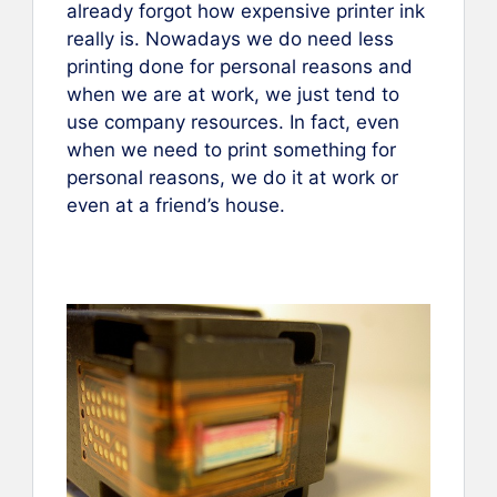
already forgot how expensive printer ink
really is. Nowadays we do need less
printing done for personal reasons and
when we are at work, we just tend to
use company resources. In fact, even
when we need to print something for
personal reasons, we do it at work or
even at a friend’s house.