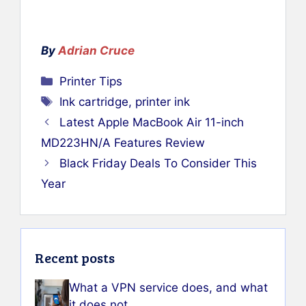
By
Adrian Cruce
Categories
Printer Tips
Tags
Ink cartridge
,
printer ink
Latest Apple MacBook Air 11-inch
MD223HN/A Features Review
Black Friday Deals To Consider This
Year
Recent posts
What a VPN service does, and what
it does not