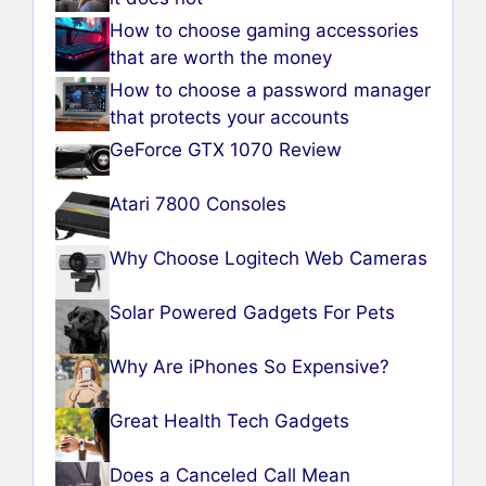
How to choose gaming accessories
that are worth the money
How to choose a password manager
that protects your accounts
GeForce GTX 1070 Review
Atari 7800 Consoles
Why Choose Logitech Web Cameras
Solar Powered Gadgets For Pets
Why Are iPhones So Expensive?
Great Health Tech Gadgets
Does a Canceled Call Mean