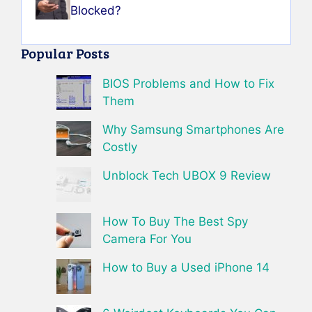
Blocked?
Popular Posts
BIOS Problems and How to Fix
Them
Why Samsung Smartphones Are
Costly
Unblock Tech UBOX 9 Review
How To Buy The Best Spy
Camera For You
How to Buy a Used iPhone 14