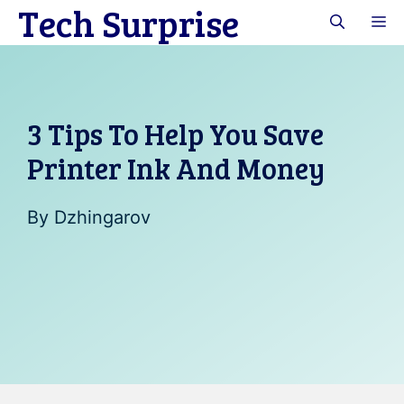
Tech Surprise
Skip
M
to
content
3 Tips To Help You Save
Printer Ink And Money
By
Dzhingarov