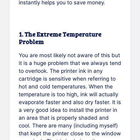
instantly helps you to save money.
1. The Extreme Temperature
Problem
You are most likely not aware of this but
it is a huge problem that we always tend
to overlook. The printer ink in any
cartridge is sensitive when referring to
hot and cold temperatures. When the
temperature is too high, ink will actually
evaporate faster and also dry faster. It is
a very good idea to install the printer in
an area that is properly shaded and
cool. There are many (including myself)
that kept the printer close to the window