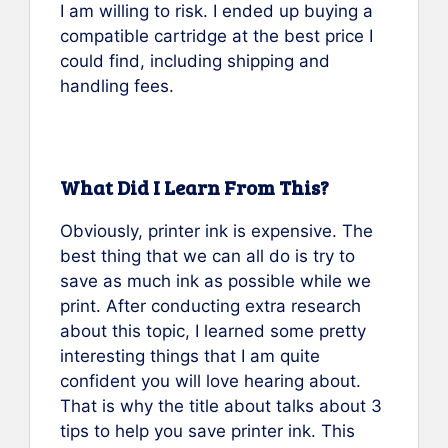
I am willing to risk. I ended up buying a
compatible cartridge at the best price I
could find, including shipping and
handling fees.
What Did I Learn From This?
Obviously, printer ink is expensive. The
best thing that we can all do is try to
save as much ink as possible while we
print. After conducting extra research
about this topic, I learned some pretty
interesting things that I am quite
confident you will love hearing about.
That is why the title about talks about 3
tips to help you save printer ink. This