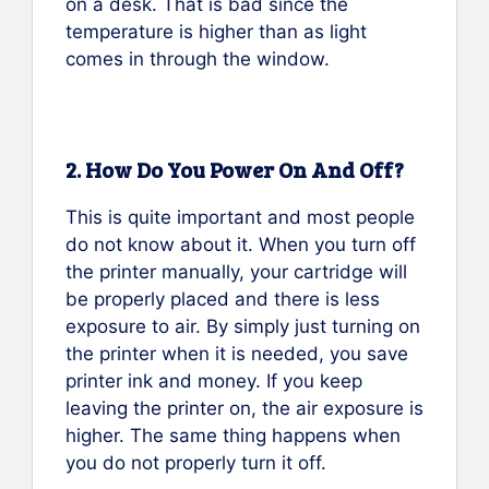
on a desk. That is bad since the
temperature is higher than as light
comes in through the window.
2. How Do You Power On And Off?
This is quite important and most people
do not know about it. When you turn off
the printer manually, your cartridge will
be properly placed and there is less
exposure to air. By simply just turning on
the printer when it is needed, you save
printer ink and money. If you keep
leaving the printer on, the air exposure is
higher. The same thing happens when
you do not properly turn it off.