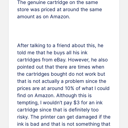
The genuine cartridge on the same
store was priced at around the same
amount as on Amazon.
After talking to a friend about this, he
told me that he buys all his ink
cartridges from eBay. However, he also
pointed out that there are times when
the cartridges bought do not work but
that is not actually a problem since the
prices are at around 10% of what I could
find on Amazon. Although this is
tempting, I wouldn’t pay $3 for an ink
cartridge since that is definitely too
risky. The printer can get damaged if the
ink is bad and that is not something that