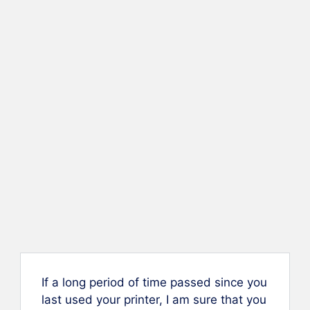
If a long period of time passed since you
last used your printer, I am sure that you