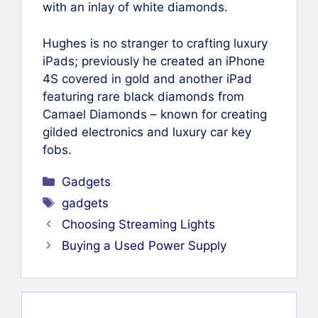
with an inlay of white diamonds.
Hughes is no stranger to crafting luxury
iPads; previously he created an iPhone
4S covered in gold and another iPad
featuring rare black diamonds from
Camael Diamonds – known for creating
gilded electronics and luxury car key
fobs.
Categories
Gadgets
Tags
gadgets
Choosing Streaming Lights
Buying a Used Power Supply