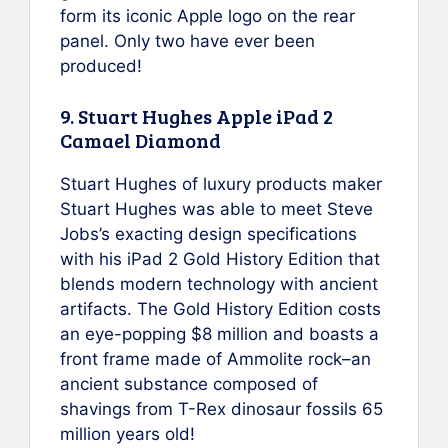
form its iconic Apple logo on the rear
panel. Only two have ever been
produced!
9. Stuart Hughes Apple iPad 2
Camael Diamond
Stuart Hughes of luxury products maker
Stuart Hughes was able to meet Steve
Jobs’s exacting design specifications
with his iPad 2 Gold History Edition that
blends modern technology with ancient
artifacts. The Gold History Edition costs
an eye-popping $8 million and boasts a
front frame made of Ammolite rock–an
ancient substance composed of
shavings from T-Rex dinosaur fossils 65
million years old!