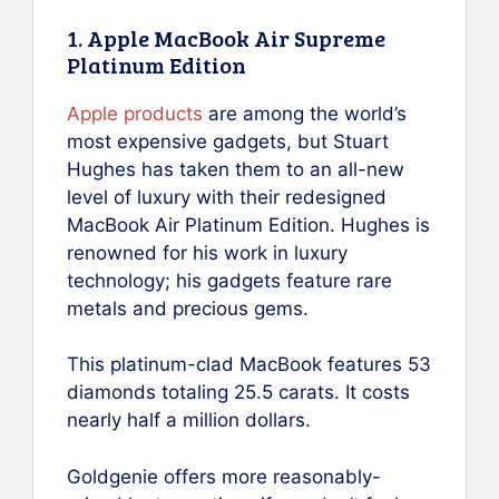
1. Apple MacBook Air Supreme
Platinum Edition
Apple products
are among the world’s
most expensive gadgets, but Stuart
Hughes has taken them to an all-new
level of luxury with their redesigned
MacBook Air Platinum Edition. Hughes is
renowned for his work in luxury
technology; his gadgets feature rare
metals and precious gems.
This platinum-clad MacBook features 53
diamonds totaling 25.5 carats. It costs
nearly half a million dollars.
Goldgenie offers more reasonably-