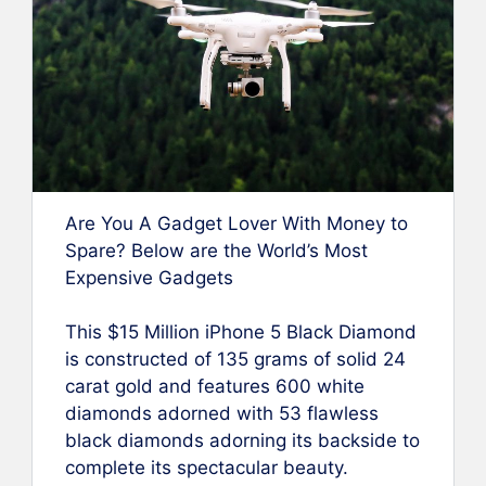
Are You A Gadget Lover With Money to
Spare? Below are the World’s Most
Expensive Gadgets
This $15 Million iPhone 5 Black Diamond
is constructed of 135 grams of solid 24
carat gold and features 600 white
diamonds adorned with 53 flawless
black diamonds adorning its backside to
complete its spectacular beauty.