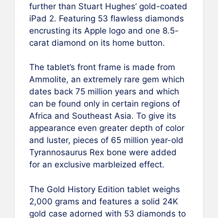
further than Stuart Hughes’ gold-coated
iPad 2. Featuring 53 flawless diamonds
encrusting its Apple logo and one 8.5-
carat diamond on its home button.
The tablet’s front frame is made from
Ammolite, an extremely rare gem which
dates back 75 million years and which
can be found only in certain regions of
Africa and Southeast Asia. To give its
appearance even greater depth of color
and luster, pieces of 65 million year-old
Tyrannosaurus Rex bone were added
for an exclusive marbleized effect.
The Gold History Edition tablet weighs
2,000 grams and features a solid 24K
gold case adorned with 53 diamonds to