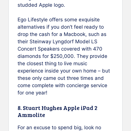
studded Apple logo.
Ego Lifestyle offers some exquisite
alternatives if you don’t feel ready to
drop the cash for a Macbook, such as
their Steinway Lyngdorf Model LS
Concert Speakers covered with 470
diamonds for $250,000. They provide
the closest thing to live music
experience inside your own home – but
these only came out three times and
come complete with concierge service
for one year!
8. Stuart Hughes Apple iPad 2
Ammolite
For an excuse to spend big, look no