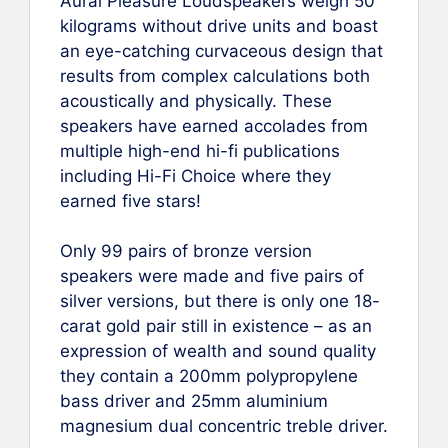
Aural Pleasure Loudspeakers weigh 50
kilograms without drive units and boast
an eye-catching curvaceous design that
results from complex calculations both
acoustically and physically. These
speakers have earned accolades from
multiple high-end hi-fi publications
including Hi-Fi Choice where they
earned five stars!
Only 99 pairs of bronze version
speakers were made and five pairs of
silver versions, but there is only one 18-
carat gold pair still in existence – as an
expression of wealth and sound quality
they contain a 200mm polypropylene
bass driver and 25mm aluminium
magnesium dual concentric treble driver.