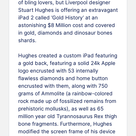
of bling lovers, but Liverpool designer
Stuart Hughes is offering an extravagant
iPad 2 called ‘Gold History’ at an
astonishing $8 Million cost and covered
in gold, diamonds and dinosaur bones
shards.
Hughes created a custom iPad featuring
a gold back, featuring a solid 24k Apple
logo encrusted with 53 internally
flawless diamonds and home button
encrusted with them, along with 750
grams of Ammolite (a rainbow-colored
rock made up of fossilized remains from
prehistoric mollusks), as well as 65
million year old Tyrannosaurus Rex thigh
bone fragments. Furthermore, Hughes
modified the screen frame of his device