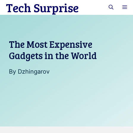
Tech Surprise
Skip
M
to
content
The Most Expensive
Gadgets in the World
By
Dzhingarov