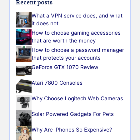
Recent posts
What a VPN service does, and what
it does not
How to choose gaming accessories
that are worth the money
How to choose a password manager
that protects your accounts
GeForce GTX 1070 Review
Atari 7800 Consoles
Why Choose Logitech Web Cameras
Solar Powered Gadgets For Pets
Why Are iPhones So Expensive?