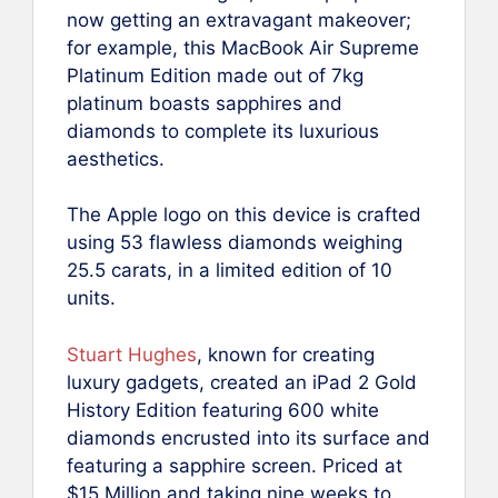
now getting an extravagant makeover;
for example, this MacBook Air Supreme
Platinum Edition made out of 7kg
platinum boasts sapphires and
diamonds to complete its luxurious
aesthetics.
The Apple logo on this device is crafted
using 53 flawless diamonds weighing
25.5 carats, in a limited edition of 10
units.
Stuart Hughes
, known for creating
luxury gadgets, created an iPad 2 Gold
History Edition featuring 600 white
diamonds encrusted into its surface and
featuring a sapphire screen. Priced at
$15 Million and taking nine weeks to