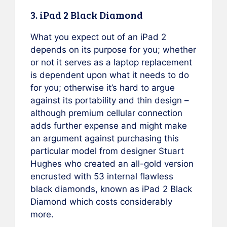
3. iPad 2 Black Diamond
What you expect out of an iPad 2
depends on its purpose for you; whether
or not it serves as a laptop replacement
is dependent upon what it needs to do
for you; otherwise it’s hard to argue
against its portability and thin design –
although premium cellular connection
adds further expense and might make
an argument against purchasing this
particular model from designer Stuart
Hughes who created an all-gold version
encrusted with 53 internal flawless
black diamonds, known as iPad 2 Black
Diamond which costs considerably
more.