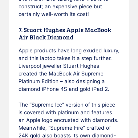
construct; an expensive piece but
certainly well-worth its cost!
7. Stuart Hughes Apple MacBook
Air Black Diamond
Apple products have long exuded luxury,
and this laptop takes it a step further.
Liverpool jeweller Stuart Hughes
created the MacBook Air Supreme
Platinum Edition – also designing a
diamond iPhone 4S and gold iPad 2.
The “Supreme Ice” version of this piece
is covered with platinum and features
an Apple logo encrusted with diamonds.
Meanwhile, “Supreme Fire” crafted of
24K gold also boasts its own diamond-