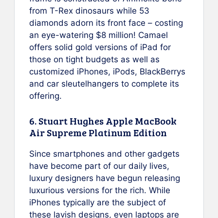
from T-Rex dinosaurs while 53
diamonds adorn its front face – costing
an eye-watering $8 million! Camael
offers solid gold versions of iPad for
those on tight budgets as well as
customized iPhones, iPods, BlackBerrys
and car sleutelhangers to complete its
offering.
6. Stuart Hughes Apple MacBook
Air Supreme Platinum Edition
Since smartphones and other gadgets
have become part of our daily lives,
luxury designers have begun releasing
luxurious versions for the rich. While
iPhones typically are the subject of
these lavish designs, even laptops are