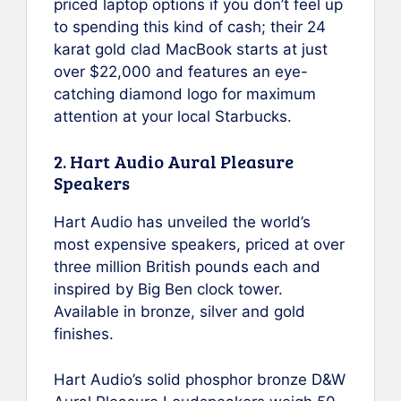
priced laptop options if you don’t feel up
to spending this kind of cash; their 24
karat gold clad MacBook starts at just
over $22,000 and features an eye-
catching diamond logo for maximum
attention at your local Starbucks.
2. Hart Audio Aural Pleasure
Speakers
Hart Audio has unveiled the world’s
most expensive speakers, priced at over
three million British pounds each and
inspired by Big Ben clock tower.
Available in bronze, silver and gold
finishes.
Hart Audio’s solid phosphor bronze D&W