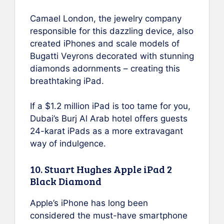
Camael London, the jewelry company
responsible for this dazzling device, also
created iPhones and scale models of
Bugatti Veyrons decorated with stunning
diamonds adornments – creating this
breathtaking iPad.
If a $1.2 million iPad is too tame for you,
Dubai’s Burj Al Arab hotel offers guests
24-karat iPads as a more extravagant
way of indulgence.
10. Stuart Hughes Apple iPad 2
Black Diamond
Apple’s iPhone has long been
considered the must-have smartphone