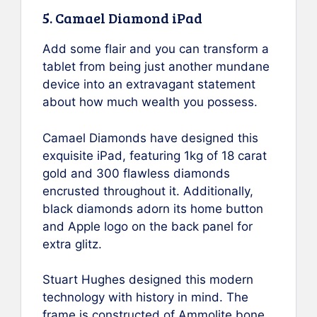
5. Camael Diamond iPad
Add some flair and you can transform a
tablet from being just another mundane
device into an extravagant statement
about how much wealth you possess.
Camael Diamonds have designed this
exquisite iPad, featuring 1kg of 18 carat
gold and 300 flawless diamonds
encrusted throughout it. Additionally,
black diamonds adorn its home button
and Apple logo on the back panel for
extra glitz.
Stuart Hughes designed this modern
technology with history in mind. The
frame is constructed of Ammolite bone