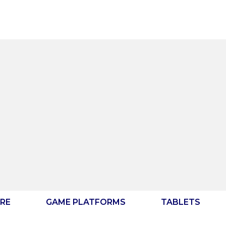
RE
GAME PLATFORMS
TABLETS