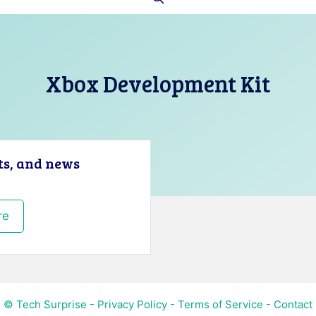
Xbox Development Kit
ts, and news
re
© Tech Surprise -
Privacy Policy
-
Terms of Service
-
Contact