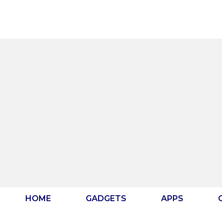
Skip
to
content
HOME
GADGETS
APPS