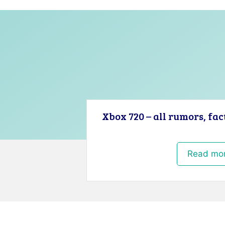
Xbox 720 – all rumors, fac
Read mo