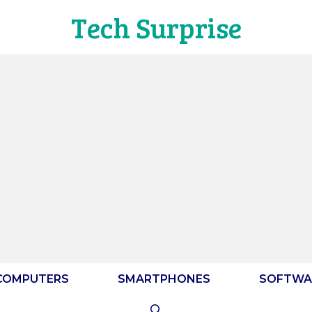
Tech Surprise
COMPUTERS
SMARTPHONES
SOFTWA