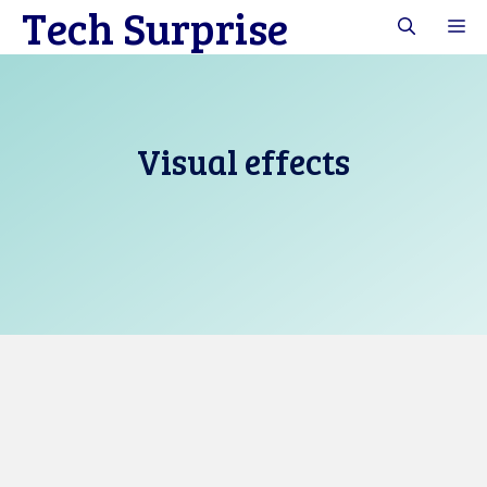
Tech Surprise
Skip
M
to
content
Visual effects