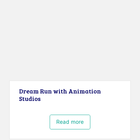
Dream Run with Animation
Studios
Read more