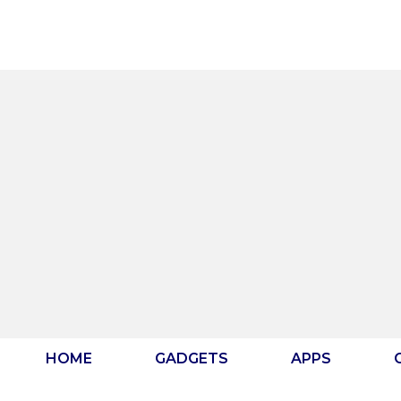
Skip
to
content
HOME
GADGETS
APPS