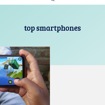
top smartphones