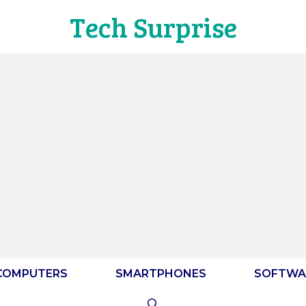
Tech Surprise
COMPUTERS
SMARTPHONES
SOFTWA