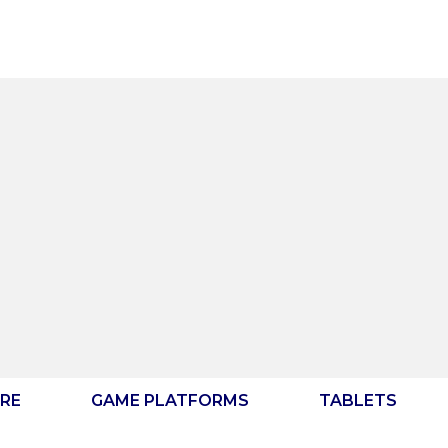
RE
GAME PLATFORMS
TABLETS