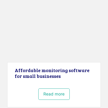
Affordable monitoring software
for small businesses
Read more