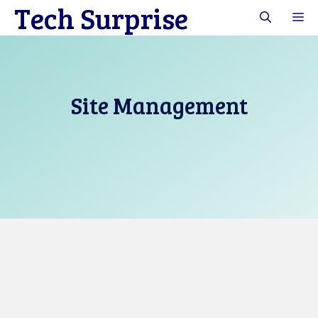
Tech Surprise
Skip
M
to
content
Site Management