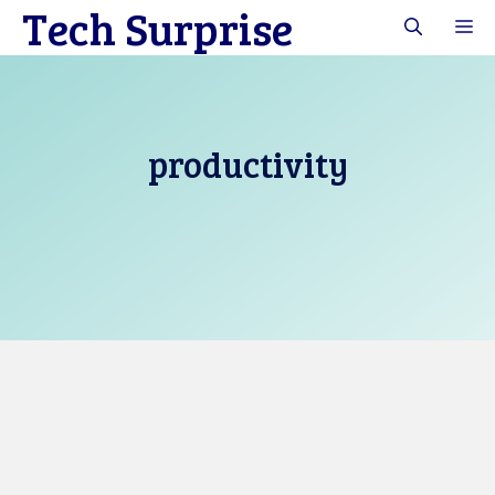
Tech Surprise
Skip
M
to
content
productivity