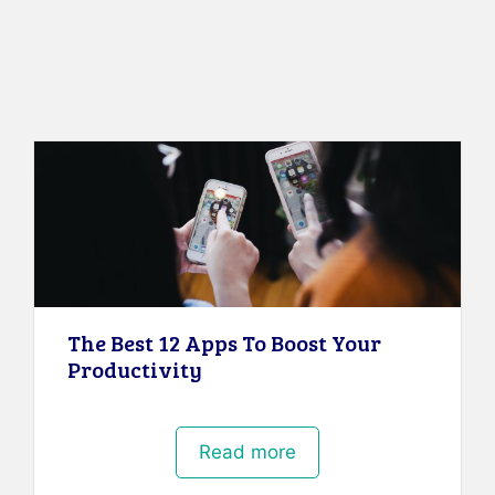
The Best 12 Apps To Boost Your
Productivity
Read more