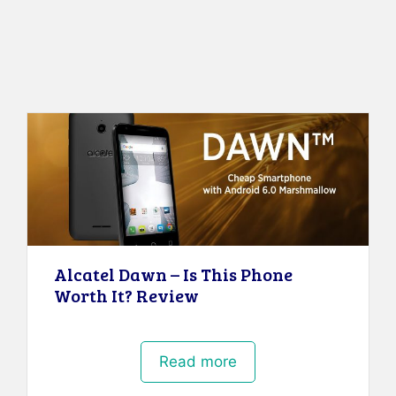
Alcatel Dawn – Is This Phone
Worth It? Review
Read more