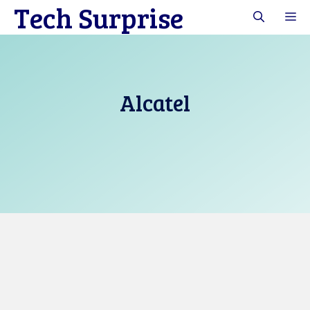
Tech Surprise
Skip
M
to
content
Alcatel