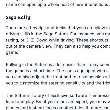
name can open up a whole host of new interactions 
Sega Rally
There are a few tips and tricks that you can follow in
driving skills in the Sega Saturn. For instance, you
racing, or C+Z+Down while driving. These shortcuts 
out of the camera view. They can also help you compl
game.
Rallying in the Saturn is a lot easier than it may se
the game is a short time. The car is equipped with a
you can also adjust the front and rear suspension st
you to customize the steering sensitivity and tire frict
The Saturn’s library of exclusive software is impressiv
learn and play. But if you’re not an expert, you may 
games and instead focus on other titles that are che