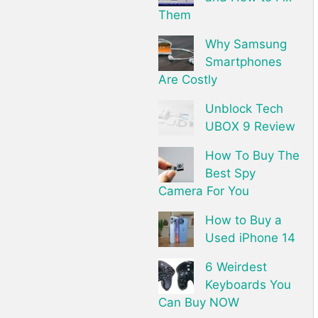
Them
Why Samsung
Smartphones
Are Costly
Unblock Tech
UBOX 9 Review
How To Buy The
Best Spy
Camera For You
How to Buy a
Used iPhone 14
6 Weirdest
Keyboards You
Can Buy NOW