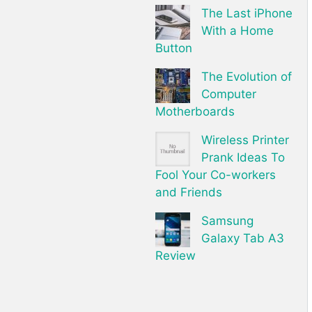
The Last iPhone
With a Home
Button
The Evolution of
Computer
Motherboards
Wireless Printer
Prank Ideas To
Fool Your Co-workers
and Friends
Samsung
Galaxy Tab A3
Review