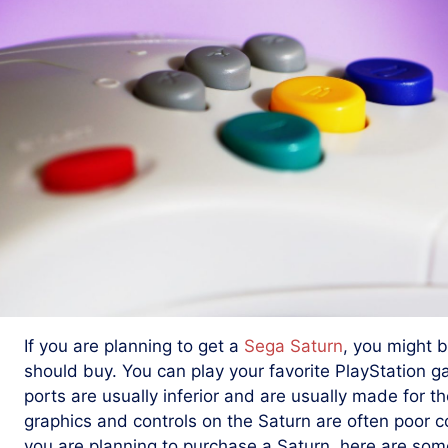
If you are planning to get a
Sega Saturn
, you might
should buy. You can play your favorite PlayStation g
ports are usually inferior and are usually made for th
graphics and controls on the Saturn are often poor c
you are planning to purchase a Saturn, here are some