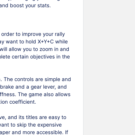
and boost your stats.
 order to improve your rally
 may want to hold X+Y+C while
will allow you to zoom in and
ete certain objectives in the
em. The controls are simple and
 brake and a gear lever, and
iffness. The game also allows
ion coefficient.
e, and its titles are easy to
want to skip the expensive
aper and more accessible. If