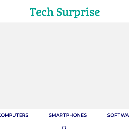
Tech Surprise
COMPUTERS
SMARTPHONES
SOFTWA