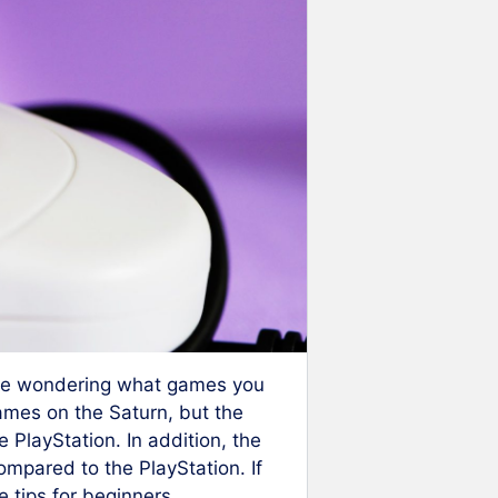
 be wondering what games you
ames on the Saturn, but the
e PlayStation. In addition, the
ompared to the PlayStation. If
 tips for beginners.