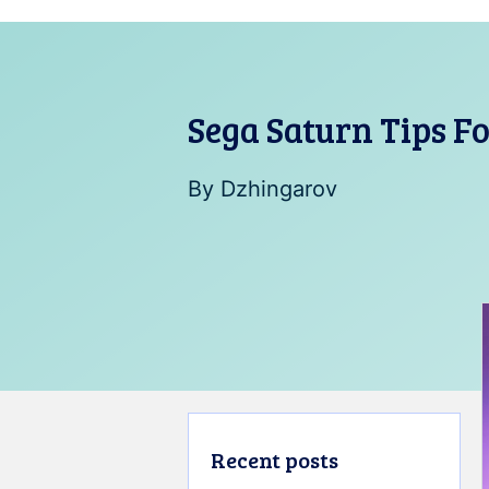
Sega Saturn Tips F
By
Dzhingarov
Recent posts