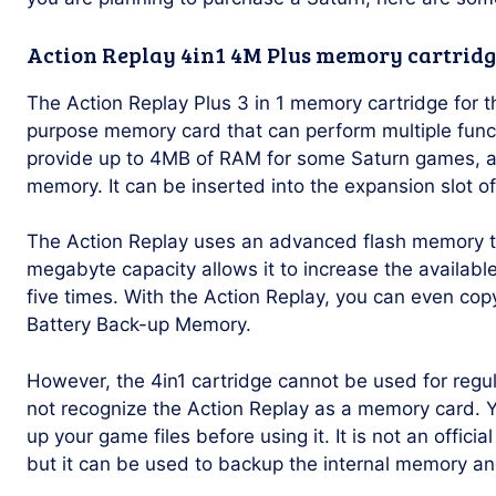
Action Replay 4in1 4M Plus memory cartridg
The Action Replay Plus 3 in 1 memory cartridge for t
purpose memory card that can perform multiple funct
provide up to 4MB of RAM for some Saturn games, a
memory. It can be inserted into the expansion slot o
The Action Replay uses an advanced flash memory to
megabyte capacity allows it to increase the availa
five times. With the Action Replay, you can even co
Battery Back-up Memory.
However, the 4in1 cartridge cannot be used for regu
not recognize the Action Replay as a memory card. Y
up your game files before using it. It is not an offic
but it can be used to backup the internal memory a