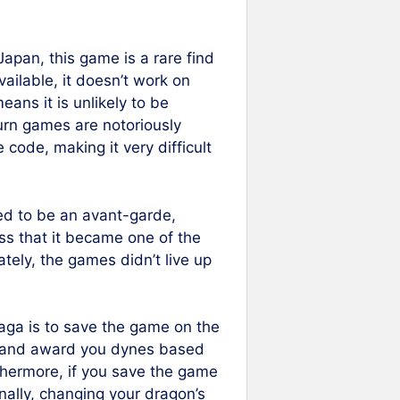
Japan, this game is a rare find
vailable, it doesn’t work on
ans it is unlikely to be
urn games are notoriously
e code, making it very difficult
d to be an avant-garde,
ss that it became one of the
tely, the games didn’t live up
aga is to save the game on the
ve and award you dynes based
thermore, if you save the game
nally, changing your dragon’s