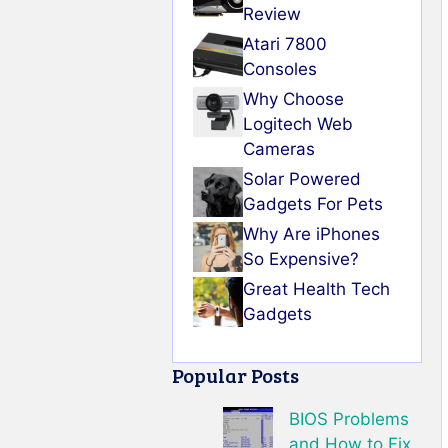
Review
Atari 7800
Consoles
Why Choose
Logitech Web
Cameras
Solar Powered
Gadgets For Pets
Why Are iPhones
So Expensive?
Great Health Tech
Gadgets
Popular Posts
BIOS Problems
and How to Fix