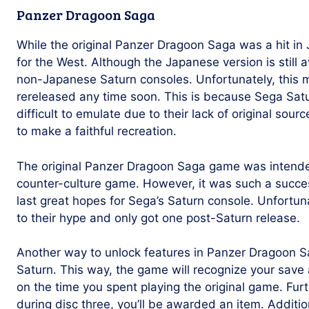
Panzer Dragoon Saga
While the original Panzer Dragoon Saga was a hit in 
for the West. Although the Japanese version is still a
non-Japanese Saturn consoles. Unfortunately, this me
rereleased any time soon. This is because Sega Sat
difficult to emulate due to their lack of original sourc
to make a faithful recreation.
The original Panzer Dragoon Saga game was intende
counter-culture game. However, it was such a succe
last great hopes for Sega’s Saturn console. Unfortuna
to their hype and only got one post-Saturn release.
Another way to unlock features in Panzer Dragoon S
Saturn. This way, the game will recognize your sa
on the time you spent playing the original game. Fur
during disc three, you’ll be awarded an item. Additio