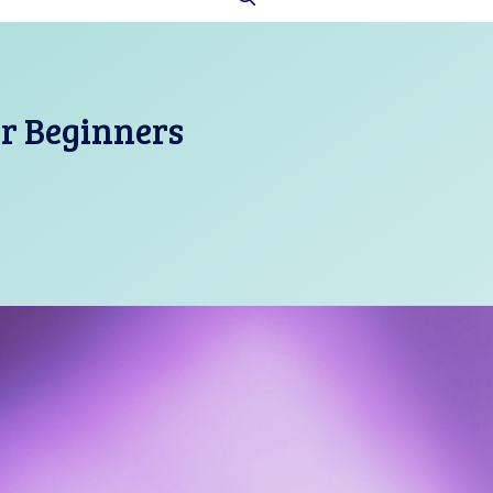
or Beginners