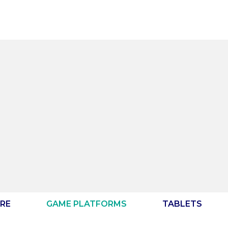
RE
GAME PLATFORMS
TABLETS