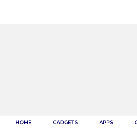
Skip
to
content
HOME
GADGETS
APPS