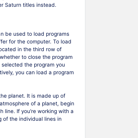
r Saturn titles instead.
n be used to load programs
er for the computer. To load
cated in the third row of
 whether to close the program
e selected the program you
atively, you can load a program
he planet. It is made up of
 atmosphere of a planet, begin
h line. If you’re working with a
of the individual lines in