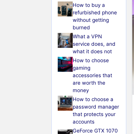
How to buy a
refurbished phone
without getting
burned
What a VPN
service does, and
what it does not
How to choose
gaming
accessories that
are worth the
money
How to choose a
password manager
that protects your
accounts
GeForce GTX 1070