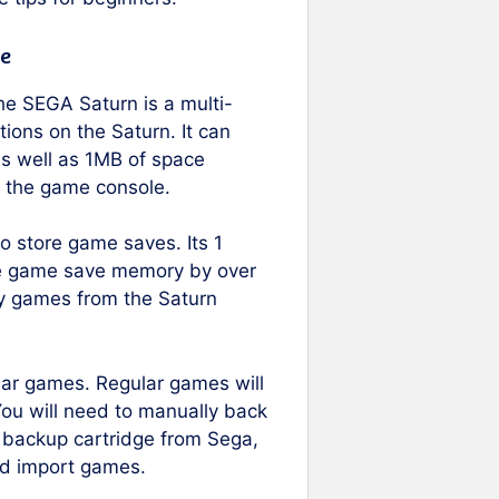
e
he SEGA Saturn is a multi-
ions on the Saturn. It can
s well as 1MB of space
f the game console.
 store game saves. Its 1
ble game save memory by over
py games from the Saturn
lar games. Regular games will
ou will need to manually back
ial backup cartridge from Sega,
nd import games.