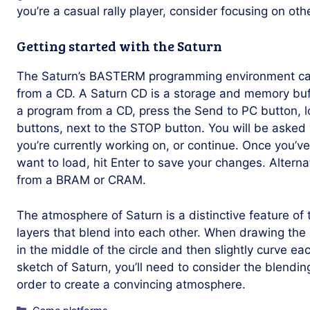
you’re a casual rally player, consider focusing on othe
Getting started with the Saturn
The Saturn’s BASTERM programming environment ca
from a CD. A Saturn CD is a storage and memory buff
a program from a CD, press the Send to PC button, lo
buttons, next to the STOP button. You will be asked
you’re currently working on, or continue. Once you’v
want to load, hit Enter to save your changes. Altern
from a BRAM or CRAM.
The atmosphere of Saturn is a distinctive feature of t
layers that blend into each other. When drawing the
in the middle of the circle and then slightly curve eac
sketch of Saturn, you’ll need to consider the blending 
order to create a convincing atmosphere.
Categories