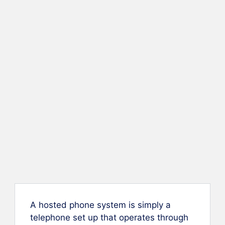
A hosted phone system is simply a
telephone set up that operates through