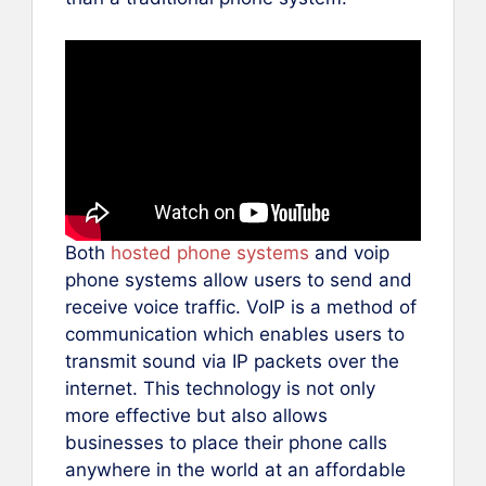
Both
hosted phone systems
and voip
phone systems allow users to send and
receive voice traffic. VoIP is a method of
communication which enables users to
transmit sound via IP packets over the
internet. This technology is not only
more effective but also allows
businesses to place their phone calls
anywhere in the world at an affordable