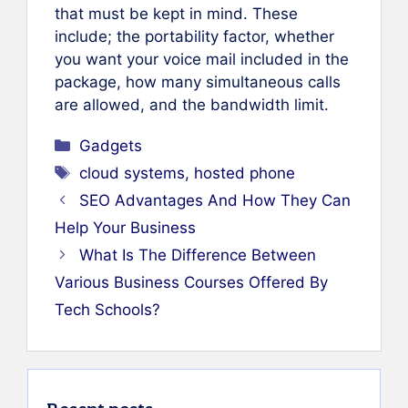
that must be kept in mind. These
include; the portability factor, whether
you want your voice mail included in the
package, how many simultaneous calls
are allowed, and the bandwidth limit.
Categories
Gadgets
Tags
cloud systems
,
hosted phone
SEO Advantages And How They Can
Help Your Business
What Is The Difference Between
Various Business Courses Offered By
Tech Schools?