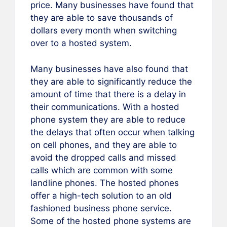
price. Many businesses have found that
they are able to save thousands of
dollars every month when switching
over to a hosted system.
Many businesses have also found that
they are able to significantly reduce the
amount of time that there is a delay in
their communications. With a hosted
phone system they are able to reduce
the delays that often occur when talking
on cell phones, and they are able to
avoid the dropped calls and missed
calls which are common with some
landline phones. The hosted phones
offer a high-tech solution to an old
fashioned business phone service.
Some of the hosted phone systems are