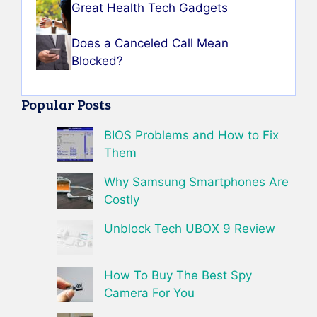
Great Health Tech Gadgets
Does a Canceled Call Mean
Blocked?
Popular Posts
BIOS Problems and How to Fix
Them
Why Samsung Smartphones Are
Costly
Unblock Tech UBOX 9 Review
How To Buy The Best Spy
Camera For You