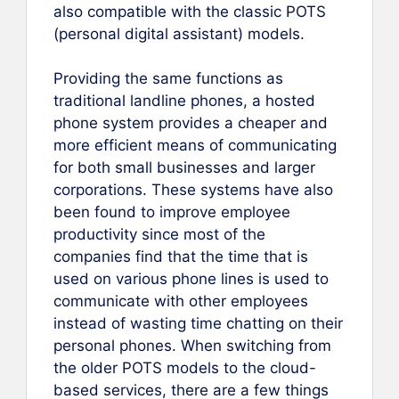
also compatible with the classic POTS
(personal digital assistant) models.
Providing the same functions as
traditional landline phones, a hosted
phone system provides a cheaper and
more efficient means of communicating
for both small businesses and larger
corporations. These systems have also
been found to improve employee
productivity since most of the
companies find that the time that is
used on various phone lines is used to
communicate with other employees
instead of wasting time chatting on their
personal phones. When switching from
the older POTS models to the cloud-
based services, there are a few things