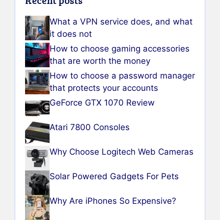
Recent posts
What a VPN service does, and what
it does not
How to choose gaming accessories
that are worth the money
How to choose a password manager
that protects your accounts
GeForce GTX 1070 Review
Atari 7800 Consoles
Why Choose Logitech Web Cameras
Solar Powered Gadgets For Pets
Why Are iPhones So Expensive?