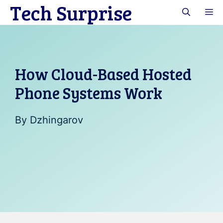
Tech Surprise
Skip
M
to
content
How Cloud-Based Hosted
Phone Systems Work
By
Dzhingarov