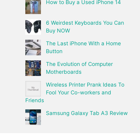
How to Buy a Used iPhone 14
6 Weirdest Keyboards You Can
Buy NOW
The Last iPhone With a Home
Button
The Evolution of Computer
Motherboards
Wireless Printer Prank Ideas To
Fool Your Co-workers and
Friends
Samsung Galaxy Tab A3 Review