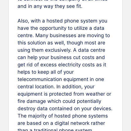
and in any way they see fit.
Also, with a hosted phone system you
have the opportunity to utilize a data
centre. Many businesses are moving to
this solution as well, though most are
using them exclusively. A data centre
can help your business cut costs and
get rid of excess electricity costs as it
helps to keep all of your
telecommunication equipment in one
central location. In addition, your
equipment is protected from weather or
fire damage which could potentially
destroy data contained on your devices.
The majority of hosted phone systems
are based on a digital network rather
than a traditional phone system.