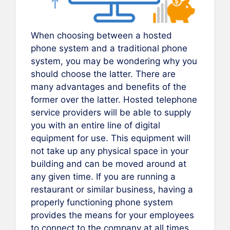
When choosing between a hosted
phone system and a traditional phone
system, you may be wondering why you
should choose the latter. There are
many advantages and benefits of the
former over the latter. Hosted telephone
service providers will be able to supply
you with an entire line of digital
equipment for use. This equipment will
not take up any physical space in your
building and can be moved around at
any given time. If you are running a
restaurant or similar business, having a
properly functioning phone system
provides the means for your employees
to connect to the company at all times