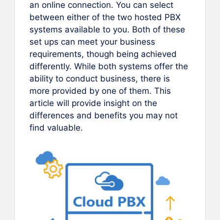
an online connection. You can select
between either of the two hosted PBX
systems available to you. Both of these
set ups can meet your business
requirements, though being achieved
differently. While both systems offer the
ability to conduct business, there is
more provided by one of them. This
article will provide insight on the
differences and benefits you may not
find valuable.