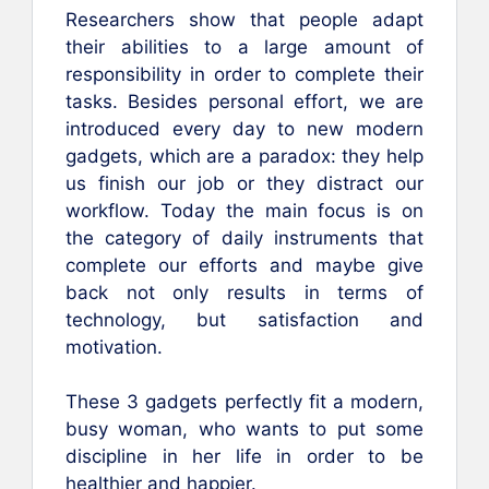
Researchers show that people adapt
their abilities to a large amount of
responsibility in order to complete their
tasks. Besides personal effort, we are
introduced every day to new modern
gadgets, which are a paradox: they help
us finish our job or they distract our
workflow. Today the main focus is on
the category of daily instruments that
complete our efforts and maybe give
back not only results in terms of
technology, but satisfaction and
motivation.
These 3 gadgets perfectly fit a modern,
busy woman, who wants to put some
discipline in her life in order to be
healthier and happier.