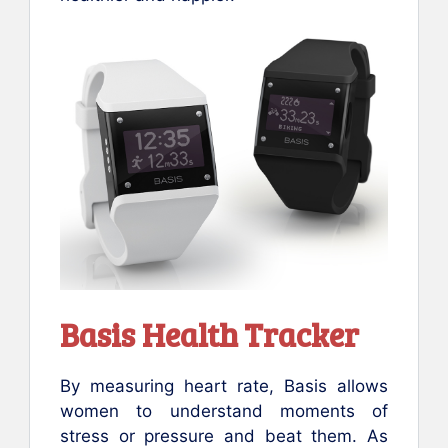
Basis Health Tracker
By measuring heart rate, Basis allows
women to understand moments of
stress or pressure and beat them. As