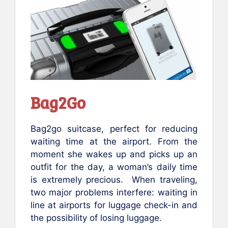
Bag2Go
Bag2go suitcase, perfect for reducing
waiting time at the airport. From the
moment she wakes up and picks up an
outfit for the day, a woman’s daily time
is extremely precious. When traveling,
two major problems interfere: waiting in
line at airports for luggage check-in and
the possibility of losing luggage.