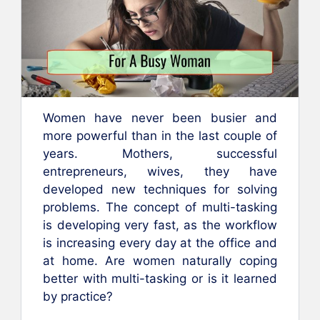
Women have never been busier and
more powerful than in the last couple of
years. Mothers, successful
entrepreneurs, wives, they have
developed new techniques for solving
problems. The concept of multi-tasking
is developing very fast, as the workflow
is increasing every day at the office and
at home. Are women naturally coping
better with multi-tasking or is it learned
by practice?