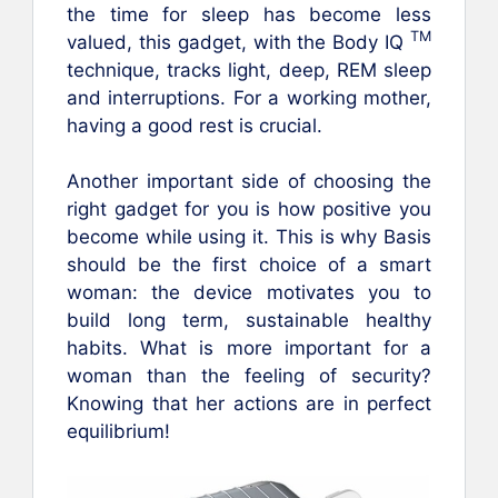
the time for sleep has become less
TM
valued, this gadget, with the Body IQ
technique, tracks light, deep, REM sleep
and interruptions. For a working mother,
having a good rest is crucial.
Another important side of choosing the
right gadget for you is how positive you
become while using it. This is why Basis
should be the first choice of a smart
woman: the device motivates you to
build long term, sustainable healthy
habits. What is more important for a
woman than the feeling of security?
Knowing that her actions are in perfect
equilibrium!