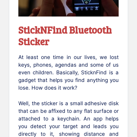
StickNFind Bluetooth
Sticker
At least one time in our lives, we lost
keys, phones, agendas and some of us
even children. Basically, SticknFind is a
gadget that helps you find anything you
lose. How does it work?
Well, the sticker is a small adhesive disk
that can be affixed to any flat surface or
attached to a keychain. An app helps
you detect your target and leads you
directly to it, showing distance and