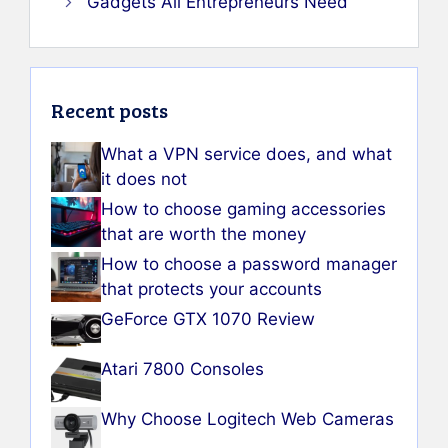
Gadgets All Entrepreneurs Need
Recent posts
What a VPN service does, and what
it does not
How to choose gaming accessories
that are worth the money
How to choose a password manager
that protects your accounts
GeForce GTX 1070 Review
Atari 7800 Consoles
Why Choose Logitech Web Cameras