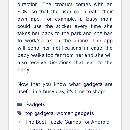
direction. The product comes with an
SDK, so that the user can create their
own app. For example, a busy mom
could use the sticker every time she
takes her baby to the park and she has
to work/speak on the phone. The app
will send her notifications in case the
baby walks too far from her and she will
also receive directions that lead to the
baby.
Now that you know what gadgets are
useful in a busy day, it’s time to shop!
Categories
Gadgets
Tags
top gadgets
,
women gadgets
The Best Puzzle Games For Android