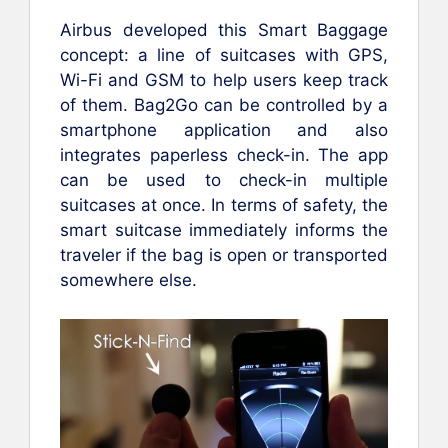
Airbus developed this Smart Baggage
concept: a line of suitcases with GPS,
Wi-Fi and GSM to help users keep track
of them. Bag2Go can be controlled by a
smartphone application and also
integrates paperless check-in. The app
can be used to check-in multiple
suitcases at once. In terms of safety, the
smart suitcase immediately informs the
traveler if the bag is open or transported
somewhere else.