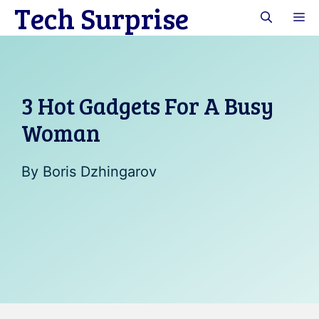
Tech Surprise
Skip
M
to
content
3 Hot Gadgets For A Busy
Woman
By
Boris Dzhingarov