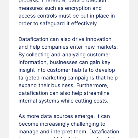
process. Therefore, data protection
measures such as encryption and
access controls must be put in place in
order to safeguard it effectively.
Datafication can also drive innovation
and help companies enter new markets.
By collecting and analyzing customer
information, businesses can gain key
insight into customer habits to develop
targeted marketing campaigns that help
expand their business. Furthermore,
datafication can also help streamline
internal systems while cutting costs.
As more data sources emerge, it can
become increasingly challenging to
manage and interpret them. Datafication