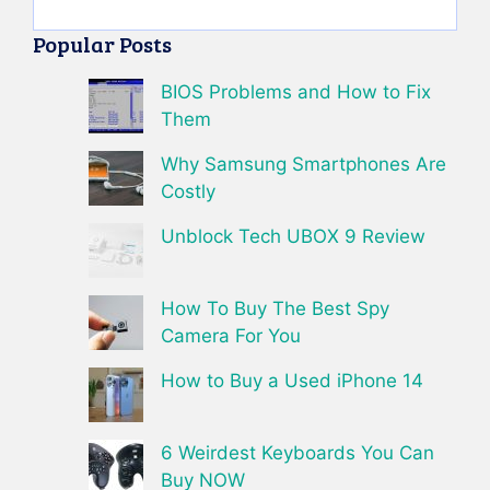
Popular Posts
BIOS Problems and How to Fix
Them
Why Samsung Smartphones Are
Costly
Unblock Tech UBOX 9 Review
How To Buy The Best Spy
Camera For You
How to Buy a Used iPhone 14
6 Weirdest Keyboards You Can
Buy NOW