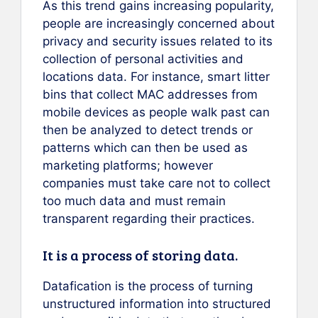
As this trend gains increasing popularity,
people are increasingly concerned about
privacy and security issues related to its
collection of personal activities and
locations data. For instance, smart litter
bins that collect MAC addresses from
mobile devices as people walk past can
then be analyzed to detect trends or
patterns which can then be used as
marketing platforms; however
companies must take care not to collect
too much data and must remain
transparent regarding their practices.
It is a process of storing data.
Datafication is the process of turning
unstructured information into structured