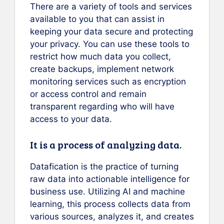
There are a variety of tools and services
available to you that can assist in
keeping your data secure and protecting
your privacy. You can use these tools to
restrict how much data you collect,
create backups, implement network
monitoring services such as encryption
or access control and remain
transparent regarding who will have
access to your data.
It is a process of analyzing data.
Datafication is the practice of turning
raw data into actionable intelligence for
business use. Utilizing AI and machine
learning, this process collects data from
various sources, analyzes it, and creates