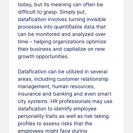
today, but its meaning can often be
difficult to grasp. Simply put,
datafication involves turning invisible
processes into quantifiable data that
can be monitored and analyzed over
time – helping organizations optimize
their business and capitalize on new
growth opportunities.
Datafication can be utilized in several
areas, including customer relationship
management, human resources,
insurance and banking and even smart
city systems. HR professionals may use
datafication to identify employee
personality traits as well as risk taking
profiles to assess risks that the
employees might face during