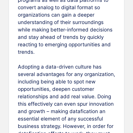
convert analog to digital format so
organizations can gain a deeper
understanding of their surroundings
while making better-informed decisions
and stay ahead of trends by quickly
reacting to emerging opportunities and
trends.
Adopting a data-driven culture has
several advantages for any organization,
including being able to spot new
opportunities, deepen customer
relationships and add real value. Doing
this effectively can even spur innovation
and growth – making datafication an
essential element of any successful
business strategy. However, in order for