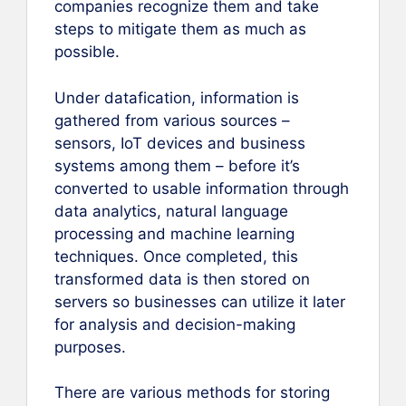
companies recognize them and take
steps to mitigate them as much as
possible.
Under datafication, information is
gathered from various sources –
sensors, IoT devices and business
systems among them – before it’s
converted to usable information through
data analytics, natural language
processing and machine learning
techniques. Once completed, this
transformed data is then stored on
servers so businesses can utilize it later
for analysis and decision-making
purposes.
There are various methods for storing