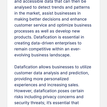
and accessible data that can then be
analysed to detect trends and patterns
in the market, assist businesses in
making better decisions and enhance
customer service and optimize business
processes as well as develop new
products. Datafication is essential in
creating data-driven enterprises to
remain competitive within an ever-
evolving business landscape.
Datafication allows businesses to utilize
customer data analysis and prediction,
providing more personalized
experiences and increasing sales.
However, datafication poses certain
risks including privacy concerns and
security threats; it’s essential that