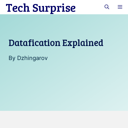
Tech Surprise
Skip
M
to
content
Datafication Explained
By
Dzhingarov