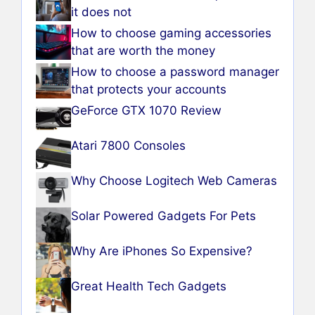
it does not
How to choose gaming accessories
that are worth the money
How to choose a password manager
that protects your accounts
GeForce GTX 1070 Review
Atari 7800 Consoles
Why Choose Logitech Web Cameras
Solar Powered Gadgets For Pets
Why Are iPhones So Expensive?
Great Health Tech Gadgets