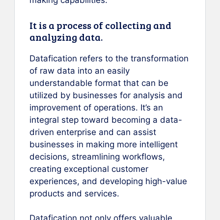
making capabilities.
It is a process of collecting and
analyzing data.
Datafication refers to the transformation
of raw data into an easily
understandable format that can be
utilized by businesses for analysis and
improvement of operations. It’s an
integral step toward becoming a data-
driven enterprise and can assist
businesses in making more intelligent
decisions, streamlining workflows,
creating exceptional customer
experiences, and developing high-value
products and services.
Datafication not only offers valuable