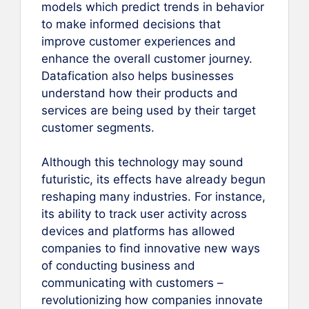
models which predict trends in behavior
to make informed decisions that
improve customer experiences and
enhance the overall customer journey.
Datafication also helps businesses
understand how their products and
services are being used by their target
customer segments.
Although this technology may sound
futuristic, its effects have already begun
reshaping many industries. For instance,
its ability to track user activity across
devices and platforms has allowed
companies to find innovative new ways
of conducting business and
communicating with customers –
revolutionizing how companies innovate