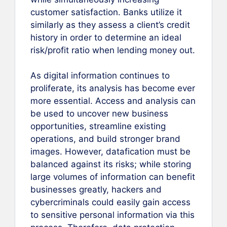
customer satisfaction. Banks utilize it
similarly as they assess a client’s credit
history in order to determine an ideal
risk/profit ratio when lending money out.
As digital information continues to
proliferate, its analysis has become ever
more essential. Access and analysis can
be used to uncover new business
opportunities, streamline existing
operations, and build stronger brand
images. However, datafication must be
balanced against its risks; while storing
large volumes of information can benefit
businesses greatly, hackers and
cybercriminals could easily gain access
to sensitive personal information via this