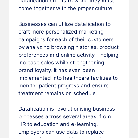
datafication efforts to work, they must
come together with the proper culture.
Businesses can utilize datafication to
craft more personalized marketing
campaigns for each of their customers
by analyzing browsing histories, product
preferences and online activity – helping
increase sales while strengthening
brand loyalty. It has even been
implemented into healthcare facilities to
monitor patient progress and ensure
treatment remains on schedule.
Datafication is revolutionising business
processes across several areas, from
HR to education and e-learning.
Employers can use data to replace