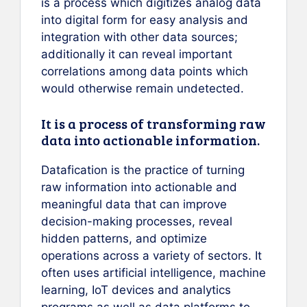
is a process which digitizes analog data
into digital form for easy analysis and
integration with other data sources;
additionally it can reveal important
correlations among data points which
would otherwise remain undetected.
It is a process of transforming raw
data into actionable information.
Datafication is the practice of turning
raw information into actionable and
meaningful data that can improve
decision-making processes, reveal
hidden patterns, and optimize
operations across a variety of sectors. It
often uses artificial intelligence, machine
learning, IoT devices and analytics
programs as well as data platforms to