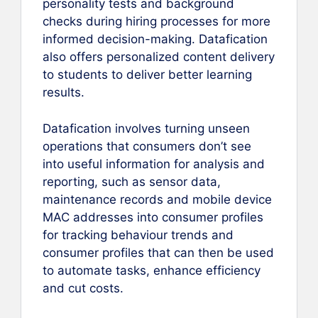
personality tests and background
checks during hiring processes for more
informed decision-making. Datafication
also offers personalized content delivery
to students to deliver better learning
results.
Datafication involves turning unseen
operations that consumers don’t see
into useful information for analysis and
reporting, such as sensor data,
maintenance records and mobile device
MAC addresses into consumer profiles
for tracking behaviour trends and
consumer profiles that can then be used
to automate tasks, enhance efficiency
and cut costs.