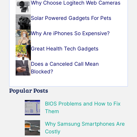
Why Choose Logitech Web Cameras
Solar Powered Gadgets For Pets
Why Are iPhones So Expensive?
Great Health Tech Gadgets
Does a Canceled Call Mean
Blocked?
Popular Posts
BIOS Problems and How to Fix
Them
Why Samsung Smartphones Are
Costly