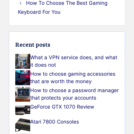
How To Choose The Best Gaming
Keyboard For You
Recent posts
What a VPN service does, and what
it does not
How to choose gaming accessories
that are worth the money
How to choose a password manager
that protects your accounts
GeForce GTX 1070 Review
Atari 7800 Consoles