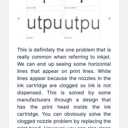
This is definitely the one problem that is
really common when referring to inkjet.
We can end up seeing some horizontal
lines that appear on print lines. White
lines appear because the nozzles in the
ink cartridge are clogged so ink is not
dispensed. This is solved by some
manufacturers through a design that
has the print head inside the ink
cartridge. You can obviously solve the
clogged nozzle problem by replacing the