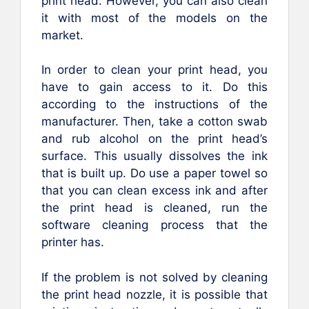
print head. However, you can also clean
it with most of the models on the
market.
In order to clean your print head, you
have to gain access to it. Do this
according to the instructions of the
manufacturer. Then, take a cotton swab
and rub alcohol on the print head’s
surface. This usually dissolves the ink
that is built up. Do use a paper towel so
that you can clean excess ink and after
the print head is cleaned, run the
software cleaning process that the
printer has.
If the problem is not solved by cleaning
the print head nozzle, it is possible that