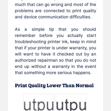
much that can go wrong and most of the
problems are connected to print quality
and device communication difficulties.
As a simple tip that you should
remember before you actually start
troubleshooting printer ink, keep in mind
that if your printer is under warranty, you
will want to have it checked out by an
authorized repairman so that you do not
end up without a warranty in the event
that something more serious happens.
Print Quality Lower Than Normal