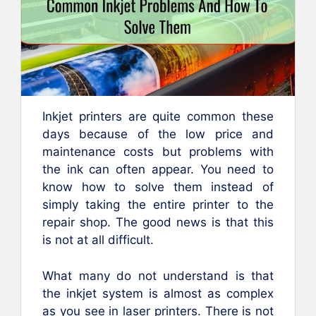
Inkjet printers are quite common these
days because of the low price and
maintenance costs but problems with
the ink can often appear. You need to
know how to solve them instead of
simply taking the entire printer to the
repair shop. The good news is that this
is not at all difficult.
What many do not understand is that
the inkjet system is almost as complex
as you see in laser printers. There is not