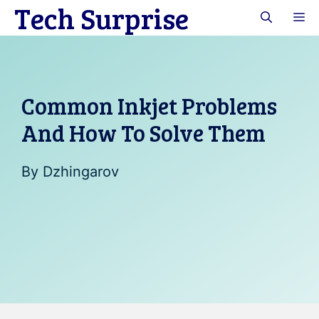
Tech Surprise
Skip
M
to
content
Common Inkjet Problems
And How To Solve Them
By
Dzhingarov