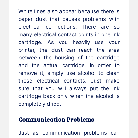
White lines also appear because there is
paper dust that causes problems with
electrical connections. There are so
many electrical contact points in one ink
cartridge. As you heavily use your
printer, the dust can reach the area
between the housing of the cartridge
and the actual cartridge. In order to
remove it, simply use alcohol to clean
those electrical contacts. Just make
sure that you will always put the ink
cartridge back only when the alcohol is
completely dried.
Communication Problems
Just as communication problems can