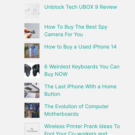
Unblock Tech UBOX 9 Review
How To Buy The Best Spy
Camera For You
How to Buy a Used iPhone 14
6 Weirdest Keyboards You Can
Buy NOW
The Last iPhone With a Home
Button
The Evolution of Computer
Motherboards
Wireless Printer Prank Ideas To
Fool Your Co-workers and