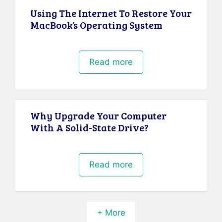
Using The Internet To Restore Your
MacBook’s Operating System
Read more
Why Upgrade Your Computer
With A Solid-State Drive?
Read more
+ More