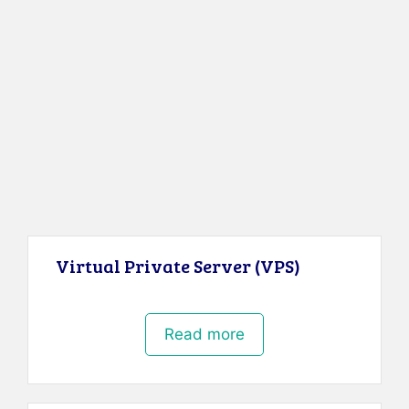
Virtual Private Server (VPS)
Read more