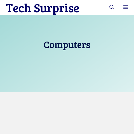
Tech Surprise
Skip
M
to
content
Computers