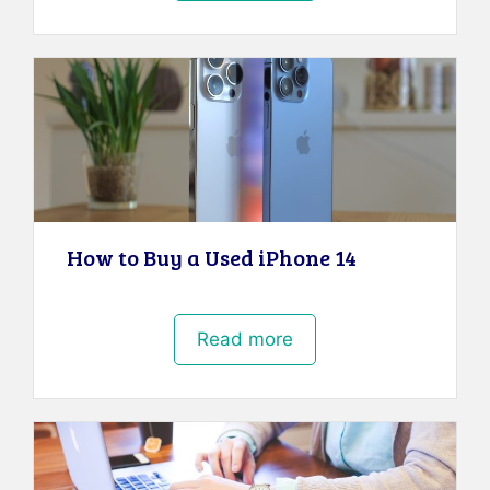
How to Buy a Used iPhone 14
Read more