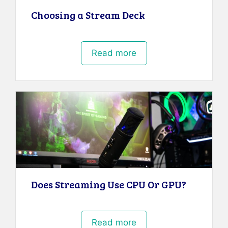
Choosing a Stream Deck
Read more
Does Streaming Use CPU Or GPU?
Read more