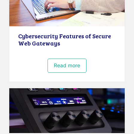
Cybersecurity Features of Secure
Web Gateways
Read more