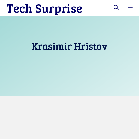
Tech Surprise
Skip
M
to
content
Krasimir Hristov