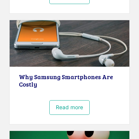
Why Samsung Smartphones Are
Costly
Read more