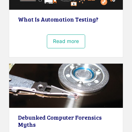
What Is Automation Testing?
Read more
Debunked Computer Forensics
Myths