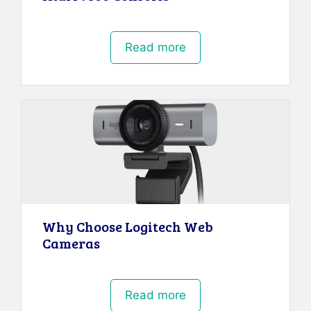
Read more
Why Choose Logitech Web
Cameras
Read more