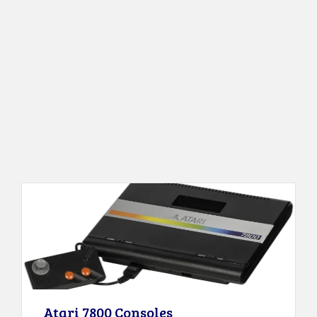
Atari 7800 Consoles