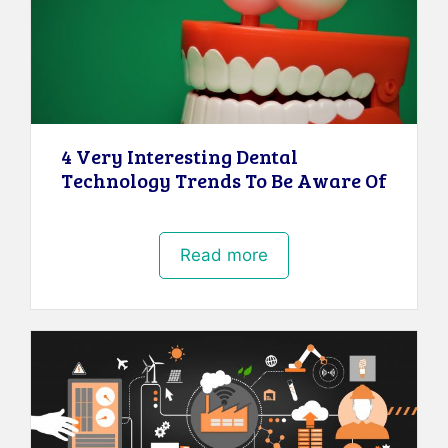
4 Very Interesting Dental
Technology Trends To Be Aware Of
Read more