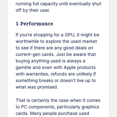
running full capacity until eventually shut
off by their user.
1. Performance
If you’re shopping for a GPU, it might be
worthwhile to explore the used market
to see if there are any good deals on
current-gen cards. Just be aware that
buying anything used is always a
gamble and even with Apple products
with warranties, refunds are unlikely if
something breaks or doesn’t live up to
what was promised.
That is certainly the case when it comes
to PC components, particularly graphics
cards. Many people purchase used