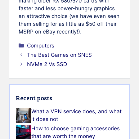
making older RX 580/570 cards with
faster and less power-hungry graphics
an attractive choice (we have even seen
them selling for as little as $50 off their
MSRP on eBay recently!).
Categories
Computers
The Best Games on SNES
NVMe 2 Vs SSD
Recent posts
What a VPN service does, and what
it does not
How to choose gaming accessories
that are worth the money