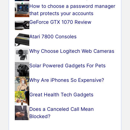
How to choose a password manager
that protects your accounts
GeForce GTX 1070 Review
Atari 7800 Consoles
Why Choose Logitech Web Cameras
Solar Powered Gadgets For Pets
Why Are iPhones So Expensive?
Great Health Tech Gadgets
Does a Canceled Call Mean
Blocked?