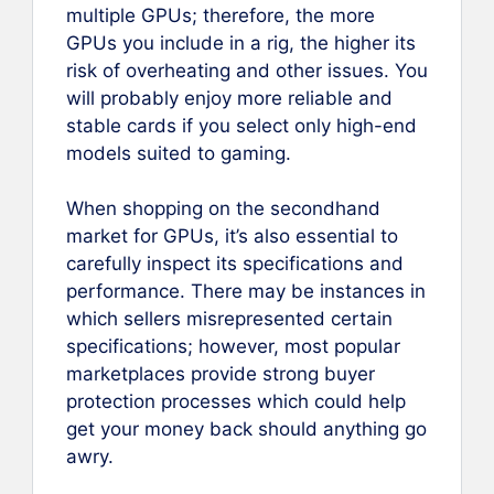
multiple GPUs; therefore, the more
GPUs you include in a rig, the higher its
risk of overheating and other issues. You
will probably enjoy more reliable and
stable cards if you select only high-end
models suited to gaming.
When shopping on the secondhand
market for GPUs, it’s also essential to
carefully inspect its specifications and
performance. There may be instances in
which sellers misrepresented certain
specifications; however, most popular
marketplaces provide strong buyer
protection processes which could help
get your money back should anything go
awry.