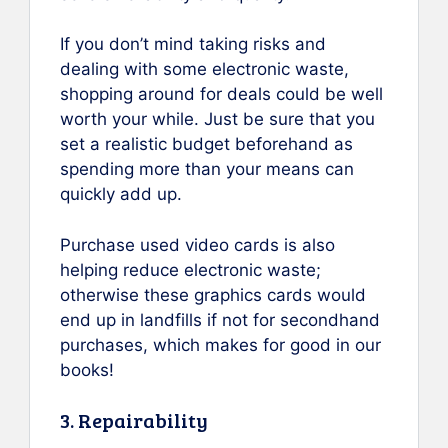
If you don’t mind taking risks and
dealing with some electronic waste,
shopping around for deals could be well
worth your while. Just be sure that you
set a realistic budget beforehand as
spending more than your means can
quickly add up.
Purchase used video cards is also
helping reduce electronic waste;
otherwise these graphics cards would
end up in landfills if not for secondhand
purchases, which makes for good in our
books!
3. Repairability