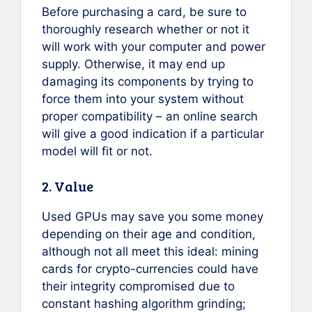
Before purchasing a card, be sure to
thoroughly research whether or not it
will work with your computer and power
supply. Otherwise, it may end up
damaging its components by trying to
force them into your system without
proper compatibility – an online search
will give a good indication if a particular
model will fit or not.
2. Value
Used GPUs may save you some money
depending on their age and condition,
although not all meet this ideal: mining
cards for crypto-currencies could have
their integrity compromised due to
constant hashing algorithm grinding;