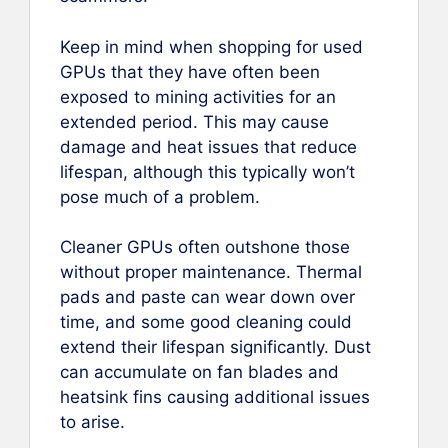
Keep in mind when shopping for used
GPUs that they have often been
exposed to mining activities for an
extended period. This may cause
damage and heat issues that reduce
lifespan, although this typically won’t
pose much of a problem.
Cleaner GPUs often outshone those
without proper maintenance. Thermal
pads and paste can wear down over
time, and some good cleaning could
extend their lifespan significantly. Dust
can accumulate on fan blades and
heatsink fins causing additional issues
to arise.