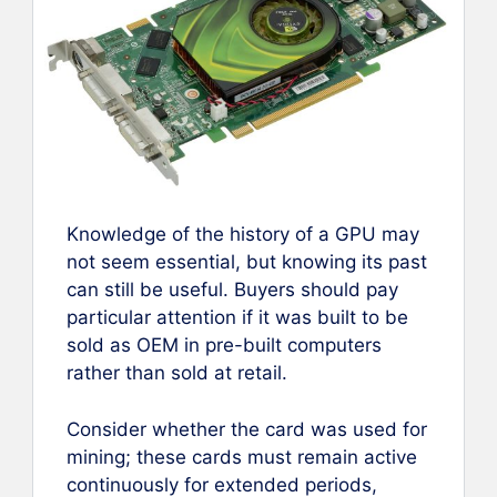
Knowledge of the history of a GPU may
not seem essential, but knowing its past
can still be useful. Buyers should pay
particular attention if it was built to be
sold as OEM in pre-built computers
rather than sold at retail.
Consider whether the card was used for
mining; these cards must remain active
continuously for extended periods,