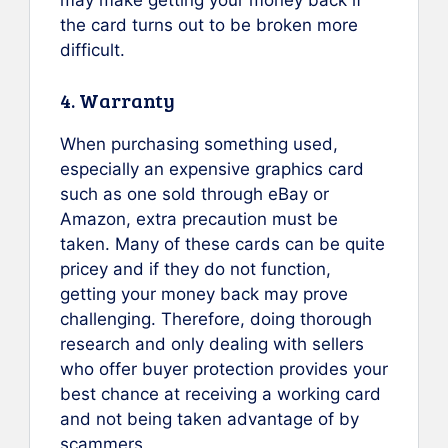
the card turns out to be broken more
difficult.
4. Warranty
When purchasing something used,
especially an expensive graphics card
such as one sold through eBay or
Amazon, extra precaution must be
taken. Many of these cards can be quite
pricey and if they do not function,
getting your money back may prove
challenging. Therefore, doing thorough
research and only dealing with sellers
who offer buyer protection provides your
best chance at receiving a working card
and not being taken advantage of by
scammers.