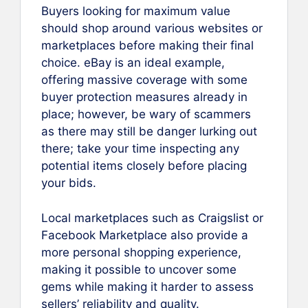
Buyers looking for maximum value
should shop around various websites or
marketplaces before making their final
choice. eBay is an ideal example,
offering massive coverage with some
buyer protection measures already in
place; however, be wary of scammers
as there may still be danger lurking out
there; take your time inspecting any
potential items closely before placing
your bids.
Local marketplaces such as Craigslist or
Facebook Marketplace also provide a
more personal shopping experience,
making it possible to uncover some
gems while making it harder to assess
sellers’ reliability and quality.