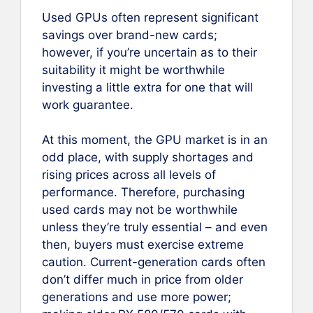
Used GPUs often represent significant
savings over brand-new cards;
however, if you’re uncertain as to their
suitability it might be worthwhile
investing a little extra for one that will
work guarantee.
At this moment, the GPU market is in an
odd place, with supply shortages and
rising prices across all levels of
performance. Therefore, purchasing
used cards may not be worthwhile
unless they’re truly essential – and even
then, buyers must exercise extreme
caution. Current-generation cards often
don’t differ much in price from older
generations and use more power;