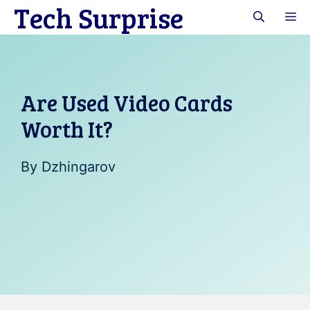
Tech Surprise
Skip
M
to
content
Are Used Video Cards
Worth It?
By
Dzhingarov