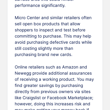
performance significantly.
Micro Center and similar retailers often
sell open box products that allow
shoppers to inspect and test before
committing to purchase. This may help
avoid purchasing defective cards while
still costing slightly more than
purchasing brand new cards.
Online retailers such as Amazon and
Newegg provide additional assurances
of receiving a working product. You may
find greater savings by purchasing
directly from previous owners via sites
like Craigslist or Facebook Marketplace;
however, doing this increases risk and
may make getting your money back if