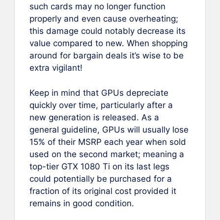
such cards may no longer function
properly and even cause overheating;
this damage could notably decrease its
value compared to new. When shopping
around for bargain deals it’s wise to be
extra vigilant!
Keep in mind that GPUs depreciate
quickly over time, particularly after a
new generation is released. As a
general guideline, GPUs will usually lose
15% of their MSRP each year when sold
used on the second market; meaning a
top-tier GTX 1080 Ti on its last legs
could potentially be purchased for a
fraction of its original cost provided it
remains in good condition.