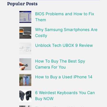
Popular Posts
BIOS Problems and How to Fix
Them
Why Samsung Smartphones Are
Costly
Unblock Tech UBOX 9 Review
How To Buy The Best Spy
Camera For You
How to Buy a Used iPhone 14
6 Weirdest Keyboards You Can
Buy NOW