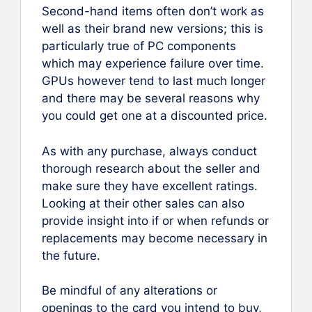
Second-hand items often don’t work as
well as their brand new versions; this is
particularly true of PC components
which may experience failure over time.
GPUs however tend to last much longer
and there may be several reasons why
you could get one at a discounted price.
As with any purchase, always conduct
thorough research about the seller and
make sure they have excellent ratings.
Looking at their other sales can also
provide insight into if or when refunds or
replacements may become necessary in
the future.
Be mindful of any alterations or
openings to the card you intend to buy,