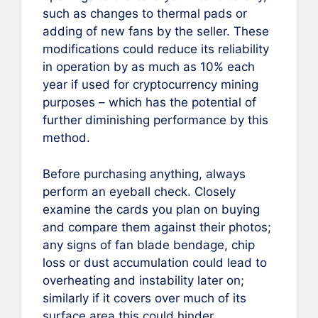
such as changes to thermal pads or
adding of new fans by the seller. These
modifications could reduce its reliability
in operation by as much as 10% each
year if used for cryptocurrency mining
purposes – which has the potential of
further diminishing performance by this
method.
Before purchasing anything, always
perform an eyeball check. Closely
examine the cards you plan on buying
and compare them against their photos;
any signs of fan blade bendage, chip
loss or dust accumulation could lead to
overheating and instability later on;
similarly if it covers over much of its
surface area this could hinder