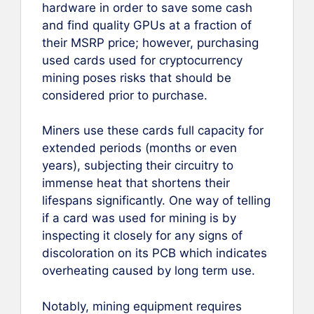
hardware in order to save some cash
and find quality GPUs at a fraction of
their MSRP price; however, purchasing
used cards used for cryptocurrency
mining poses risks that should be
considered prior to purchase.
Miners use these cards full capacity for
extended periods (months or even
years), subjecting their circuitry to
immense heat that shortens their
lifespans significantly. One way of telling
if a card was used for mining is by
inspecting it closely for any signs of
discoloration on its PCB which indicates
overheating caused by long term use.
Notably, mining equipment requires