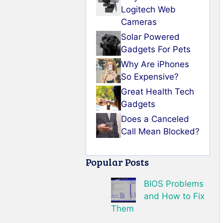
Logitech Web
Cameras
Solar Powered
Gadgets For Pets
Why Are iPhones
So Expensive?
Great Health Tech
Gadgets
Does a Canceled
Call Mean Blocked?
Popular Posts
BIOS Problems
and How to Fix
Them