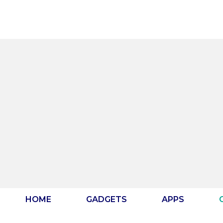
Skip
to
content
HOME
GADGETS
APPS