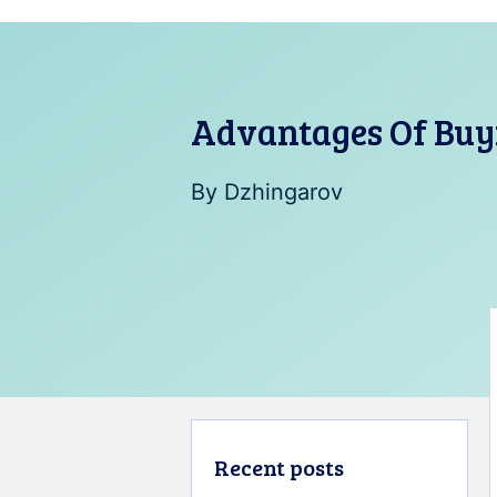
Advantages Of Buy
By
Dzhingarov
Recent posts