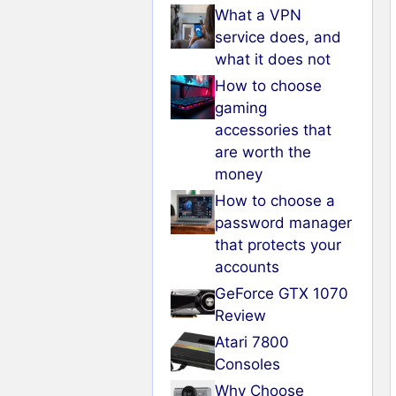
What a VPN
service does, and
what it does not
How to choose
gaming
accessories that
are worth the
money
How to choose a
password manager
that protects your
accounts
GeForce GTX 1070
Review
Atari 7800
Consoles
Why Choose