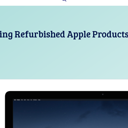
ing Refurbished Apple Product