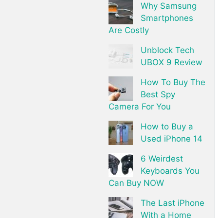
Why Samsung
Smartphones
Are Costly
Unblock Tech
UBOX 9 Review
How To Buy The
Best Spy
Camera For You
How to Buy a
Used iPhone 14
6 Weirdest
Keyboards You
Can Buy NOW
The Last iPhone
With a Home