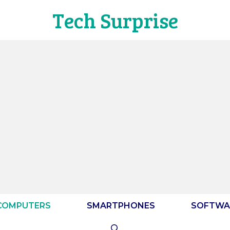
Tech Surprise
COMPUTERS
SMARTPHONES
SOFTWA