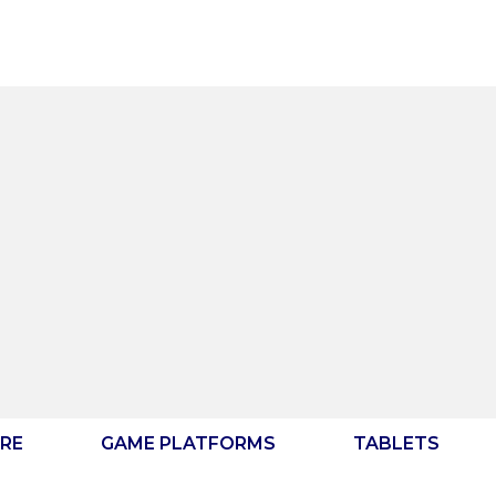
RE
GAME PLATFORMS
TABLETS