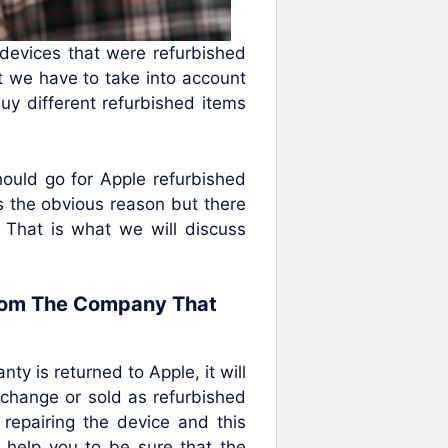
evices that were refurbished
t we have to take into account
y different refurbished items
hould go for Apple refurbished
s the obvious reason but there
. That is what we will discuss
From The Company That
y is returned to Apple, it will
exchange or sold as refurbished
 repairing the device and this
l help you to be sure that the