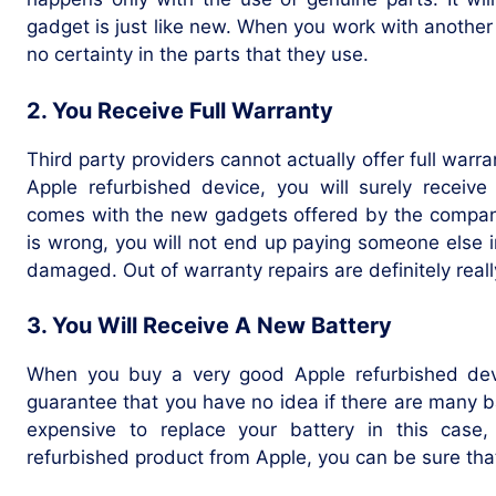
gadget is just like new. When you work with another
no certainty in the parts that they use.
2. You Receive Full Warranty
Third party providers cannot actually offer full warr
Apple refurbished device, you will surely receive
comes with the new gadgets offered by the company
is wrong, you will not end up paying someone else i
damaged. Out of warranty repairs are definitely real
3. You Will Receive A New Battery
When you buy a very good Apple refurbished devic
guarantee that you have no idea if there are many batte
expensive to replace your battery in this case
refurbished product from Apple, you can be sure tha