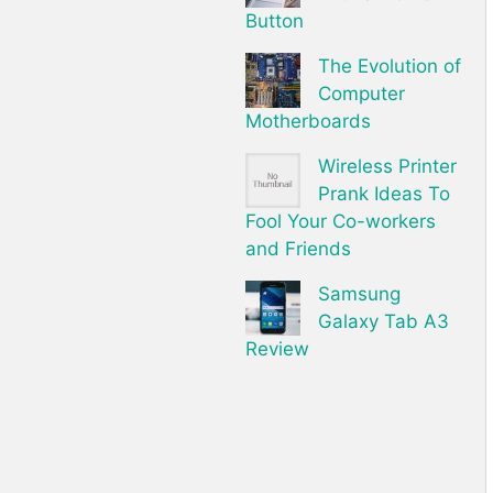
Button
The Evolution of
Computer
Motherboards
Wireless Printer
Prank Ideas To
Fool Your Co-workers
and Friends
Samsung
Galaxy Tab A3
Review