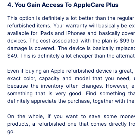
4. You Gain Access To AppleCare Plus
This option is definitely a lot better than the regul
refurbished items. Your warranty will basically be ext
available for iPads and iPhones and basically cove
devices. The cost associated with the plan is $99 b
damage is covered. The device is basically replaced
$49. This is definitely a lot cheaper than the alternat
Even if buying an Apple refurbished device is great, 
exact color, capacity and model that you need, u
because the inventory often changes. However, ev
something that is very good. Find something th
definitely appreciate the purchase, together with th
On the whole, if you want to save some money
products, a refurbished one that comes directly f
go.