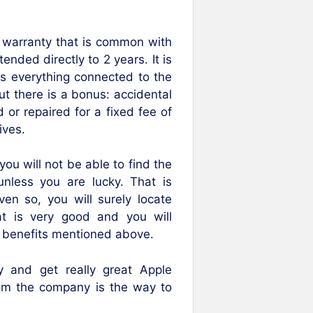
ar warranty that is common with
ended directly to 2 years. It is
rs everything connected to the
ut there is a bonus: accidental
 or repaired for a fixed fee of
ives.
you will not be able to find the
nless you are lucky. That is
en so, you will surely locate
at is very good and you will
e benefits mentioned above.
 and get really great Apple
rom the company is the way to