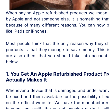
When saying Apple refurbished products we mean d
by Apple and not someone else. It is something tha
because of many different reasons. You can now bu
like iPads or iPhones.
Most people think that the only reason why they s
products is that they manage to save money. This i
are also others that you should take into account
below.
1. You Get An Apple Refurbished Product 
Actually Makes It
Whenever a device that is damaged and under warrant
be fixed and them available for the possibility of 
on the official website. We have the manufacturer
happens only with the use of genuine parts. It wil