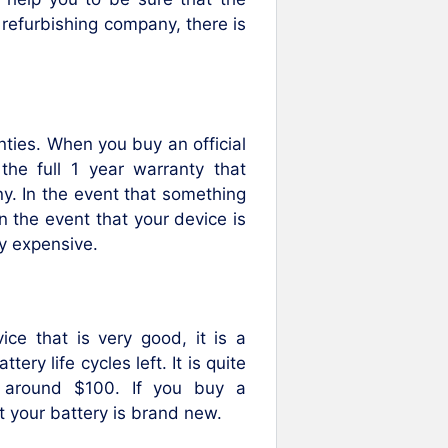
 refurbishing company, there is
anties. When you buy an official
 the full 1 year warranty that
. In the event that something
n the event that your device is
ly expensive.
e that is very good, it is a
ry life cycles left. It is quite
, around $100. If you buy a
t your battery is brand new.