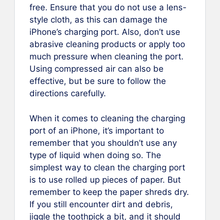
free. Ensure that you do not use a lens-
style cloth, as this can damage the
iPhone’s charging port. Also, don’t use
abrasive cleaning products or apply too
much pressure when cleaning the port.
Using compressed air can also be
effective, but be sure to follow the
directions carefully.
When it comes to cleaning the charging
port of an iPhone, it’s important to
remember that you shouldn’t use any
type of liquid when doing so. The
simplest way to clean the charging port
is to use rolled up pieces of paper. But
remember to keep the paper shreds dry.
If you still encounter dirt and debris,
jiggle the toothpick a bit, and it should