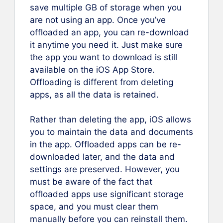
save multiple GB of storage when you
are not using an app. Once you’ve
offloaded an app, you can re-download
it anytime you need it. Just make sure
the app you want to download is still
available on the iOS App Store.
Offloading is different from deleting
apps, as all the data is retained.
Rather than deleting the app, iOS allows
you to maintain the data and documents
in the app. Offloaded apps can be re-
downloaded later, and the data and
settings are preserved. However, you
must be aware of the fact that
offloaded apps use significant storage
space, and you must clear them
manually before you can reinstall them.