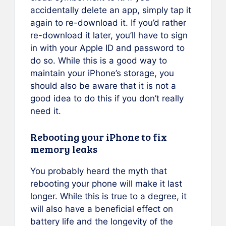
accidentally delete an app, simply tap it
again to re-download it. If you’d rather
re-download it later, you’ll have to sign
in with your Apple ID and password to
do so. While this is a good way to
maintain your iPhone’s storage, you
should also be aware that it is not a
good idea to do this if you don’t really
need it.
Rebooting your iPhone to fix
memory leaks
You probably heard the myth that
rebooting your phone will make it last
longer. While this is true to a degree, it
will also have a beneficial effect on
battery life and the longevity of the