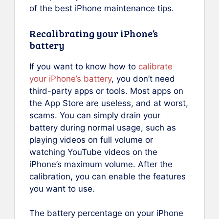
of the best iPhone maintenance tips.
Recalibrating your iPhone’s
battery
If you want to know how to
calibrate
your iPhone’s battery
, you don’t need
third-party apps or tools. Most apps on
the App Store are useless, and at worst,
scams. You can simply drain your
battery during normal usage, such as
playing videos on full volume or
watching YouTube videos on the
iPhone’s maximum volume. After the
calibration, you can enable the features
you want to use.
The battery percentage on your iPhone