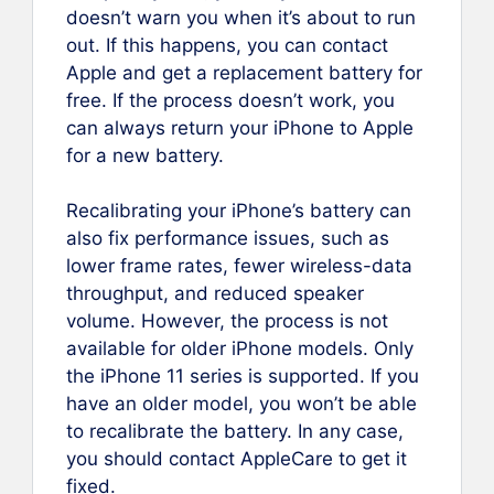
doesn’t warn you when it’s about to run
out. If this happens, you can contact
Apple and get a replacement battery for
free. If the process doesn’t work, you
can always return your iPhone to Apple
for a new battery.
Recalibrating your iPhone’s battery can
also fix performance issues, such as
lower frame rates, fewer wireless-data
throughput, and reduced speaker
volume. However, the process is not
available for older iPhone models. Only
the iPhone 11 series is supported. If you
have an older model, you won’t be able
to recalibrate the battery. In any case,
you should contact AppleCare to get it
fixed.