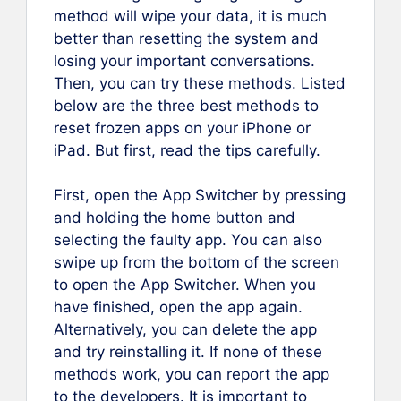
method will wipe your data, it is much
better than resetting the system and
losing your important conversations.
Then, you can try these methods. Listed
below are the three best methods to
reset frozen apps on your iPhone or
iPad. But first, read the tips carefully.
First, open the App Switcher by pressing
and holding the home button and
selecting the faulty app. You can also
swipe up from the bottom of the screen
to open the App Switcher. When you
have finished, open the app again.
Alternatively, you can delete the app
and try reinstalling it. If none of these
methods work, you can report the app
to the developers. It is important to