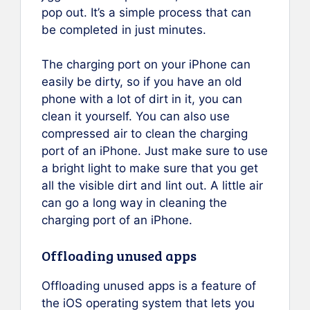
pop out. It’s a simple process that can
be completed in just minutes.
The charging port on your iPhone can
easily be dirty, so if you have an old
phone with a lot of dirt in it, you can
clean it yourself. You can also use
compressed air to clean the charging
port of an iPhone. Just make sure to use
a bright light to make sure that you get
all the visible dirt and lint out. A little air
can go a long way in cleaning the
charging port of an iPhone.
Offloading unused apps
Offloading unused apps is a feature of
the iOS operating system that lets you