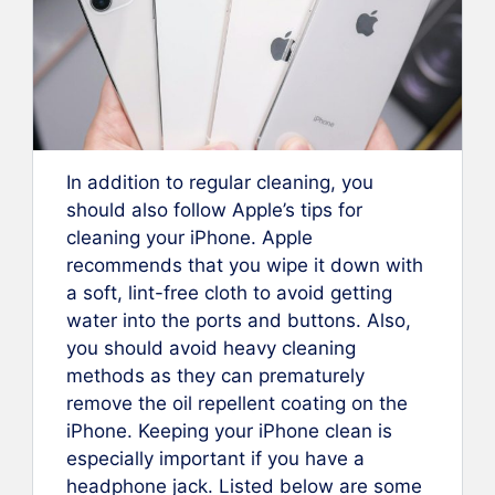
In addition to regular cleaning, you
should also follow Apple’s tips for
cleaning your iPhone. Apple
recommends that you wipe it down with
a soft, lint-free cloth to avoid getting
water into the ports and buttons. Also,
you should avoid heavy cleaning
methods as they can prematurely
remove the oil repellent coating on the
iPhone. Keeping your iPhone clean is
especially important if you have a
headphone jack. Listed below are some