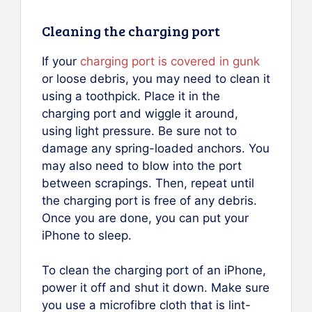
Cleaning the charging port
If your
charging port is covered in gunk
or loose debris, you may need to clean it
using a toothpick. Place it in the
charging port and wiggle it around,
using light pressure. Be sure not to
damage any spring-loaded anchors. You
may also need to blow into the port
between scrapings. Then, repeat until
the charging port is free of any debris.
Once you are done, you can put your
iPhone to sleep.
To clean the charging port of an iPhone,
power it off and shut it down. Make sure
you use a microfibre cloth that is lint-