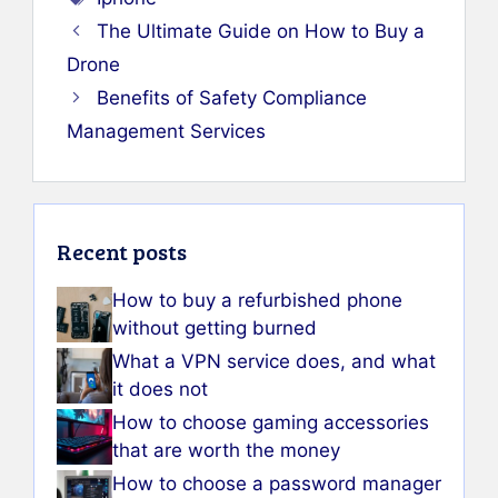
The Ultimate Guide on How to Buy a
Drone
Benefits of Safety Compliance
Management Services
Recent posts
How to buy a refurbished phone
without getting burned
What a VPN service does, and what
it does not
How to choose gaming accessories
that are worth the money
How to choose a password manager