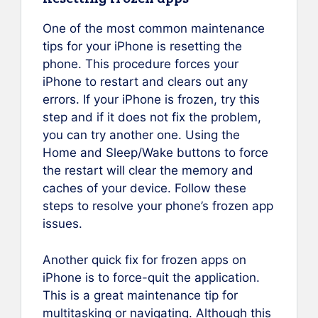
One of the most common maintenance
tips for your iPhone is resetting the
phone. This procedure forces your
iPhone to restart and clears out any
errors. If your iPhone is frozen, try this
step and if it does not fix the problem,
you can try another one. Using the
Home and Sleep/Wake buttons to force
the restart will clear the memory and
caches of your device. Follow these
steps to resolve your phone’s frozen app
issues.
Another quick fix for frozen apps on
iPhone is to force-quit the application.
This is a great maintenance tip for
multitasking or navigating. Although this