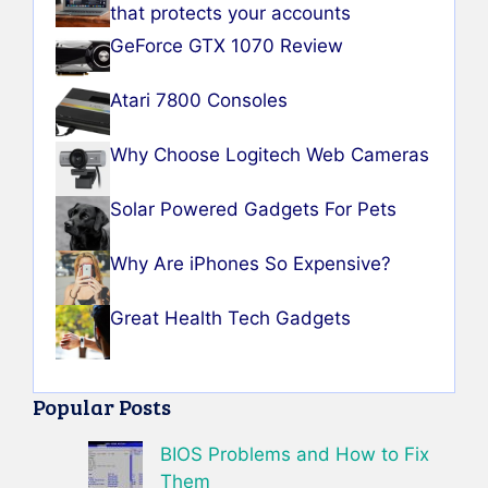
that protects your accounts
GeForce GTX 1070 Review
Atari 7800 Consoles
Why Choose Logitech Web Cameras
Solar Powered Gadgets For Pets
Why Are iPhones So Expensive?
Great Health Tech Gadgets
Popular Posts
BIOS Problems and How to Fix
Them