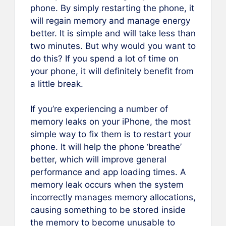
phone. By simply restarting the phone, it
will regain memory and manage energy
better. It is simple and will take less than
two minutes. But why would you want to
do this? If you spend a lot of time on
your phone, it will definitely benefit from
a little break.
If you’re experiencing a number of
memory leaks on your iPhone, the most
simple way to fix them is to restart your
phone. It will help the phone ‘breathe’
better, which will improve general
performance and app loading times. A
memory leak occurs when the system
incorrectly manages memory allocations,
causing something to be stored inside
the memory to become unusable to