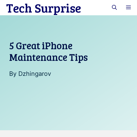
Tech Surprise
Skip
M
to
content
5 Great iPhone
Maintenance Tips
By
Dzhingarov