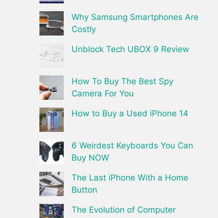
Why Samsung Smartphones Are
Costly
Unblock Tech UBOX 9 Review
How To Buy The Best Spy
Camera For You
How to Buy a Used iPhone 14
6 Weirdest Keyboards You Can
Buy NOW
The Last iPhone With a Home
Button
The Evolution of Computer