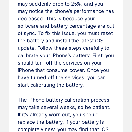
may suddenly drop to 25%, and you
may notice the phone’s performance has
decreased. This is because your
software and battery percentage are out
of sync. To fix this issue, you must reset
the battery and install the latest iOS
update. Follow these steps carefully to
calibrate your iPhone’s battery. First, you
should turn off the services on your
iPhone that consume power. Once you
have turned off the services, you can
start calibrating the battery.
The iPhone battery calibration process
may take several weeks, so be patient.
If it’s already worn out, you should
replace the battery. If your battery is
completely new, you may find that iOS