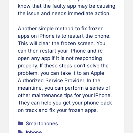
know that the faulty app may be causing
the issue and needs immediate action.
Another simple method to fix frozen
apps on iPhone is to restart the phone.
This will clear the frozen screen. You
can then restart your iPhone and re-
open any app if it is not responding
properly. If these steps don’t solve the
problem, you can take it to an Apple
Authorized Service Provider. In the
meantime, you can perform a series of
other maintenance tips for your iPhone.
They can help you get your phone back
on track and fix your frozen apps.
Categories
Smartphones
Tags
Iphone