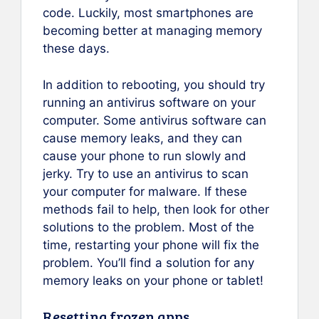
code. Luckily, most smartphones are
becoming better at managing memory
these days.
In addition to rebooting, you should try
running an antivirus software on your
computer. Some antivirus software can
cause memory leaks, and they can
cause your phone to run slowly and
jerky. Try to use an antivirus to scan
your computer for malware. If these
methods fail to help, then look for other
solutions to the problem. Most of the
time, restarting your phone will fix the
problem. You’ll find a solution for any
memory leaks on your phone or tablet!
Resetting frozen apps