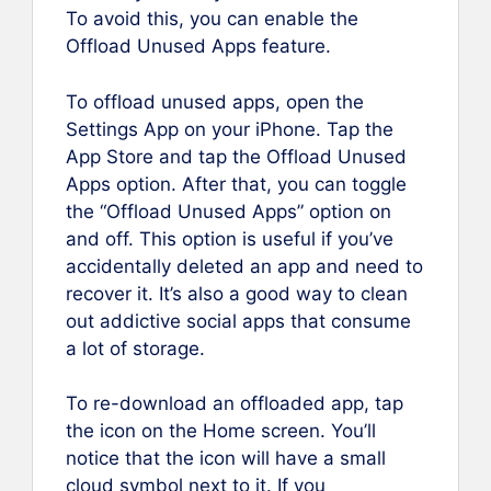
To avoid this, you can enable the
Offload Unused Apps feature.
To offload unused apps, open the
Settings App on your iPhone. Tap the
App Store and tap the Offload Unused
Apps option. After that, you can toggle
the “Offload Unused Apps” option on
and off. This option is useful if you’ve
accidentally deleted an app and need to
recover it. It’s also a good way to clean
out addictive social apps that consume
a lot of storage.
To re-download an offloaded app, tap
the icon on the Home screen. You’ll
notice that the icon will have a small
cloud symbol next to it. If you