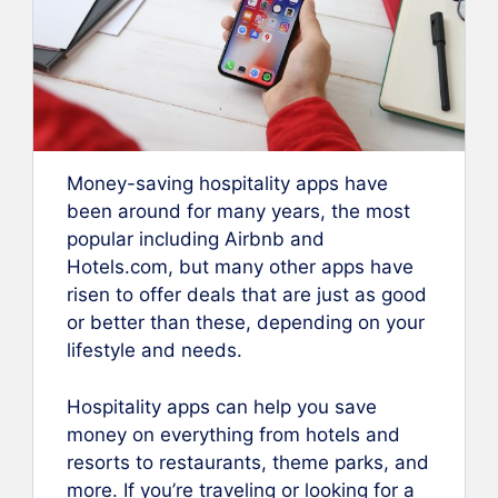
Money-saving hospitality apps have
been around for many years, the most
popular including Airbnb and
Hotels.com, but many other apps have
risen to offer deals that are just as good
or better than these, depending on your
lifestyle and needs.
Hospitality apps can help you save
money on everything from hotels and
resorts to restaurants, theme parks, and
more. If you’re traveling or looking for a