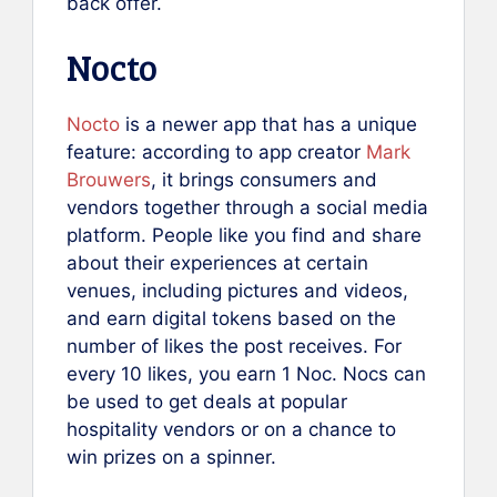
back offer.
Nocto
No
c
to
is a newer app that has a unique
feature: according to app creator
Mark
Brouwers
, it brings consumers and
vendors together through a social media
platform. People like you find and share
about their experiences at certain
venues, including pictures and videos,
and earn digital tokens based on the
number of likes the post receives. For
every 10 likes, you earn 1 Noc. Nocs can
be used to get deals at popular
hospitality vendors or on a chance to
win prizes on a spinner.