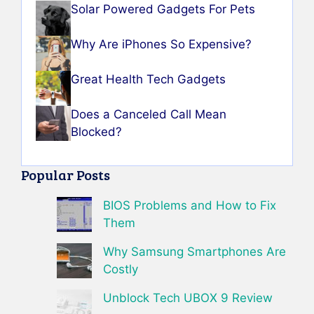
Solar Powered Gadgets For Pets
Why Are iPhones So Expensive?
Great Health Tech Gadgets
Does a Canceled Call Mean
Blocked?
Popular Posts
BIOS Problems and How to Fix
Them
Why Samsung Smartphones Are
Costly
Unblock Tech UBOX 9 Review