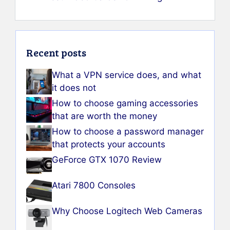
Recent posts
What a VPN service does, and what
it does not
How to choose gaming accessories
that are worth the money
How to choose a password manager
that protects your accounts
GeForce GTX 1070 Review
Atari 7800 Consoles
Why Choose Logitech Web Cameras