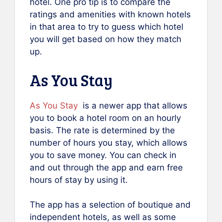
hotel. One pro tip is to compare the
ratings and amenities with known hotels
in that area to try to guess which hotel
you will get based on how they match
up.
As You Stay
As You Stay
is a newer app that allows
you to book a hotel room on an hourly
basis. The rate is determined by the
number of hours you stay, which allows
you to save money. You can check in
and out through the app and earn free
hours of stay by using it.
The app has a selection of boutique and
independent hotels, as well as some