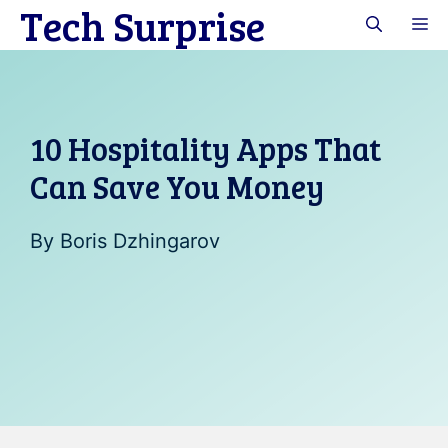
Tech Surprise
Skip
M
to
content
10 Hospitality Apps That
Can Save You Money
By
Boris Dzhingarov