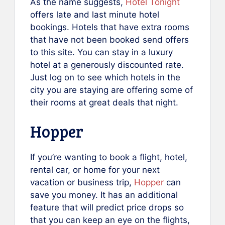
As the name suggests,
Hotel Tonight
offers late and last minute hotel
bookings. Hotels that have extra rooms
that have not been booked send offers
to this site. You can stay in a luxury
hotel at a generously discounted rate.
Just log on to see which hotels in the
city you are staying are offering some of
their rooms at great deals that night.
Hopper
If you’re wanting to book a flight, hotel,
rental car, or home for your next
vacation or business trip,
Hopper
can
save you money. It has an additional
feature that will predict price drops so
that you can keep an eye on the flights,