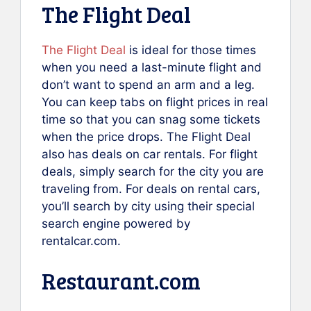
The Flight Deal
The Flight Deal
is ideal for those times
when you need a last-minute flight and
don’t want to spend an arm and a leg.
You can keep tabs on flight prices in real
time so that you can snag some tickets
when the price drops. The Flight Deal
also has deals on car rentals. For flight
deals, simply search for the city you are
traveling from. For deals on rental cars,
you’ll search by city using their special
search engine powered by
rentalcar.com.
Restaurant.com