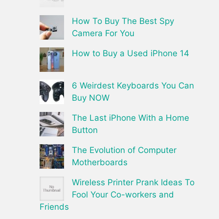
How To Buy The Best Spy
Camera For You
How to Buy a Used iPhone 14
6 Weirdest Keyboards You Can
Buy NOW
The Last iPhone With a Home
Button
The Evolution of Computer
Motherboards
Wireless Printer Prank Ideas To
Fool Your Co-workers and
Friends