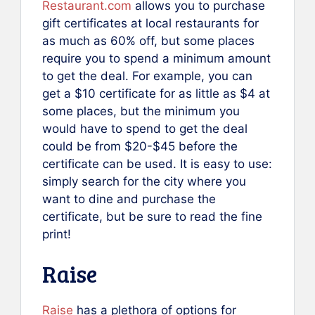
Restaurant.com
allows you to purchase
gift certificates at local restaurants for
as much as 60% off, but some places
require you to spend a minimum amount
to get the deal. For example, you can
get a $10 certificate for as little as $4 at
some places, but the minimum you
would have to spend to get the deal
could be from $20-$45 before the
certificate can be used. It is easy to use:
simply search for the city where you
want to dine and purchase the
certificate, but be sure to read the fine
print!
Raise
Raise
has a plethora of options for