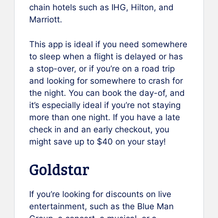
chain hotels such as IHG, Hilton, and
Marriott.
This app is ideal if you need somewhere
to sleep when a flight is delayed or has
a stop-over, or if you’re on a road trip
and looking for somewhere to crash for
the night. You can book the day-of, and
it’s especially ideal if you’re not staying
more than one night. If you have a late
check in and an early checkout, you
might save up to $40 on your stay!
Goldstar
If you’re looking for discounts on live
entertainment, such as the Blue Man