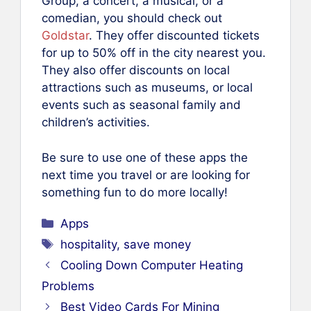
Group, a concert, a musical, or a
comedian, you should check out
Goldstar
. They offer discounted tickets
for up to 50% off in the city nearest you.
They also offer discounts on local
attractions such as museums, or local
events such as seasonal family and
children’s activities.
Be sure to use one of these apps the
next time you travel or are looking for
something fun to do more locally!
Categories
Apps
Tags
hospitality
,
save money
Cooling Down Computer Heating
Problems
Best Video Cards For Mining