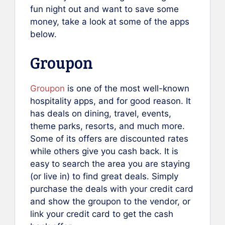
fun night out and want to save some
money, take a look at some of the apps
below.
Groupon
Groupon
is one of the most well-known
hospitality apps, and for good reason. It
has deals on dining, travel, events,
theme parks, resorts, and much more.
Some of its offers are discounted rates
while others give you cash back. It is
easy to search the area you are staying
(or live in) to find great deals. Simply
purchase the deals with your credit card
and show the groupon to the vendor, or
link your credit card to get the cash