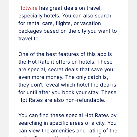
Hotwire
has great deals on travel,
especially hotels. You can also search
for rental cars, flights, or vacation
packages based on the city you want to
travel to.
One of the best features of this app is
the Hot Rate it offers on hotels. These
are special, secret deals that save you
even more money. The only catch is,
they don’t reveal which hotel the deal is
for until after you book your stay. These
Hot Rates are also non-refundable.
You can find these special Hot Rates by
searching in specific areas of a city. You
can view the amenities and rating of the