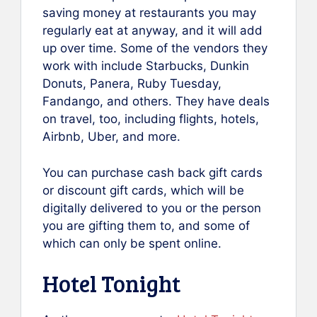
saving money at restaurants you may
regularly eat at anyway, and it will add
up over time. Some of the vendors they
work with include Starbucks, Dunkin
Donuts, Panera, Ruby Tuesday,
Fandango, and others. They have deals
on travel, too, including flights, hotels,
Airbnb, Uber, and more.
You can purchase cash back gift cards
or discount gift cards, which will be
digitally delivered to you or the person
you are gifting them to, and some of
which can only be spent online.
Hotel Tonight