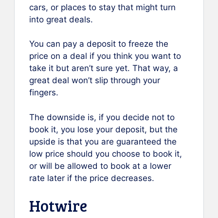
cars, or places to stay that might turn
into great deals.
You can pay a deposit to freeze the
price on a deal if you think you want to
take it but aren’t sure yet. That way, a
great deal won’t slip through your
fingers.
The downside is, if you decide not to
book it, you lose your deposit, but the
upside is that you are guaranteed the
low price should you choose to book it,
or will be allowed to book at a lower
rate later if the price decreases.
Hotwire