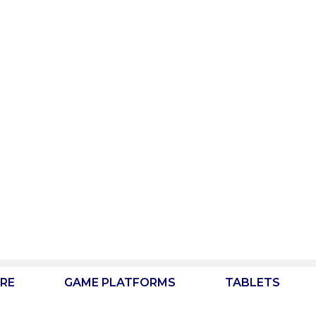
RE
GAME PLATFORMS
TABLETS