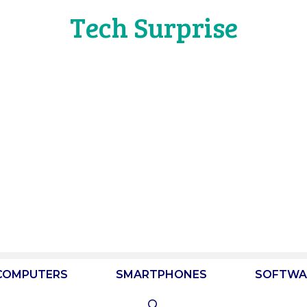
Tech Surprise
COMPUTERS
SMARTPHONES
SOFTWA