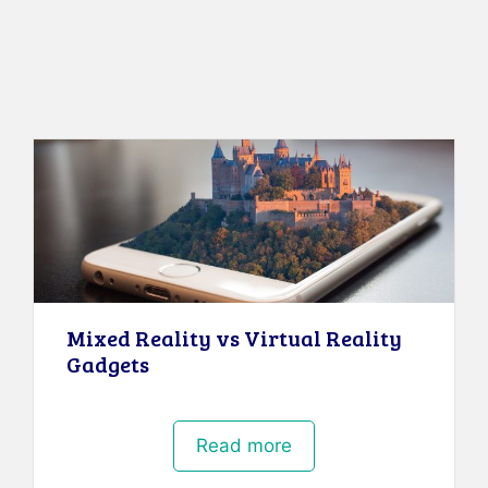
Mixed Reality vs Virtual Reality
Gadgets
Read more