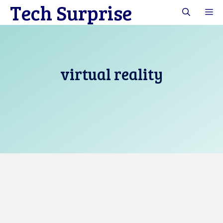
Tech Surprise
Skip
M
to
content
virtual reality