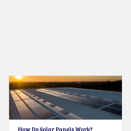
How Do Solar Panels Work?