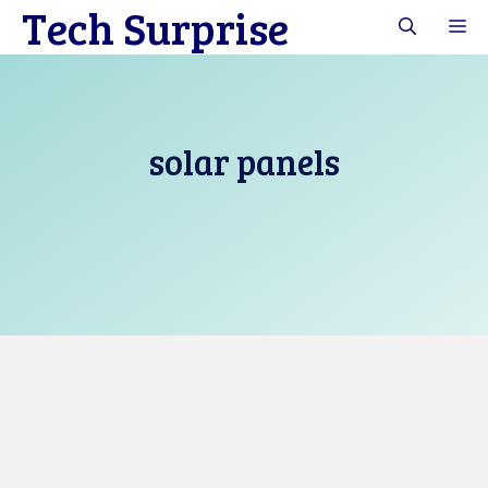
Tech Surprise
Skip
M
to
content
solar panels