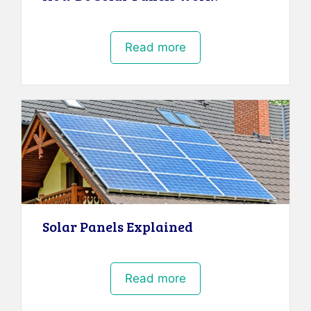
Read more
Solar Panels Explained
Read more