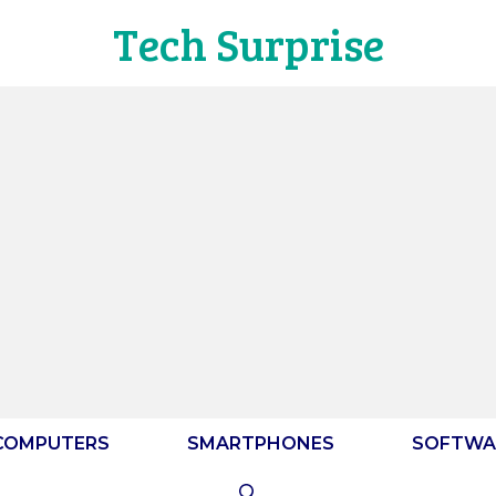
Tech Surprise
COMPUTERS
SMARTPHONES
SOFTWA