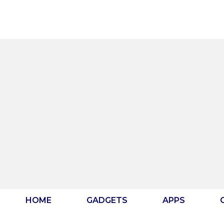
Skip
to
content
HOME
GADGETS
APPS