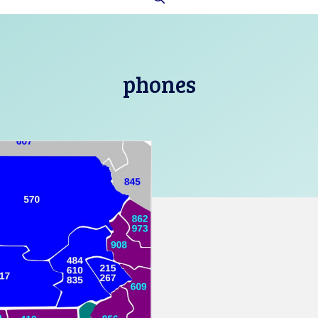
phones