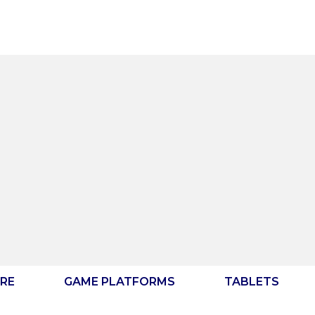
RE
GAME PLATFORMS
TABLETS