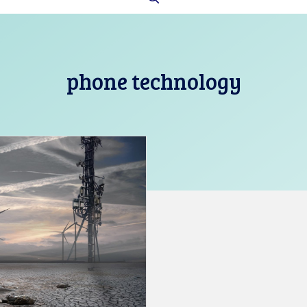
phone technology