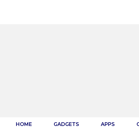
Skip
to
content
HOME
GADGETS
APPS