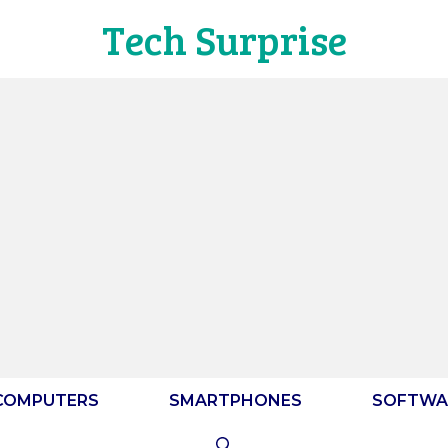
Tech Surprise
COMPUTERS
SMARTPHONES
SOFTWA