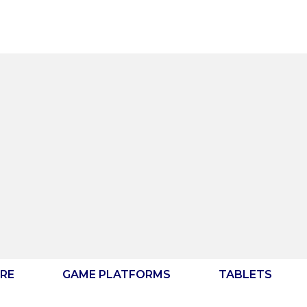
RE
GAME PLATFORMS
TABLETS