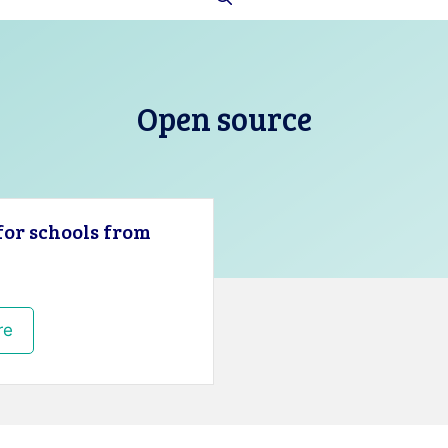
Open source
for schools from
re