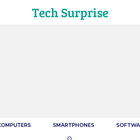
Tech Surprise
COMPUTERS
SMARTPHONES
SOFTWA