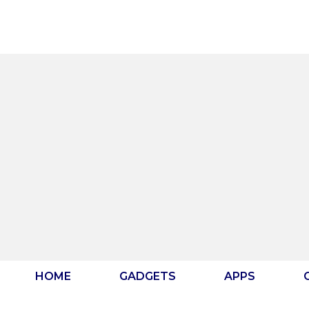
Skip
to
content
HOME
GADGETS
APPS