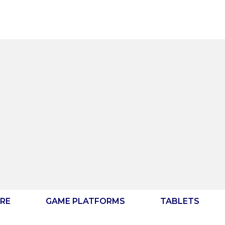
RE
GAME PLATFORMS
TABLETS