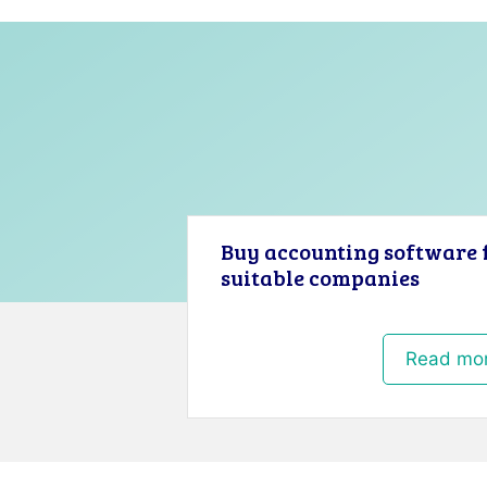
Buy accounting software 
suitable companies
Read mo