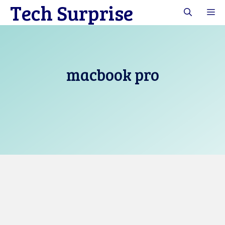
Tech Surprise
Skip
M
to
content
macbook pro