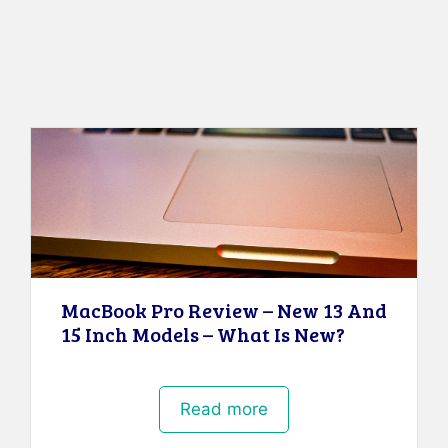
MacBook Pro Review – New 13 And
15 Inch Models – What Is New?
Read more