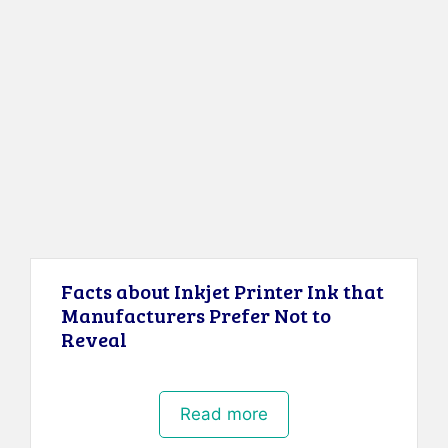
Facts about Inkjet Printer Ink that
Manufacturers Prefer Not to
Reveal
Read more