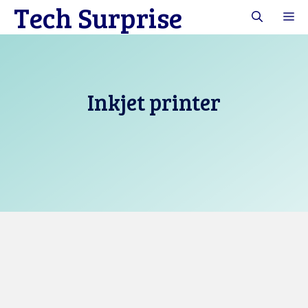
Tech Surprise
Skip
M
to
content
Inkjet printer