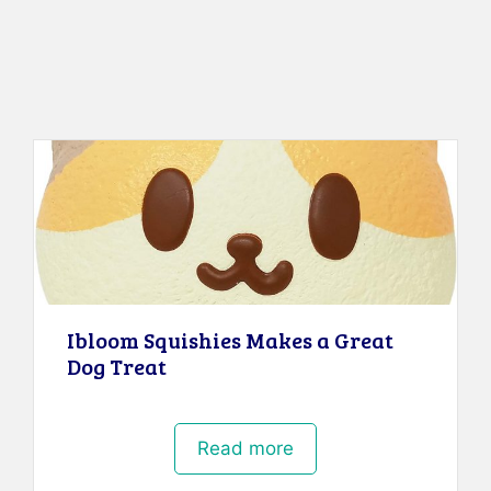
Ibloom Squishies Makes a Great
Dog Treat
Read more