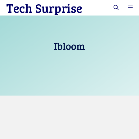
Tech Surprise
Skip
M
to
content
Ibloom