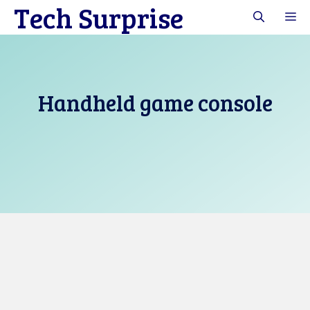
Tech Surprise
Skip
M
to
content
Handheld game console