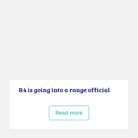
R4 is going into a range official
Read more