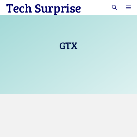
Tech Surprise
Skip
M
to
content
GTX