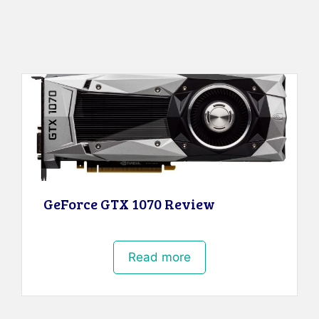
GeForce GTX 1070 Review
Read more