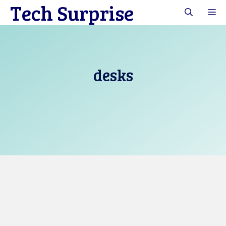
Tech Surprise
Skip
M
to
content
desks