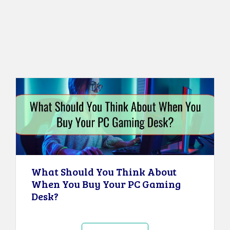
What Should You Think About
When You Buy Your PC Gaming
Desk?