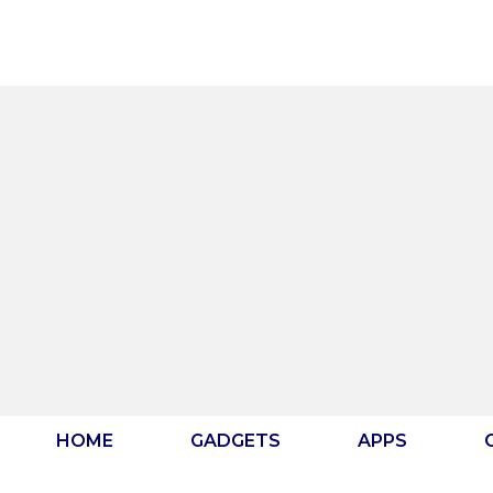
Skip
to
content
HOME
GADGETS
APPS