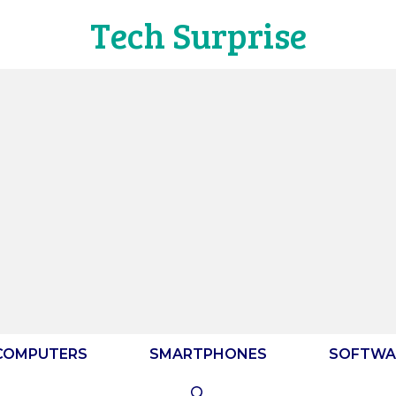
Tech Surprise
COMPUTERS
SMARTPHONES
SOFTWA