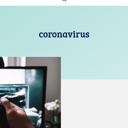
coronavirus