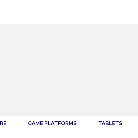
RE
GAME PLATFORMS
TABLETS