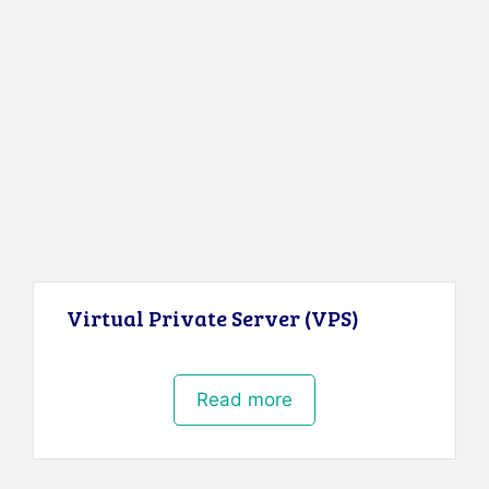
Virtual Private Server (VPS)
Read more