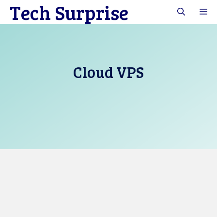
Tech Surprise
Skip
M
to
content
Cloud VPS